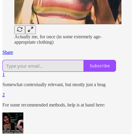
Actually me, for once (in some extremely age-
appropriate clothing)
Share
Subscribe
1
Somewhat contextually relevant, but mostly just a brag
2
For some recommended methods, help is at hand here: