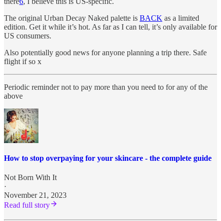
there
6
, I believe this is US-specific.
The original Urban Decay Naked palette is
BACK
as a limited
edition. Get it while it’s hot. As far as I can tell, it’s only available for
US consumers.
Also potentially good news for anyone planning a trip there. Safe
flight if so x
Periodic reminder not to pay more than you need to for any of the
above
How to stop overpaying for your skincare - the complete guide
Not Born With It
·
November 21, 2023
Read full story