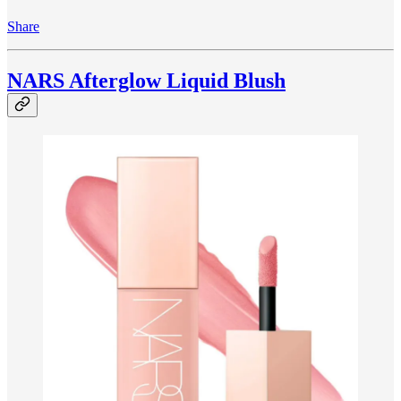
Share
NARS Afterglow Liquid Blush