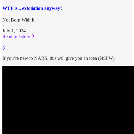
WTF is... exfoliation anyway?
Not Born With It
·
July 1, 2024
Read full story
3
If you’re new to NARS, this will give you an idea (NSFW)