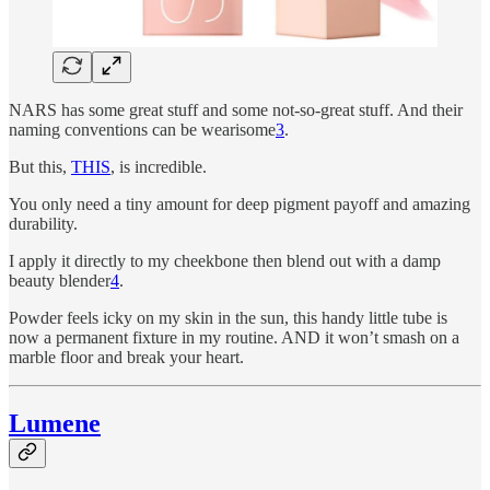
NARS has some great stuff and some not-so-great stuff. And their
naming conventions can be wearisome
3
.
But this,
THIS
, is incredible.
You only need a tiny amount for deep pigment payoff and amazing
durability.
I apply it directly to my cheekbone then blend out with a damp
beauty blender
4
.
Powder feels icky on my skin in the sun, this handy little tube is
now a permanent fixture in my routine. AND it won’t smash on a
marble floor and break your heart.
Lumene