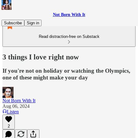
Not Born With It
Subscribe
Sign in
Read distraction-free on Substack
3 things I love right now
If you're not on holiday or watching the Olympics,
one of these might make your day
Not Born With It
Aug 06, 2024
Listen
2