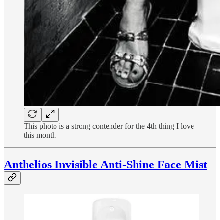
This photo is a strong contender for the 4th thing I love
this month
Anthelios Invisible Anti-Shine Face Mist