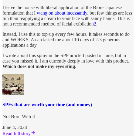
I leave the house with liberal application of the Biore Japanese
formulation that I
wang on about incessantly
, but few things are less
fun than reapplying a cream to your face with sandy hands. This is
not a recommended method of facial exfoliation
2
.
Instead, I use this to top-up every few hours. It takes seconds to do
and WORKS. A can lasted me about 10 days of 2-3 generous
applications a day.
I wrote about this spray in the SPF article I posted in June, but in
case you missed it, I am currently deeply in love with this product.
Which does not make my eyes sting
.
SPFs that are worth your time (and money)
Not Born With It
·
June 4, 2024
Read full story