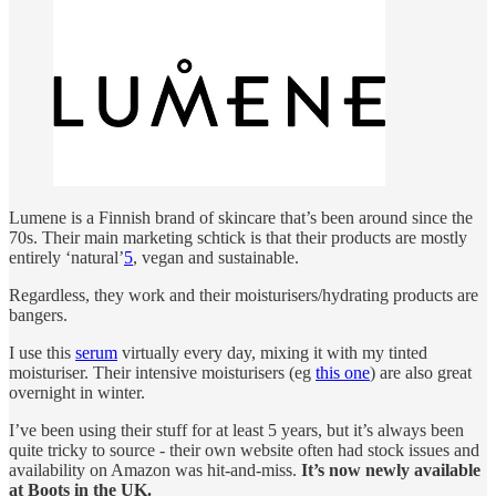
Lumene is a Finnish brand of skincare that’s been around since the
70s. Their main marketing schtick is that their products are mostly
entirely ‘natural’
5
, vegan and sustainable.
Regardless, they work and their moisturisers/hydrating products are
bangers.
I use this
serum
virtually every day, mixing it with my tinted
moisturiser. Their intensive moisturisers (eg
this one
) are also great
overnight in winter.
I’ve been using their stuff for at least 5 years, but it’s always been
quite tricky to source - their own website often had stock issues and
availability on Amazon was hit-and-miss.
It’s now newly available
at Boots in the UK.