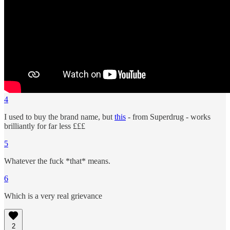
4
I used to buy the brand name, but
this
- from Superdrug - works
brilliantly for far less £££
5
Whatever the fuck *that* means.
6
Which is a very real grievance
2