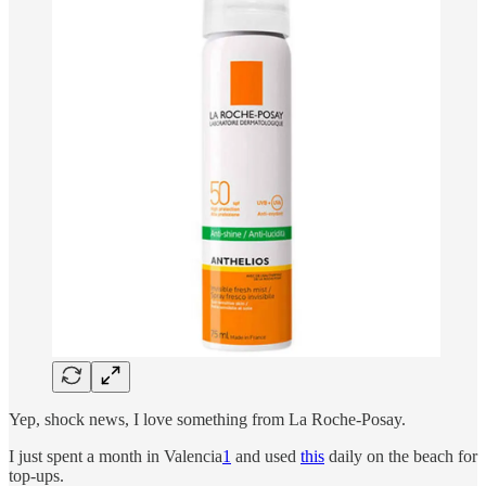
Yep, shock news, I love something from La Roche-Posay.
I just spent a month in Valencia
1
and used
this
daily on the beach for
top-ups.