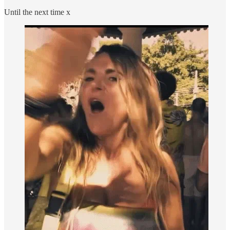
Until the next time x