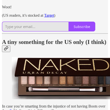
Woot!
(US readers, it’s stocked at
Target
)
Subscribe
A tiny something for the US only (I think)
In case you’re smarting from the injustice of not having Boots over