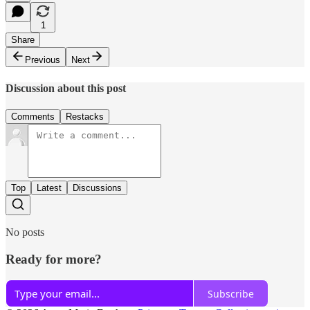
1
Share
Previous
Next
Discussion about this post
Comments
Restacks
Top
Latest
Discussions
No posts
Ready for more?
Subscribe