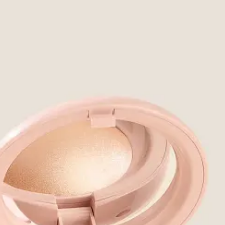
decade, but Estee Lauder bought them and then closed them in 2021
1
, 
sy of Not Born With It.