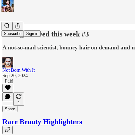
3 things I loved this week #3
Subscribe
Sign in
A not-so-mad scientist, bouncy hair on demand and m
Not Born With It
Sep 20, 2024
∙ Paid
1
Share
Rare Beauty Highlighters