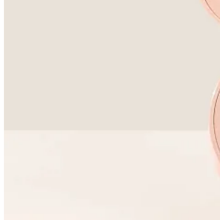
Substack
is the home for great culture