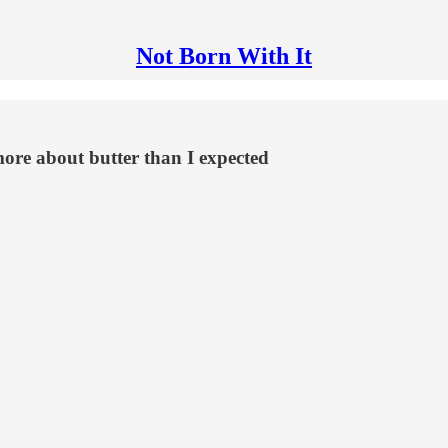
Not Born With It
ore about butter than I expected