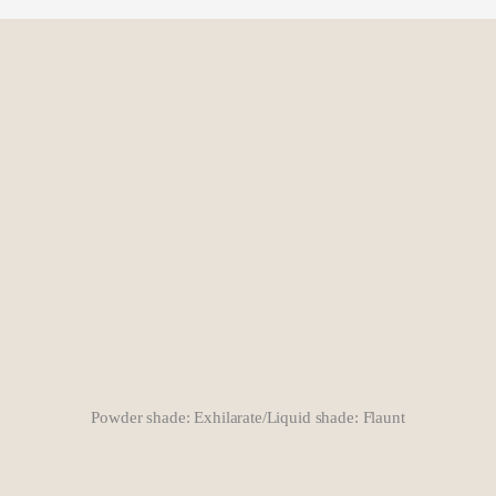
Powder shade: Exhilarate/Liquid shade: Flaunt