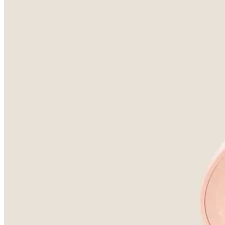
Becca were my highlighter manufacturer of choice for about a 
Continue reading this post for free, courte
Claim my free post
Or purchase a paid subscription.
Previous
Next
© 2026 Anne-Marie Duchet
·
Privacy
∙
Terms
∙
Collection notice
Start your Substack
Get the app