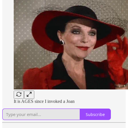
It is AGES since I invoked a Joan
Subscribe