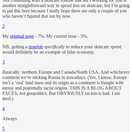
Not continuing with a skincare routine that isn’t working for you is
another straightforward way to spend less on skincare, but I’m going
to put this here because I really hope there are only a couple of you
who haven’t figured that out by now.
2
My
original nose
- 7%. My current nose - 5%.
NB, getting a
nosejob
specifically
to reduce your skincare spend
would definitely be an example of false economy.
3
Basically: northern Europe and Canada/North USA. And whichever
continent we’re sticking Russia in nowadays. (Yes, I know, Europe
isn’t a ‘real’ land mass and its origin as a continent is fraught with
messy and potentially racist origins. THIS IS A BLOG ABOUT
FACES, not geopolitics. But OBVIOUSLY racism is bad. I am
tired.)
4
Always
5