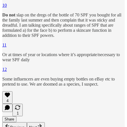
10
Do not
slap on the dregs of the bottle of 70 SPF you bought for all
the family last summer and then complain that it was sticky and
dreadful. I am talking specifically about ranges of SPF that are
formulated a) for the face b) to perform a skincare function in
addition to their SPF powers.
11
Or at times of year or locations where it’s appropriate/necessary to
wear SPF daily
12
Some influencers are even buying empty bottles on eBay etc to
pretend to use. We are doomed as a species, I suspect.
4
1
Share