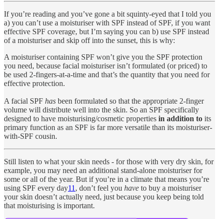
If you’re reading and you’ve gone a bit squinty-eyed that I told you
a) you can’t use a moisturiser with SPF instead of SPF, if you want
effective SPF coverage, but I’m saying you can b) use SPF instead
of a moisturiser and skip off into the sunset, this is why:
A moisturiser containing SPF won’t give you the SPF protection
you need, because facial moisturiser isn’t formulated (or priced) to
be used 2-fingers-at-a-time and that’s the quantity that you need for
effective protection.
A facial SPF
has
been formulated so that the appropriate 2-finger
volume will distribute well into the skin. So an SPF specifically
designed to have moisturising/cosmetic properties
in addition to
its
primary function as an SPF is far more versatile than its moisturiser-
with-SPF cousin.
Still listen to what your skin needs - for those with very dry skin, for
example, you may need an additional stand-alone moisturiser for
some or all of the year. But if you’re in a climate that means you’re
using SPF every day
11
, don’t feel you
have
to buy a moisturiser
your skin doesn’t actually need, just because you keep being told
that moisturising is important.