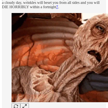
a cloudy day, wrinkles will beset you from all sides and you will
DIE HORRIBLY within a fortnight
7
.