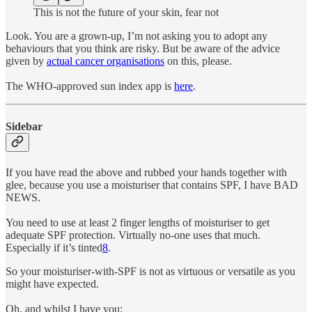
This is not the future of your skin, fear not
Look. You are a grown-up, I’m not asking you to adopt any
behaviours that you think are risky. But be aware of the advice
given by
actual cancer organisations
on this, please.
The WHO-approved sun index app is
here
.
Sidebar
If you have read the above and rubbed your hands together with
glee, because you use a moisturiser that contains SPF, I have BAD
NEWS.
You need to use at least 2 finger lengths of moisturiser to get
adequate SPF protection. Virtually no-one uses that much.
Especially if it’s tinted
8
.
So your moisturiser-with-SPF is not as virtuous or versatile as you
might have expected.
Oh, and whilst I have you: