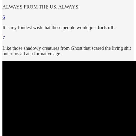
ALWAYS FROM THE US. ALWAYS.
6
It is my fondest wish that these people would just
fuck off
.
7
Like those shadowy creatures from Ghost that scared the living shit
out of us all at a formative age.