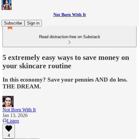
Not Born With It
Subscribe
Sign in
Read distraction-free on Substack
5 extremely easy ways to save money on
your skincare routine
In this economy? Save your pennies AND do less.
THE DREAM.
Not Born With It
Jan 13, 2026
Listen
4