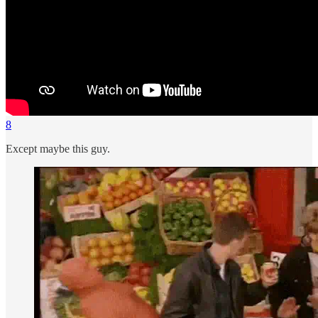
8
Except maybe this guy.