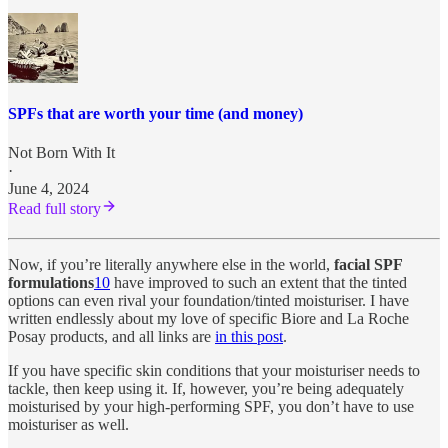
SPFs that are worth your time (and money)
Not Born With It
·
June 4, 2024
Read full story
Now, if you’re literally anywhere else in the world,
facial SPF
formulations
10
have improved to such an extent that the tinted
options can even rival your foundation/tinted moisturiser. I have
written endlessly about my love of specific Biore and La Roche
Posay products, and all links are
in this post
.
If you have specific skin conditions that your moisturiser needs to
tackle, then keep using it. If, however, you’re being adequately
moisturised by your high-performing SPF, you don’t have to use
moisturiser as well.