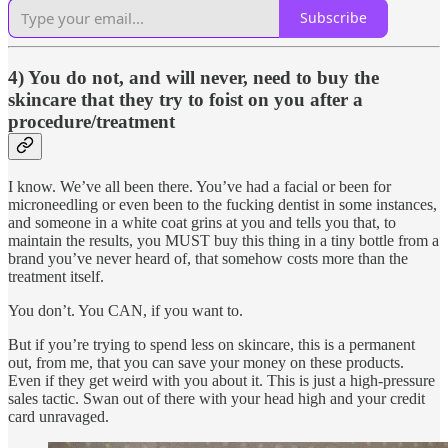
Subscribe
4) You do not, and will never, need to buy the
skincare that they try to foist on you after a
procedure/treatment
I know. We’ve all been there. You’ve had a facial or been for
microneedling or even been to the fucking dentist in some instances,
and someone in a white coat grins at you and tells you that, to
maintain the results, you MUST buy this thing in a tiny bottle from a
brand you’ve never heard of, that somehow costs more than the
treatment itself.
You don’t. You CAN, if you want to.
But if you’re trying to spend less on skincare, this is a permanent
out, from me, that you can save your money on these products.
Even if they get weird with you about it. This is just a high-pressure
sales tactic. Swan out of there with your head high and your credit
card unravaged.