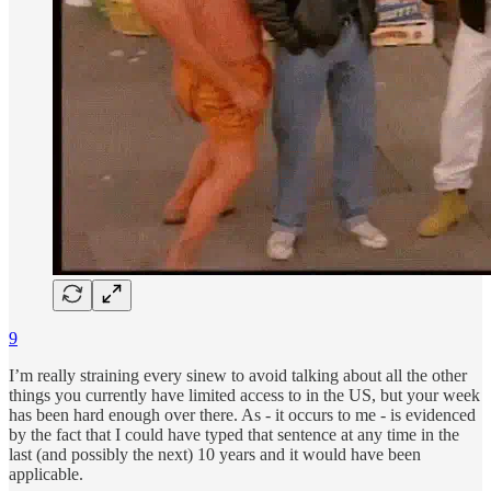
9
I’m really straining every sinew to avoid talking about all the other
things you currently have limited access to in the US, but your week
has been hard enough over there. As - it occurs to me - is evidenced
by the fact that I could have typed that sentence at any time in the
last (and possibly the next) 10 years and it would have been
applicable.