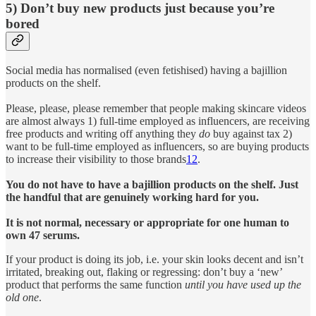
5) Don’t buy new products just because you’re
bored
Social media has normalised (even fetishised) having a bajillion
products on the shelf.
Please, please, please remember that people making skincare videos
are almost always 1) full-time employed as influencers, are receiving
free products and writing off anything they
do
buy against tax 2)
want to be full-time employed as influencers, so are buying products
to increase their visibility to those brands
12
.
You do not have to have a bajillion products on the shelf. Just
the handful that are genuinely working hard for you.
It is not normal, necessary or appropriate for one human to
own 47 serums.
If your product is doing its job, i.e. your skin looks decent and isn’t
irritated, breaking out, flaking or regressing: don’t buy a ‘new’
product that performs the same function
until you have used up the
old one
.