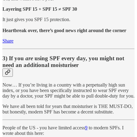
Layering SPF 15 + SPF 15 ≠ SPF 30
It just gives you SPF 15 protection.
Heartbreak over, there’s good news right around the corner
Share
3) If you
are
using SPF every day, you might not
need an additional moisturiser
Now… If you’re living in a country with a perpetually high sun
index, or you have been specifically instructed to wear SPF every
day by a doctor, your SPF might be able to pull double-duty for you.
We have all been told for years that moisturiser is THE MUST-DO,
but honestly, modern SPF has become a decent substitute.
People of the US - you have limited access
9
to modern SPFs. I
wrote about this here: