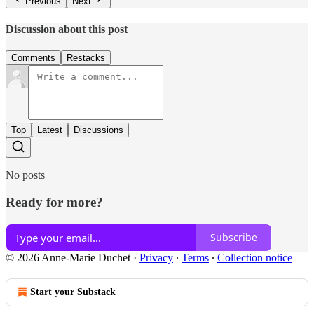
Previous
Next
Discussion about this post
Comments
Restacks
Top
Latest
Discussions
No posts
Ready for more?
Subscribe
© 2026 Anne-Marie Duchet
·
Privacy
∙
Terms
∙
Collection notice
Start your Substack