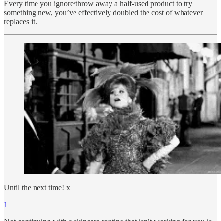
Every time you ignore/throw away a half-used product to try
something new, you’ve effectively doubled the cost of whatever
replaces it.
Until the next time! x
1