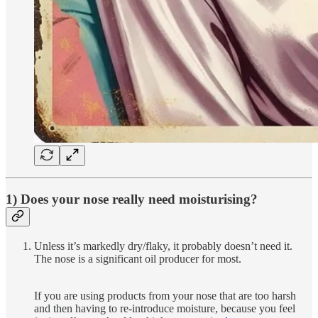
1) Does your nose really need moisturising?
Unless it’s markedly dry/flaky, it probably doesn’t need it.
The nose is a significant oil producer for most.
If you are using products from your nose that are too harsh
and then having to re-introduce moisture, because you feel