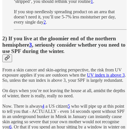
‘stripped’, you should rethink your routine
1
.
If you stop needlessly spreading product on an area that
doesn’t need it, you’ll use 5-7% less moisturiser per day,
every single day
2
.
2) If you live at the gloomier end of the northern
hemisphere
3
, seriously consider whether you need to
use SPF during the winter.
From a skin cancer and skin-ageing perspective, the risk from UV
exposure applies if you are outdoors when the
UV index is above 3
.
So, unless the sun index is above 3, your SPF is largely redundant.
On days when you’re not leaving the house at all, amidst the depths
of winter, there is really, really no need.
Now. There is always
4
a US citizen
5
who will pipe up at this point
to tell you that - ACTUALLY - even 14 seconds spent without SPF
in an underground bunker in Minsk in January can instantly cause
skin ageing so severe that your own mother would not recognise
you
6
. Or that if you spend an hour sitting by a window in winter on