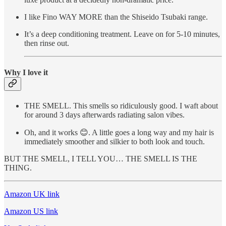
I like Fino WAY MORE than the Shiseido Tsubaki range.
It’s a deep conditioning treatment. Leave on for 5-10 minutes,
then rinse out.
Why I love it
THE SMELL. This smells so ridiculously good. I waft about
for around 3 days afterwards radiating salon vibes.
Oh, and it works 😊. A little goes a long way and my hair is
immediately smoother and silkier to both look and touch.
BUT THE SMELL, I TELL YOU… THE SMELL IS THE
THING.
Amazon UK link
Amazon US link