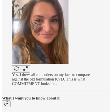
Yes, I drew all contenders on my face to compare
against the old formulation KVD. This is what
COMMITMENT looks like.
What I want you to know about it