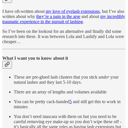
I have oft-written about
my love of eyelash extensions
, but I’ve also
written about why
they’re a pain in the arse
and about
my incredibly
traumatic experience in the pursuit of lashing
.
So I’ve been on the lookout for an alternative and finally did some
research into these. It was between Lola and Lashify and Lola were
cheaper…
What I want you to know about it
These are pre-glued lash clusters that you stick
under
your
natural lashes and they last 5-10 days.
There are an array of lengths and volumes available
You can be pretty cack-handed
5
and still get this to work in
minutes
You don’t need mascara with them on but you need to be
careful removing eye make-up so you don’t wipe these off -
it’s basically all the same rules as having lash extensions but