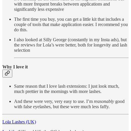
with more frequent breaks between applications and
significantly less expensive
The first time you buy, you can get a little kit that includes a
couple of tools that make application easier. I recommend you
do this.
I also looked at Silly George (constantly in my Insta ads), but
the reviews for Lola’s were better, both for longevity and lash
selection
Why I love it
Same reason that I love lash extensions: I just look much,
much prettier in the mornings with more lashes.
And these were very, very easy to use. I’m
reasonably
good
with false eyelashes, but these were much less faffy.
Lola Lashes (UK)