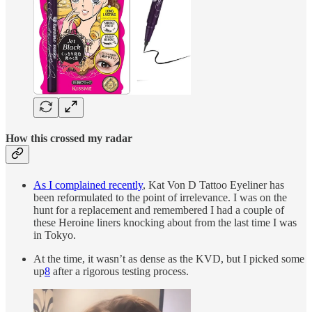
How this crossed my radar
As I complained recently
, Kat Von D Tattoo Eyeliner has
been reformulated to the point of irrelevance. I was on the
hunt for a replacement and remembered I had a couple of
these Heroine liners knocking about from the last time I was
in Tokyo.
At the time, it wasn’t as dense as the KVD, but I picked some
up
8
after a rigorous testing process.