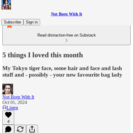
Not Born With It
Subscribe
Sign in
Read distraction-free on Substack
5 things I loved this month
My Tokyo tiger face, some hair and face and lash
stuff and - possibly - your new favourite bag lady
Not Born With It
Oct 01, 2024
Listen
4