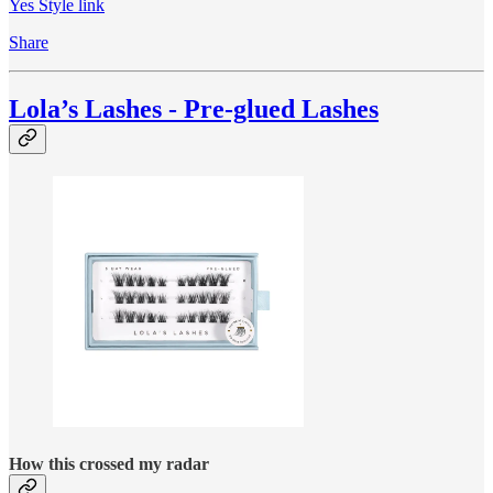
Yes Style link
Share
Lola’s Lashes - Pre-glued Lashes
How this crossed my radar