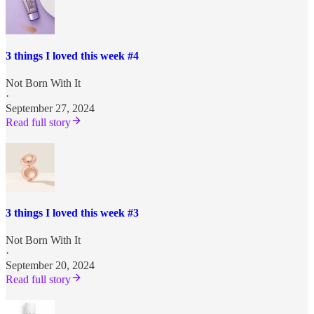
3 things I loved this week #4
Not Born With It
·
September 27, 2024
Read full story
3 things I loved this week #3
Not Born With It
·
September 20, 2024
Read full story