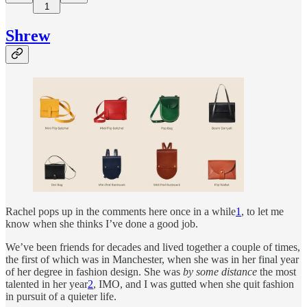
1
Shrew
Rachel pops up in the comments here once in a while
1
, to let me
know when she thinks I’ve done a good job.
We’ve been friends for decades and lived together a couple of times,
the first of which was in Manchester, when she was in her final year
of her degree in fashion design. She was
by some distance
the most
talented in her year
2
, IMO, and I was gutted when she quit fashion
in pursuit of a quieter life.