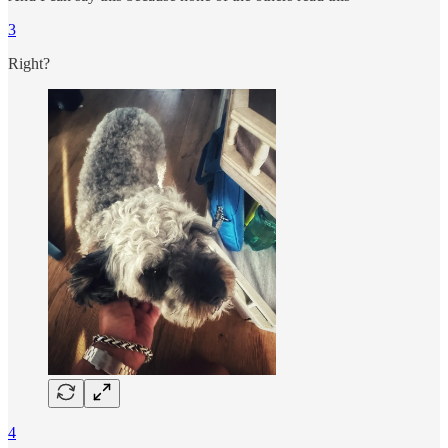
3
Right?
4