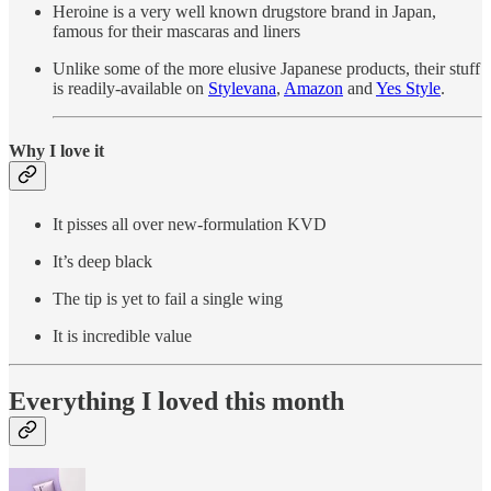
Heroine is a very well known drugstore brand in Japan,
famous for their mascaras and liners
Unlike some of the more elusive Japanese products, their stuff
is readily-available on
Stylevana
,
Amazon
and
Yes Style
.
Why I love it
It pisses all over new-formulation KVD
It’s deep black
The tip is yet to fail a single wing
It is incredible value
Everything I loved this month