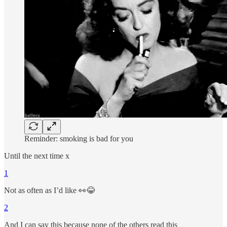
Reminder: smoking is bad for you
Until the next time x
1
Not as often as I’d like 👀😂
2
And I can say this because none of the others read this