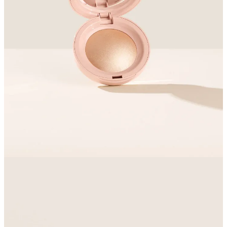
Becca were my highlighter manufacturer of choice for about a
decade, but Estee Lauder bought them and then closed them
in 2021, to much wailing and gnashing of teeth. I’ve been
looking for an heir(ess?) ever since
6
.
The
Rare Liquid Luminizer
got a slew of rave reviews, so I
decided to try it on for size. I bought
a powder option
from
the brand as well. For funsies
7
.
What I want you to know about it
Rare is Selena Gomez’s beauty brand
I prefer a liquid highlighter in high humidity, but powder
usually works better than liquid if you’re planning to use
face/setting powder on your face.
Why I love it