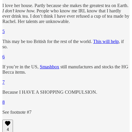
I love her house. Partly because she makes the greatest tea on Earth.
I don’t know how.
People who know me IRL know that I hardly
ever drink tea. I don’t think I have ever refused a cup of tea made by
Rachel. Her talents are unknowable.
5
This may be too British for the rest of the world.
This will help
, if
so.
6
If you’re in the US,
Smashbox
still manufactures and stocks the HG
Becca items.
7
Because I HAVE A SHOPPING COMPULSION.
8
See footnote #7
4