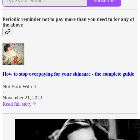
Subscribe
Periodic reminder not to pay more than you need to for any of
the above
How to stop overpaying for your skincare - the complete guide
Not Born With It
·
November 21, 2023
Read full story