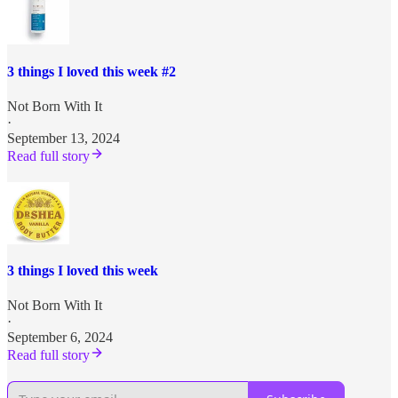
3 things I loved this week #2
Not Born With It
·
September 13, 2024
Read full story
3 things I loved this week
Not Born With It
·
September 6, 2024
Read full story