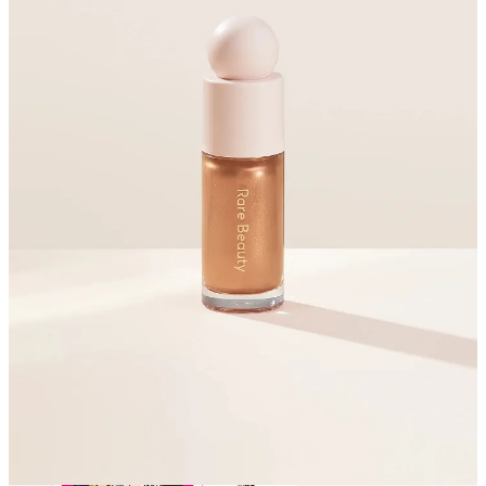
Both of these provide beautiful sheen without being glittery or
brash
The textures of both are glide-on delightful
I carted these around for about 6 months and the packaging
looked as good on the last day as the first
Share
ISEHAN - Kiss Me Heroine Make
Smooth Liquid Eyeliner