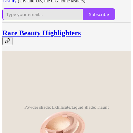
Lashify
(UK and US, the OG home lashers)
Subscribe
Rare Beauty Highlighters
Powder shade: Exhilarate/Liquid shade: Flaunt
How this crossed my radar