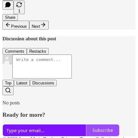
1
Share
Previous
Next
Discussion about this post
Comments
Restacks
Top
Latest
Discussions
No posts
Ready for more?
Subscribe