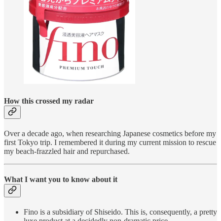
How this crossed my radar
Over a decade ago, when researching Japanese cosmetics before my
first Tokyo trip. I remembered it during my current mission to rescue
my beach-frazzled hair and repurchased.
What I want you to know about it
Fino is a subsidiary of Shiseido. This is, consequently, a pretty
luxe product at a decidedly non-dramatic price.