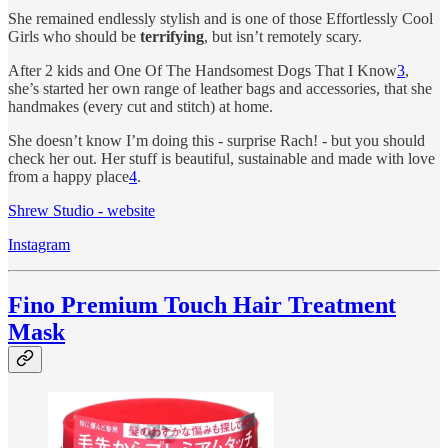
She remained endlessly stylish and is one of those Effortlessly Cool
Girls who should be
terrifying
, but isn’t remotely scary.
After 2 kids and One Of The Handsomest Dogs That I Know
3
,
she’s started her own range of leather bags and accessories, that she
handmakes (every cut and stitch) at home.
She doesn’t know I’m doing this - surprise Rach! - but you should
check her out. Her stuff is beautiful, sustainable and made with love
from a happy place
4
.
Shrew Studio - website
Instagram
Fino Premium Touch Hair Treatment
Mask