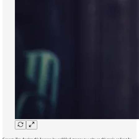
Caveat: I’m sharing this because it would feel strange to write on this topic and not be