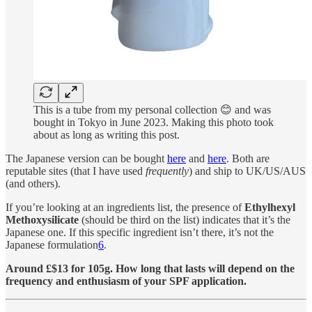
This is a tube from my personal collection 😊 and was
bought in Tokyo in June 2023. Making this photo took
about as long as writing this post.
The Japanese version can be bought
here
and
here
. Both are
reputable sites (that I have used
frequently
) and ship to UK/US/AUS
(and others).
If you’re looking at an ingredients list, the presence of
Ethylhexyl
Methoxysilicate
(should be third on the list) indicates that it’s the
Japanese one. If this specific ingredient isn’t there, it’s not the
Japanese formulation
6
.
Around £$13 for 105g. How long that lasts will depend on the
frequency and enthusiasm of your SPF application.