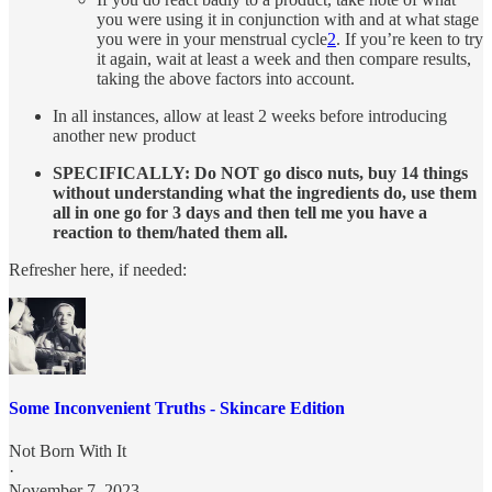
you were using it in conjunction with and at what stage
you were in your menstrual cycle
2
. If you’re keen to try
it again, wait at least a week and then compare results,
taking the above factors into account.
In all instances, allow at least 2 weeks before introducing
another new product
SPECIFICALLY: Do NOT go disco nuts, buy 14 things
without understanding what the ingredients do, use them
all in one go for 3 days and then tell me you have a
reaction to them/hated them all.
Refresher here, if needed:
Some Inconvenient Truths - Skincare Edition
Not Born With It
·
November 7, 2023