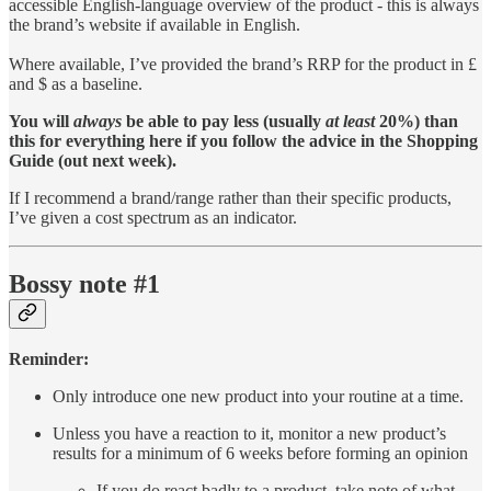
accessible English-language overview of the product - this is always
the brand’s website if available in English.
Where available, I’ve provided the brand’s RRP for the product in £
and $ as a baseline.
You will
always
be able to pay less (usually
at least
20%) than
this for everything here if you follow the advice in the Shopping
Guide (out next week).
If I recommend a brand/range rather than their specific products,
I’ve given a cost spectrum as an indicator.
Bossy note #1
Reminder:
Only introduce one new product into your routine at a time.
Unless you have a reaction to it, monitor a new product’s
results for a minimum of 6 weeks before forming an opinion
If you do react badly to a product, take note of what