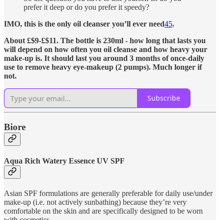
prefer it deep or do you prefer it speedy?
IMO, this is the only oil cleanser you’ll ever need
4
5
.
About £$9-£$11. The bottle is 230ml - how long that lasts you
will depend on how often you oil cleanse and how heavy your
make-up is. It should last you around 3 months of once-daily
use to remove heavy eye-makeup (2 pumps). Much longer if
not.
Subscribe
Biore
Aqua Rich Watery Essence UV SPF
Asian SPF formulations are generally preferable for daily use/under
make-up (i.e. not actively sunbathing) because they’re very
comfortable on the skin and are specifically designed to be worn
with cosmetics.