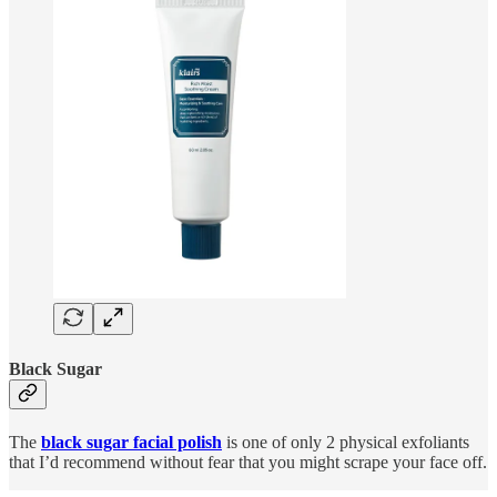
Black Sugar
The
black sugar facial polish
is one of only 2 physical exfoliants
that I’d recommend without fear that you might scrape your face off.