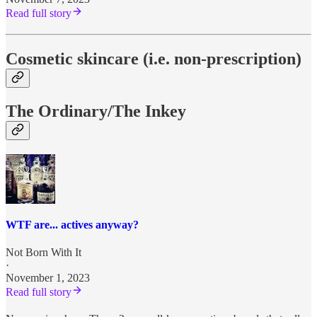
Read full story
Cosmetic skincare (i.e. non-prescription)
The Ordinary/The Inkey
WTF are... actives anyway?
Not Born With It
·
November 1, 2023
Read full story