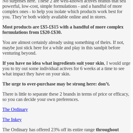
No surprises here. These 2 are well-known actives brands that sell
powerful, low-cost, simple formulations - and a handful of more
complex ones - to help you isolate which products work best for
you. They’re both widely available online and in stores.
Most products are £$5-£$15 with a handful of more complex
formulations from £$20-£$30.
You are almost certainly already using something of theirs. If not,
maybe just stick here for a while and play in this sandpit before
venturing beyond.
If you have no idea what ingredients suit your skin
, I would urge
you to try out some individual actives for 6 weeks at a time to see
what impact they have on your skin.
The urge to over-purchase may be strong here: don’t.
There is little to separate these 2 brands in terms of price or efficacy,
so you can decide your own preferences.
The Ordinary
The Inkey
The Ordinary has offered 23% off its entire range
throughout