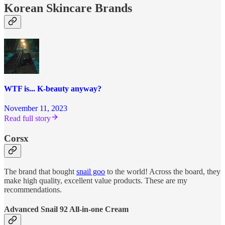
Korean Skincare Brands
WTF is... K-beauty anyway?
November 11, 2023
Read full story
Corsx
The brand that bought
snail goo
to the world! Across the board, they
make high quality, excellent value products. These are my
recommendations.
Advanced Snail 92 All-in-one Cream