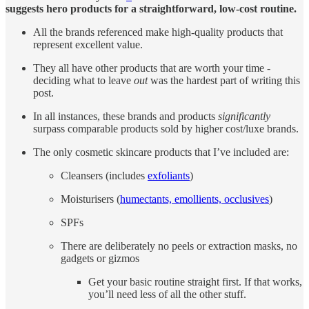
suggests hero products for a straightforward, low-cost routine.
All the brands referenced make high-quality products that
represent excellent value.
They all have other products that are worth your time -
deciding what to leave
out
was the hardest part of writing this
post.
In all instances, these brands and products
significantly
surpass comparable products sold by higher cost/luxe brands.
The only cosmetic skincare products that I’ve included are:
Cleansers (includes
exfoliants
)
Moisturisers (
humectants, emollients, occlusives
)
SPFs
There are deliberately no peels or extraction masks, no
gadgets or gizmos
Get your basic routine straight first. If that works,
you’ll need less of all the other stuff.