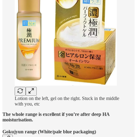
Lotion on the left, gel on the right. Stuck in the middle
with you, etc
The whole range is excellent if you’re after deep HA
moisturisation.
Gokujyun range (White/pale blue packaging)