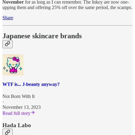
November
for as long as I can remember. The Inkey are now one-
upping them and offering 25% off over the same period, the scamps.
Share
Japanese skincare brands
WTF is... J-beauty anyway?
Not Born With It
·
November 13, 2023
Read full story
Hada Labo