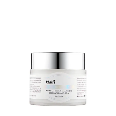
expensive in the US/UK
9
.
Try Purito instead...
Their centella range is
here
.
I’m not going to give specific recommendations, because your
choices will be driven by the condition that you’re treating and the
treatment formulations that you prefer.
BUT,
the recovery cream
is pretty legendary. As well as the centella
(50% of the formulation), it contains glycerin, squalane,
niacinamide, shea butter and a bunch of other good stuff.