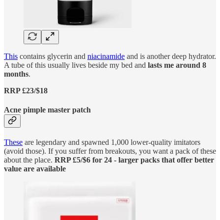
This
contains glycerin and
niacinamide
and is another deep hydrator.
A tube of this usually lives beside my bed and
lasts me around 8
months
.
RRP £23/$18
Acne pimple master patch
These
are legendary and spawned 1,000 lower-quality imitators
(avoid those). If you suffer from breakouts, you want a pack of these
about the place.
RRP £5/$6 for 24 - larger packs that offer better
value are available