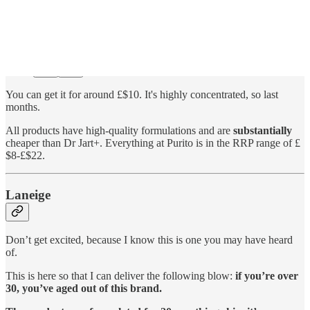
You can get it for around £$10. It's highly concentrated, so last
months.
All products have high-quality formulations and are
substantially
cheaper than Dr Jart+. Everything at Purito is in the RRP range of £
$8-£$22.
Laneige
Don’t get excited, because I know this is one you may have heard
of.
This is here so that I can deliver the following blow:
if you’re over
30, you’ve aged out of this brand.