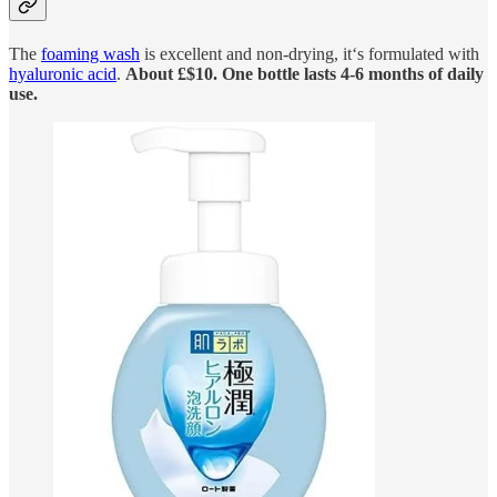
The
foaming wash
is excellent and non-drying, it‘s formulated with
hyaluronic acid
.
About £$10. One bottle lasts 4-6 months of daily
use.