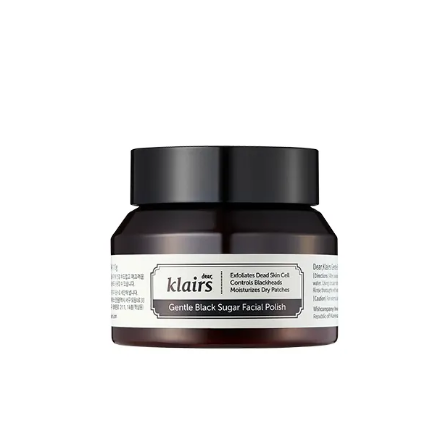
And their
Vitamin E overnight mask
(rich emollient) contains
niacinamide
and is a real gem
8
.
Share
Purito
This recommendation is specific to
centella
-based products.
If you’re looking to treat redness/rosacea, this is an ingredient you’re
probably aware of. The better-known brand for this is Dr Jart+.
Which is an entry-level drugstore brand in Korea, but is far more