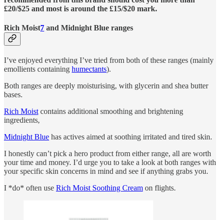
£20/$25 and most is around the £15/$20 mark.
Rich Moist
7
and Midnight Blue ranges
I’ve enjoyed everything I’ve tried from both of these ranges (mainly
emollients containing
humectants
).
Both ranges are deeply moisturising, with glycerin and shea butter
bases.
Rich Moist
contains additional smoothing and brightening
ingredients,
Midnight Blue
has actives aimed at soothing irritated and tired skin.
I honestly can’t pick a hero product from either range, all are worth
your time and money. I’d urge you to take a look at both ranges with
your specific skin concerns in mind and see if anything grabs you.
I *do* often use
Rich Moist Soothing Cream
on flights.