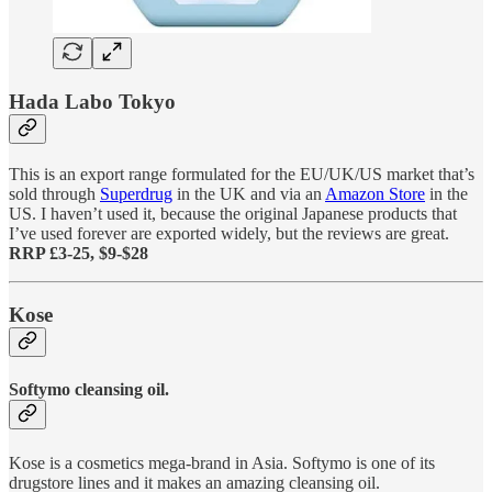
Hada Labo Tokyo
This is an export range formulated for the EU/UK/US market that’s
sold through
Superdrug
in the UK and via an
Amazon Store
in the
US. I haven’t used it, because the original Japanese products that
I’ve used forever are exported widely, but the reviews are great.
RRP £3-25, $9-$28
Kose
Softymo cleansing oil.
Kose is a cosmetics mega-brand in Asia. Softymo is one of its
drugstore lines and it makes an amazing cleansing oil.