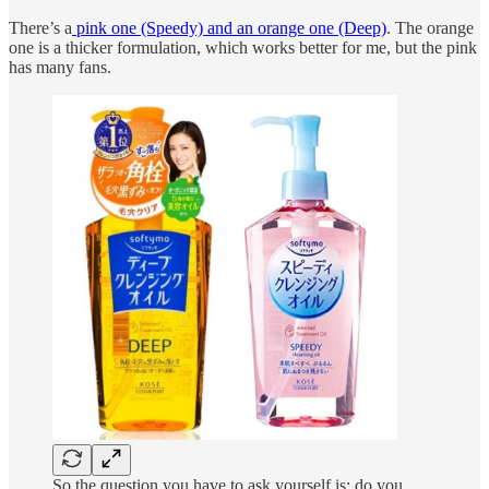
There’s a
pink one (Speedy) and an orange one (Deep)
. The orange
one is a thicker formulation, which works better for me, but the pink
has many fans.
So the question you have to ask yourself is: do you