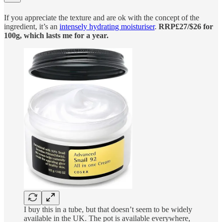
If you appreciate the texture and are ok with the concept of the
ingredient, it’s an
intensely hydrating moisturiser
.
RRP£27/$26 for
100g, which lasts me for a year.
I buy this in a tube, but that doesn’t seem to be widely
available in the UK. The pot is available everywhere,