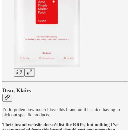
Dear, Klairs
I’d forgotten how much I love this brand until I started having to
pick out specific products.
Their brand website doesn’t list the RRPs, but nothing I’ve
recommended from this brand should cost you more than