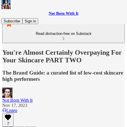
Not Born With It
Subscribe
Sign in
Read distraction-free on Substack
You're Almost Certainly Overpaying For
Your Skincare PART TWO
The Brand Guide: a curated list of low-cost skincare
high performers
Not Born With It
Nov 17, 2023
Listen
7