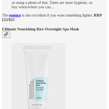
so using a photo of that. Tubes are more hygienic, so
buy when/where you can…
The
essence
is also excellent if you want something lighter.
RRP
£22/$25
Ultimate Nourishing Rice Overnight Spa Mask