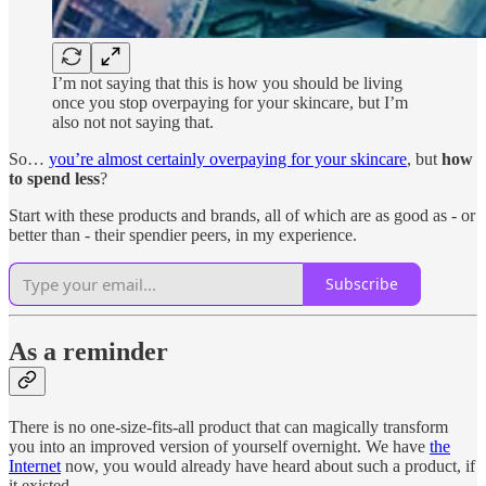
I’m not saying that this is how you should be living
once you stop overpaying for your skincare, but I’m
also not not saying that.
So…
you’re almost certainly overpaying for your skincare
, but
how
to spend less
?
Start with these products and brands, all of which are as good as - or
better than - their spendier peers, in my experience.
Subscribe
As a reminder
There is no one-size-fits-all product that can magically transform
you into an improved version of yourself overnight. We have
the
Internet
now, you would already have heard about such a product, if
it existed.