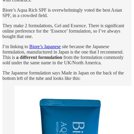
Biore’s Aqua Rich SPF is overwhelmingly voted the best Asian
SPF, in a crowded field.
They make 2 formulations, Gel and Essence. There is significant
online preference for the ‘Essence’ formulation, so I’ve always
bought that one.
I’m linking to
Biore’s Japanese
site because the Japanese
formulation, manufactured in Japan is the one that I recommend.
This is
a different formulation
from the formulation commonly
sold under the same name in the UK/North America.
The Japanese formulation says Made in Japan on the back of the
bottom left of the tube and looks like this: