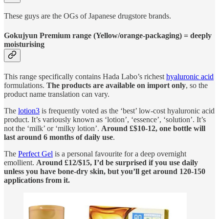
These guys are the OGs of Japanese drugstore brands.
Gokujyun Premium range (Yellow/orange-packaging) = deeply
moisturising
This range specifically contains Hada Labo’s richest
hyaluronic acid
formulations.
The products are available on import only
, so the
product name translation can vary.
The
lotion
3
is frequently voted as the ‘best’ low-cost hyaluronic acid
product. It’s variously known as ‘lotion’, ‘essence’, ‘solution’. It’s
not the ‘milk’ or ‘milky lotion’.
Around £$10-12, one bottle will
last around 6 months of daily use
.
The
Perfect Gel
is a personal favourite for a deep overnight
emollient.
Around £12/$15, I’d be surprised if you use daily
unless you have bone-dry skin, but you’ll get around 120-150
applications from it.