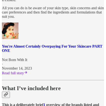
All you can do is be aware of your skin type, skin concerns and skin
care preferences and then find the ingredients and formulations that
suit you.
You're Almost Certainly Overpaying For Your Skincare PART
ONE
Not Born With It
·
November 14, 2023
Read full story
What I’ve included here
This is a deliberately brief
1
overview of the brands listed and