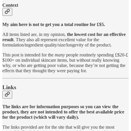
Context
My aim here is not to get you a total routine for £$5.
All items listed are, in my opinion,
the lowest cost for an effective
result
. They also all represent excellent value for the
formulation/ingredient quality/size/longevity of the product.
This post is intended for the
many
people routinely spending £$20-£
$100+ on individual skincare items, but without really knowing
why, or who are getting poor value, because they’re not getting the
effects that they thought they were paying for.
Links
The links are for information purposes so you can view the
product, they are not intended to offer the best available price
for the product (which will vary daily).
The links provided are for the site that will give you the most