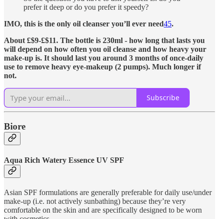
prefer it deep or do you prefer it speedy?
IMO, this is the only oil cleanser you’ll ever need
4
5
.
About £$9-£$11. The bottle is 230ml - how long that lasts you
will depend on how often you oil cleanse and how heavy your
make-up is. It should last you around 3 months of once-daily
use to remove heavy eye-makeup (2 pumps). Much longer if
not.
Subscribe
Biore
Aqua Rich Watery Essence UV SPF
Asian SPF formulations are generally preferable for daily use/under
make-up (i.e. not actively sunbathing) because they’re very
comfortable on the skin and are specifically designed to be worn
with cosmetics.