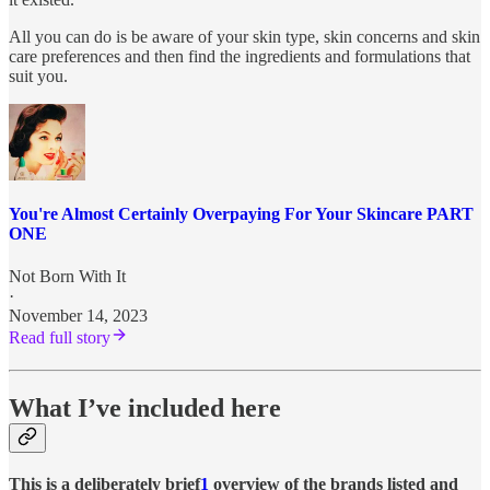
All you can do is be aware of your skin type, skin concerns and skin
care preferences and then find the ingredients and formulations that
suit you.
You're Almost Certainly Overpaying For Your Skincare PART
ONE
Not Born With It
·
November 14, 2023
Read full story
What I’ve included here
This is a deliberately brief
1
overview of the brands listed and