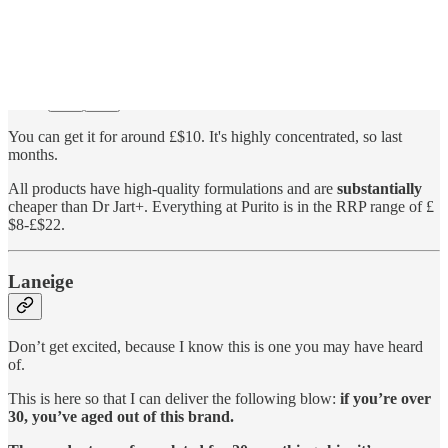
You can get it for around £$10. It's highly concentrated, so last
months.
All products have high-quality formulations and are
substantially
cheaper than Dr Jart+. Everything at Purito is in the RRP range of £
$8-£$22.
Laneige
Don’t get excited, because I know this is one you may have heard
of.
This is here so that I can deliver the following blow:
if you’re over
30, you’ve aged out of this brand.