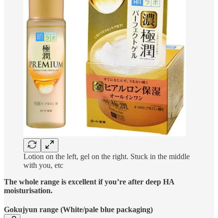
Lotion on the left, gel on the right. Stuck in the middle
with you, etc
The whole range is excellent if you’re after deep HA
moisturisation.
Gokujyun range (White/pale blue packaging)