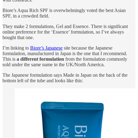
Biore’s Aqua Rich SPF is overwhelmingly voted the best Asian
SPF, in a crowded field.
They make 2 formulations, Gel and Essence. There is significant
online preference for the ‘Essence’ formulation, so I’ve always
bought that one.
I’m linking to
Biore’s Japanese
site because the Japanese
formulation, manufactured in Japan is the one that I recommend.
This is
a different formulation
from the formulation commonly
sold under the same name in the UK/North America.
The Japanese formulation says Made in Japan on the back of the
bottom left of the tube and looks like this: