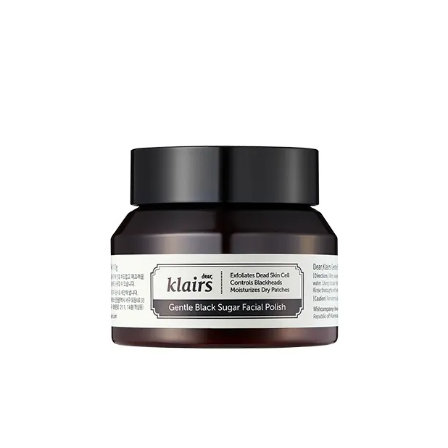
And their
Vitamin E overnight mask
(rich emollient) contains
niacinamide
and is a real gem
8
.
Share
Purito
This recommendation is specific to
centella
-based products.
If you’re looking to treat redness/rosacea, this is an ingredient you’re
probably aware of. The better-known brand for this is Dr Jart+.
Which is an entry-level drugstore brand in Korea, but is far more