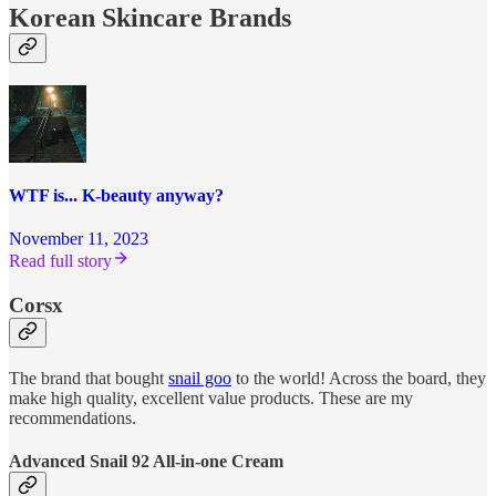
Korean Skincare Brands
WTF is... K-beauty anyway?
November 11, 2023
Read full story
Corsx
The brand that bought
snail goo
to the world! Across the board, they
make high quality, excellent value products. These are my
recommendations.
Advanced Snail 92 All-in-one Cream