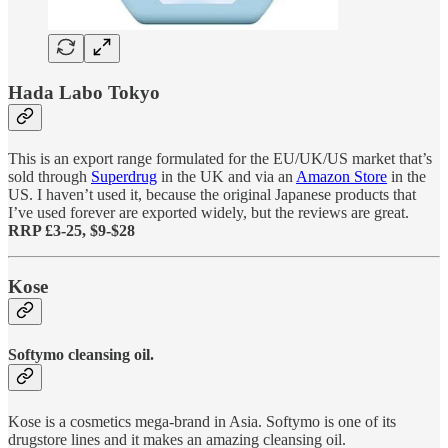
Hada Labo Tokyo
This is an export range formulated for the EU/UK/US market that’s
sold through
Superdrug
in the UK and via an
Amazon Store
in the
US. I haven’t used it, because the original Japanese products that
I’ve used forever are exported widely, but the reviews are great.
RRP £3-25, $9-$28
Kose
Softymo cleansing oil.
Kose is a cosmetics mega-brand in Asia. Softymo is one of its
drugstore lines and it makes an amazing cleansing oil.