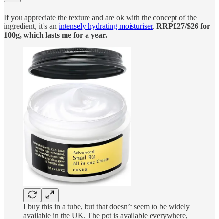
If you appreciate the texture and are ok with the concept of the
ingredient, it’s an
intensely hydrating moisturiser
.
RRP£27/$26 for
100g, which lasts me for a year.
I buy this in a tube, but that doesn’t seem to be widely
available in the UK. The pot is available everywhere,