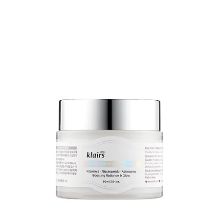
expensive in the US/UK
9
.
Try Purito instead...
Their centella range is
here
.
I’m not going to give specific recommendations, because your
choices will be driven by the condition that you’re treating and the
treatment formulations that you prefer.
BUT,
the recovery cream
is pretty legendary. As well as the centella
(50% of the formulation), it contains glycerin, squalane,
niacinamide, shea butter and a bunch of other good stuff.