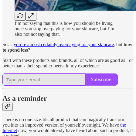
I’m not saying that this is how you should be living
once you stop overpaying for your skincare, but I’m
also not not saying that.
So…
you’re almost certainly overpaying for your skincare
, but
how
to spend less
?
Start with these products and brands, all of which are as good as - or
better than - their spendier peers, in my experience.
Subscribe
As a reminder
There is no one-size-fits-all product that can magically transform
you into an improved version of yourself overnight. We have
the
Internet
now, you would already have heard about such a product, if
it existed.