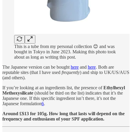
This is a tube from my personal collection 😊 and was
bought in Tokyo in June 2023. Making this photo took
about as long as writing this post.
The Japanese version can be bought
here
and
here
. Both are
reputable sites (that I have used
frequently
) and ship to UK/US/AUS
(and others).
If you’re looking at an ingredients list, the presence of
Ethylhexyl
Methoxysilicate
(should be third on the list) indicates that it’s the
Japanese one. If this specific ingredient isn’t there, it’s not the
Japanese formulation
6
.
Around £$13 for 105g. How long that lasts will depend on the
frequency and enthusiasm of your SPF application.