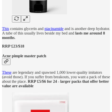
This
contains glycerin and
niacinamide
and is another deep hydrator.
A tube of this usually lives beside my bed and
lasts me around 8
months
.
RRP £23/$18
Acne pimple master patch
These
are legendary and spawned 1,000 lower-quality imitators
(avoid those). If you suffer from breakouts, you want a pack of these
about the place.
RRP £5/$6 for 24 - larger packs that offer better
value are available