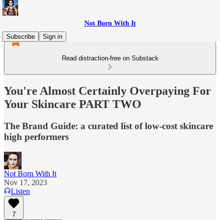
Not Born With It
Subscribe
Sign in
Read distraction-free on Substack
You're Almost Certainly Overpaying For
Your Skincare PART TWO
The Brand Guide: a curated list of low-cost skincare
high performers
Not Born With It
Nov 17, 2023
Listen
7