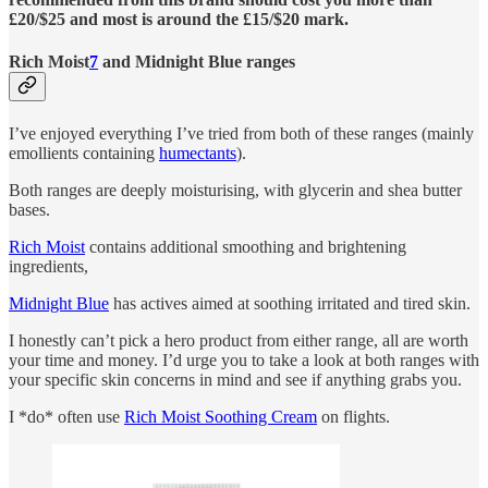
£20/$25 and most is around the £15/$20 mark.
Rich Moist
7
and Midnight Blue ranges
I’ve enjoyed everything I’ve tried from both of these ranges (mainly
emollients containing
humectants
).
Both ranges are deeply moisturising, with glycerin and shea butter
bases.
Rich Moist
contains additional smoothing and brightening
ingredients,
Midnight Blue
has actives aimed at soothing irritated and tired skin.
I honestly can’t pick a hero product from either range, all are worth
your time and money. I’d urge you to take a look at both ranges with
your specific skin concerns in mind and see if anything grabs you.
I *do* often use
Rich Moist Soothing Cream
on flights.