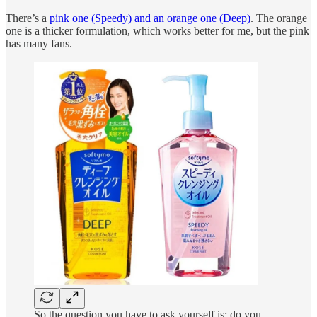
There’s a
pink one (Speedy) and an orange one (Deep)
. The orange
one is a thicker formulation, which works better for me, but the pink
has many fans.
So the question you have to ask yourself is: do you