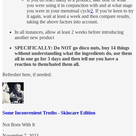
you were using it in conjunction with and at what stage
you were in your menstrual cycle
2
. If you’re keen to try
it again, wait at least a week and then compare results,
taking the above factors into account.
In all instances, allow at least 2 weeks before introducing
another new product
SPECIFICALLY: Do NOT go disco nuts, buy 14 things
without understanding what the ingredients do, use them
all in one go for 3 days and then tell me you have a
reaction to them/hated them all.
Refresher here, if needed:
Some Inconvenient Truths - Skincare Edition
Not Born With It
·
November 7, 2023