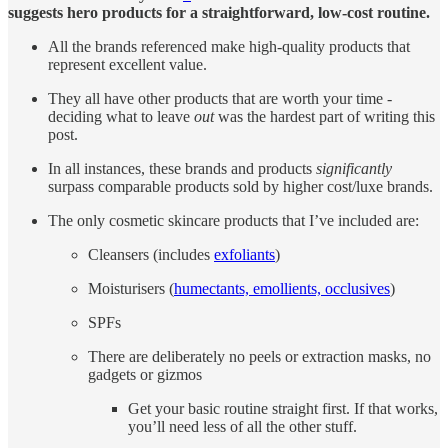
suggests hero products for a straightforward, low-cost routine.
All the brands referenced make high-quality products that
represent excellent value.
They all have other products that are worth your time -
deciding what to leave
out
was the hardest part of writing this
post.
In all instances, these brands and products
significantly
surpass comparable products sold by higher cost/luxe brands.
The only cosmetic skincare products that I’ve included are:
Cleansers (includes
exfoliants
)
Moisturisers (
humectants, emollients, occlusives
)
SPFs
There are deliberately no peels or extraction masks, no
gadgets or gizmos
Get your basic routine straight first. If that works,
you’ll need less of all the other stuff.