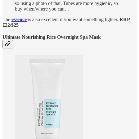
so using a photo of that. Tubes are more hygienic, so
buy when/where you can…
The
essence
is also excellent if you want something lighter.
RRP
£22/$25
Ultimate Nourishing Rice Overnight Spa Mask