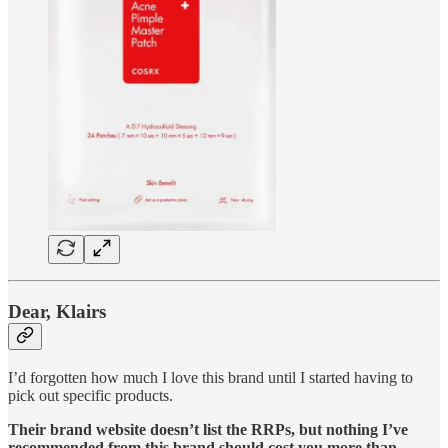
Dear, Klairs
I’d forgotten how much I love this brand until I started having to
pick out specific products.
Their brand website doesn’t list the RRPs, but nothing I’ve
recommended from this brand should cost you more than