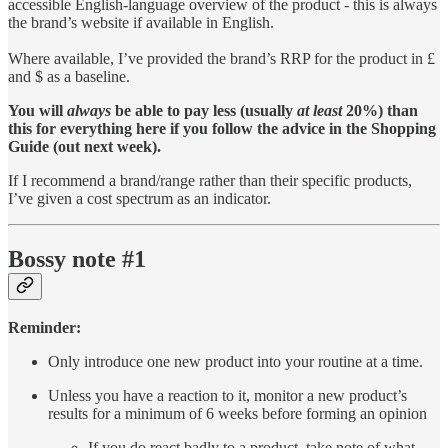
accessible English-language overview of the product - this is always
the brand’s website if available in English.
Where available, I’ve provided the brand’s RRP for the product in £
and $ as a baseline.
You will
always
be able to pay less (usually
at least
20%) than
this for everything here if you follow the advice in the Shopping
Guide (out next week).
If I recommend a brand/range rather than their specific products,
I’ve given a cost spectrum as an indicator.
Bossy note #1
Reminder:
Only introduce one new product into your routine at a time.
Unless you have a reaction to it, monitor a new product’s
results for a minimum of 6 weeks before forming an opinion
If you do react badly to a product, take note of what