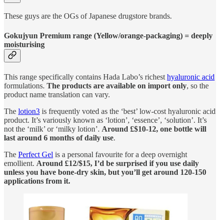
These guys are the OGs of Japanese drugstore brands.
Gokujyun Premium range (Yellow/orange-packaging) = deeply
moisturising
This range specifically contains Hada Labo’s richest
hyaluronic acid
formulations.
The products are available on import only
, so the
product name translation can vary.
The
lotion
3
is frequently voted as the ‘best’ low-cost hyaluronic acid
product. It’s variously known as ‘lotion’, ‘essence’, ‘solution’. It’s
not the ‘milk’ or ‘milky lotion’.
Around £$10-12, one bottle will
last around 6 months of daily use
.
The
Perfect Gel
is a personal favourite for a deep overnight
emollient.
Around £12/$15, I’d be surprised if you use daily
unless you have bone-dry skin, but you’ll get around 120-150
applications from it.