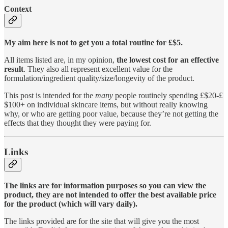
Context
My aim here is not to get you a total routine for £$5.
All items listed are, in my opinion,
the lowest cost for an effective
result
. They also all represent excellent value for the
formulation/ingredient quality/size/longevity of the product.
This post is intended for the
many
people routinely spending £$20-£
$100+ on individual skincare items, but without really knowing
why, or who are getting poor value, because they’re not getting the
effects that they thought they were paying for.
Links
The links are for information purposes so you can view the
product, they are not intended to offer the best available price
for the product (which will vary daily).
The links provided are for the site that will give you the most