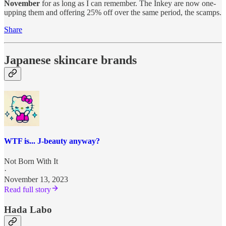
November
for as long as I can remember. The Inkey are now one-
upping them and offering 25% off over the same period, the scamps.
Share
Japanese skincare brands
WTF is... J-beauty anyway?
Not Born With It
·
November 13, 2023
Read full story
Hada Labo