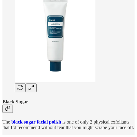
Black Sugar
The
black sugar facial polish
is one of only 2 physical exfoliants
that I’d recommend without fear that you might scrape your face off.