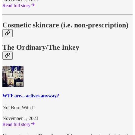
Read full story
Cosmetic skincare (i.e. non-prescription)
The Ordinary/The Inkey
WTF are... actives anyway?
Not Born With It
·
November 1, 2023
Read full story