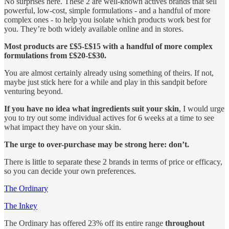
No surprises here. These 2 are well-known actives brands that sell
powerful, low-cost, simple formulations - and a handful of more
complex ones - to help you isolate which products work best for
you. They’re both widely available online and in stores.
Most products are £$5-£$15 with a handful of more complex
formulations from £$20-£$30.
You are almost certainly already using something of theirs. If not,
maybe just stick here for a while and play in this sandpit before
venturing beyond.
If you have no idea what ingredients suit your skin
, I would urge
you to try out some individual actives for 6 weeks at a time to see
what impact they have on your skin.
The urge to over-purchase may be strong here: don’t.
There is little to separate these 2 brands in terms of price or efficacy,
so you can decide your own preferences.
The Ordinary
The Inkey
The Ordinary has offered 23% off its entire range
throughout