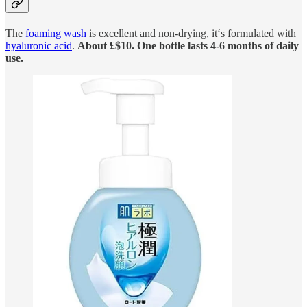
The
foaming wash
is excellent and non-drying, it‘s formulated with
hyaluronic acid
.
About £$10. One bottle lasts 4-6 months of daily
use.