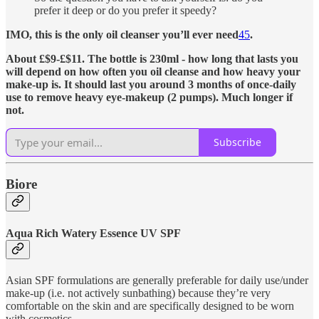
prefer it deep or do you prefer it speedy?
IMO, this is the only oil cleanser you’ll ever need
4
5
.
About £$9-£$11. The bottle is 230ml - how long that lasts you
will depend on how often you oil cleanse and how heavy your
make-up is. It should last you around 3 months of once-daily
use to remove heavy eye-makeup (2 pumps). Much longer if
not.
Subscribe
Biore
Aqua Rich Watery Essence UV SPF
Asian SPF formulations are generally preferable for daily use/under
make-up (i.e. not actively sunbathing) because they’re very
comfortable on the skin and are specifically designed to be worn
with cosmetics.