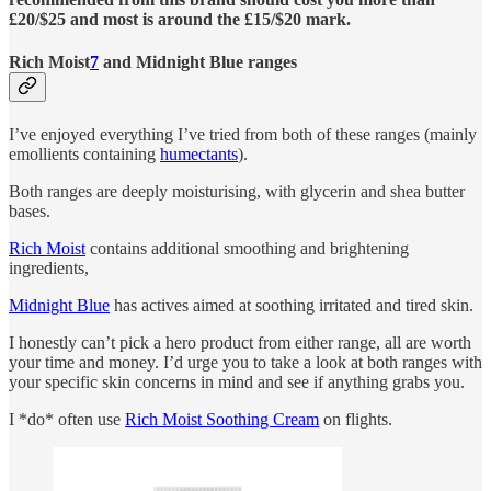
£20/$25 and most is around the £15/$20 mark.
Rich Moist
7
and Midnight Blue ranges
I’ve enjoyed everything I’ve tried from both of these ranges (mainly
emollients containing
humectants
).
Both ranges are deeply moisturising, with glycerin and shea butter
bases.
Rich Moist
contains additional smoothing and brightening
ingredients,
Midnight Blue
has actives aimed at soothing irritated and tired skin.
I honestly can’t pick a hero product from either range, all are worth
your time and money. I’d urge you to take a look at both ranges with
your specific skin concerns in mind and see if anything grabs you.
I *do* often use
Rich Moist Soothing Cream
on flights.