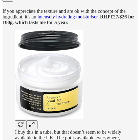
If you appreciate the texture and are ok with the concept of the
ingredient, it’s an
intensely hydrating moisturiser
.
RRP£27/$26 for
100g, which lasts me for a year.
I buy this in a tube, but that doesn’t seem to be widely
available in the UK. The pot is available everywhere,