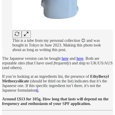
This is a tube from my personal collection 😊 and was
bought in Tokyo in June 2023. Making this photo took
about as long as writing this post.
The Japanese version can be bought
here
and
here
. Both are
reputable sites (that I have used
frequently
) and ship to UK/US/AUS
(and others).
If you’re looking at an ingredients list, the presence of
Ethylhexyl
Methoxysilicate
(should be third on the list) indicates that it’s the
Japanese one. If this specific ingredient isn’t there, it’s not the
Japanese formulation
6
.
Around £$13 for 105g. How long that lasts will depend on the
frequency and enthusiasm of your SPF application.