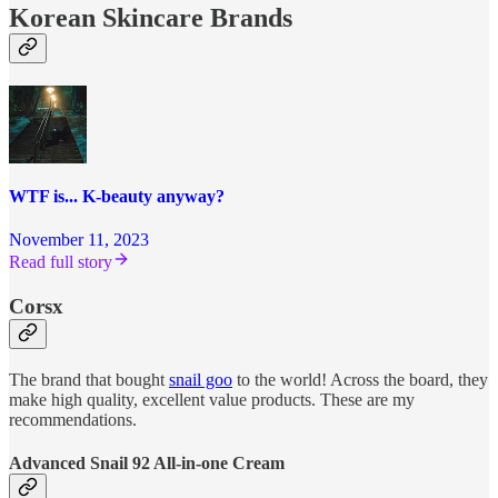
Korean Skincare Brands
WTF is... K-beauty anyway?
November 11, 2023
Read full story
Corsx
The brand that bought
snail goo
to the world! Across the board, they
make high quality, excellent value products. These are my
recommendations.
Advanced Snail 92 All-in-one Cream