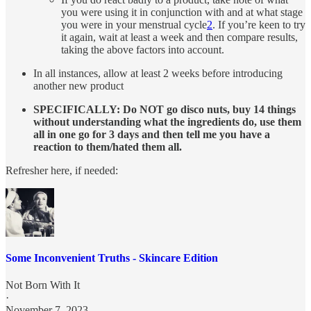
you were using it in conjunction with and at what stage
you were in your menstrual cycle
2
. If you’re keen to try
it again, wait at least a week and then compare results,
taking the above factors into account.
In all instances, allow at least 2 weeks before introducing
another new product
SPECIFICALLY: Do NOT go disco nuts, buy 14 things
without understanding what the ingredients do, use them
all in one go for 3 days and then tell me you have a
reaction to them/hated them all.
Refresher here, if needed:
Some Inconvenient Truths - Skincare Edition
Not Born With It
·
November 7, 2023