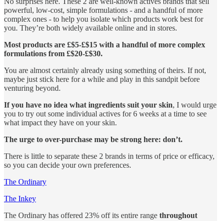
No surprises here. These 2 are well-known actives brands that sell
powerful, low-cost, simple formulations - and a handful of more
complex ones - to help you isolate which products work best for
you. They’re both widely available online and in stores.
Most products are £$5-£$15 with a handful of more complex
formulations from £$20-£$30.
You are almost certainly already using something of theirs. If not,
maybe just stick here for a while and play in this sandpit before
venturing beyond.
If you have no idea what ingredients suit your skin
, I would urge
you to try out some individual actives for 6 weeks at a time to see
what impact they have on your skin.
The urge to over-purchase may be strong here: don’t.
There is little to separate these 2 brands in terms of price or efficacy,
so you can decide your own preferences.
The Ordinary
The Inkey
The Ordinary has offered 23% off its entire range
throughout