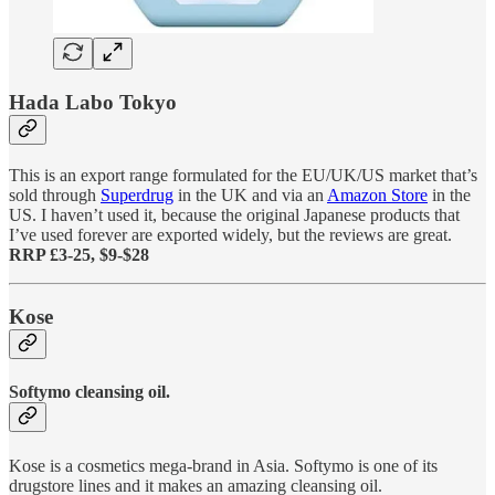
Hada Labo Tokyo
This is an export range formulated for the EU/UK/US market that’s
sold through
Superdrug
in the UK and via an
Amazon Store
in the
US. I haven’t used it, because the original Japanese products that
I’ve used forever are exported widely, but the reviews are great.
RRP £3-25, $9-$28
Kose
Softymo cleansing oil.
Kose is a cosmetics mega-brand in Asia. Softymo is one of its
drugstore lines and it makes an amazing cleansing oil.