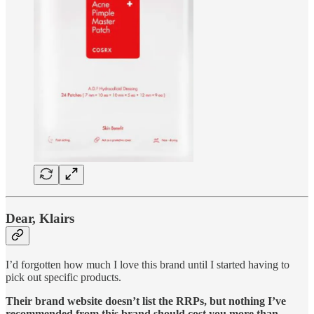
Dear, Klairs
I’d forgotten how much I love this brand until I started having to
pick out specific products.
Their brand website doesn’t list the RRPs, but nothing I’ve
recommended from this brand should cost you more than