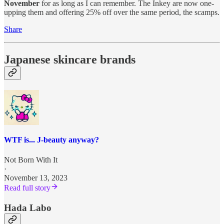
November
for as long as I can remember. The Inkey are now one-
upping them and offering 25% off over the same period, the scamps.
Share
Japanese skincare brands
WTF is... J-beauty anyway?
Not Born With It
·
November 13, 2023
Read full story
Hada Labo