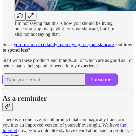
I’m not saying that this is how you should be living
once you stop overpaying for your skincare, but I’m
also not not saying that.
So…
you’re almost certainly overpaying for your skincare
, but
how
to spend less
?
Start with these products and brands, all of which are as good as - or
better than - their spendier peers, in my experience.
Subscribe
As a reminder
There is no one-size-fits-all product that can magically transform
you into an improved version of yourself overnight. We have
the
Internet
now, you would already have heard about such a product, if
it existed.