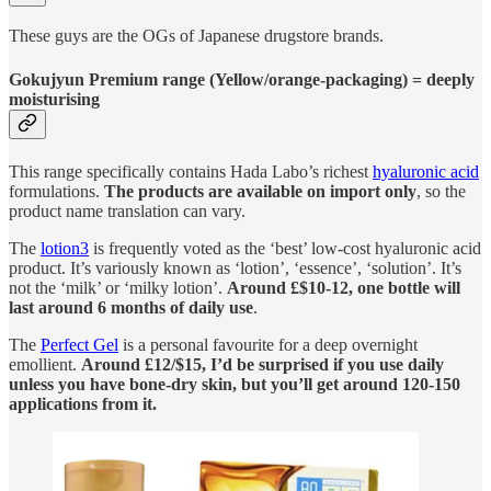
These guys are the OGs of Japanese drugstore brands.
Gokujyun Premium range (Yellow/orange-packaging) = deeply
moisturising
This range specifically contains Hada Labo’s richest
hyaluronic acid
formulations.
The products are available on import only
, so the
product name translation can vary.
The
lotion
3
is frequently voted as the ‘best’ low-cost hyaluronic acid
product. It’s variously known as ‘lotion’, ‘essence’, ‘solution’. It’s
not the ‘milk’ or ‘milky lotion’.
Around £$10-12, one bottle will
last around 6 months of daily use
.
The
Perfect Gel
is a personal favourite for a deep overnight
emollient.
Around £12/$15, I’d be surprised if you use daily
unless you have bone-dry skin, but you’ll get around 120-150
applications from it.