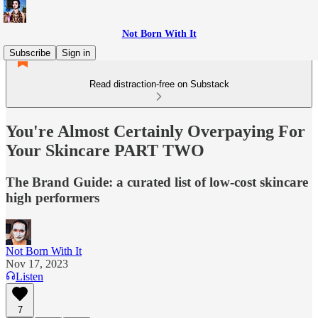
Not Born With It
Subscribe
Sign in
Read distraction-free on Substack
You're Almost Certainly Overpaying For
Your Skincare PART TWO
The Brand Guide: a curated list of low-cost skincare
high performers
Not Born With It
Nov 17, 2023
Listen
7