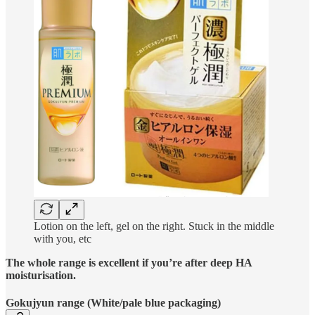
Lotion on the left, gel on the right. Stuck in the middle
with you, etc
The whole range is excellent if you’re after deep HA
moisturisation.
Gokujyun range (White/pale blue packaging)