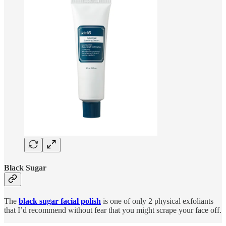
Black Sugar
The
black sugar facial polish
is one of only 2 physical exfoliants
that I’d recommend without fear that you might scrape your face off.