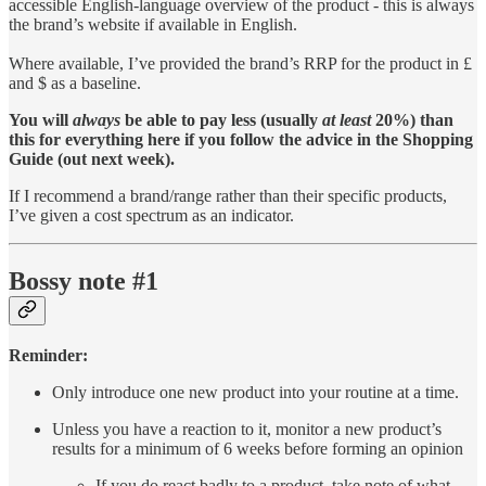
accessible English-language overview of the product - this is always
the brand’s website if available in English.
Where available, I’ve provided the brand’s RRP for the product in £
and $ as a baseline.
You will
always
be able to pay less (usually
at least
20%) than
this for everything here if you follow the advice in the Shopping
Guide (out next week).
If I recommend a brand/range rather than their specific products,
I’ve given a cost spectrum as an indicator.
Bossy note #1
Reminder:
Only introduce one new product into your routine at a time.
Unless you have a reaction to it, monitor a new product’s
results for a minimum of 6 weeks before forming an opinion
If you do react badly to a product, take note of what