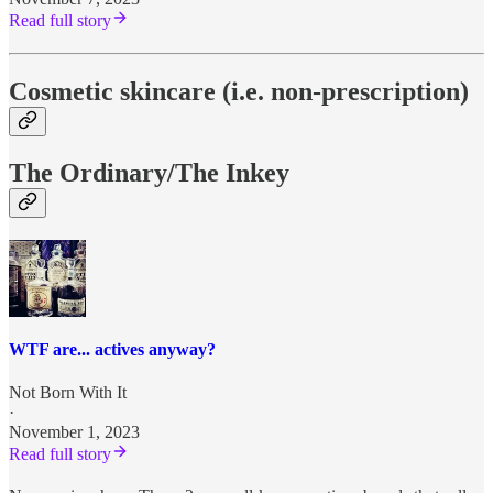
Read full story
Cosmetic skincare (i.e. non-prescription)
The Ordinary/The Inkey
WTF are... actives anyway?
Not Born With It
·
November 1, 2023
Read full story