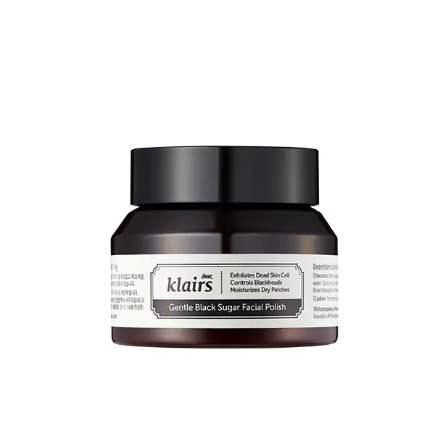
And their
Vitamin E overnight mask
(rich emollient) contains
niacinamide
and is a real gem
8
.
Share
Purito
This recommendation is specific to
centella
-based products.
If you’re looking to treat redness/rosacea, this is an ingredient you’re
probably aware of. The better-known brand for this is Dr Jart+.
Which is an entry-level drugstore brand in Korea, but is far more