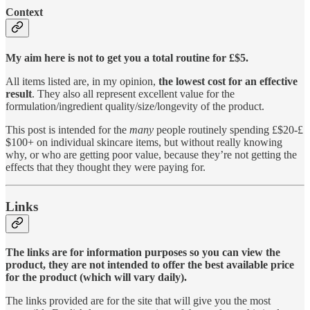
Context
My aim here is not to get you a total routine for £$5.
All items listed are, in my opinion,
the lowest cost for an effective
result
. They also all represent excellent value for the
formulation/ingredient quality/size/longevity of the product.
This post is intended for the
many
people routinely spending £$20-£
$100+ on individual skincare items, but without really knowing
why, or who are getting poor value, because they’re not getting the
effects that they thought they were paying for.
Links
The links are for information purposes so you can view the
product, they are not intended to offer the best available price
for the product (which will vary daily).
The links provided are for the site that will give you the most