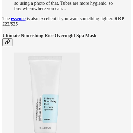
so using a photo of that. Tubes are more hygienic, so
buy when/where you can…
The
essence
is also excellent if you want something lighter.
RRP
£22/$25
Ultimate Nourishing Rice Overnight Spa Mask