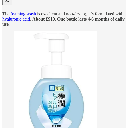
The
foaming wash
is excellent and non-drying, it‘s formulated with
hyaluronic acid
.
About £$10. One bottle lasts 4-6 months of daily
use.