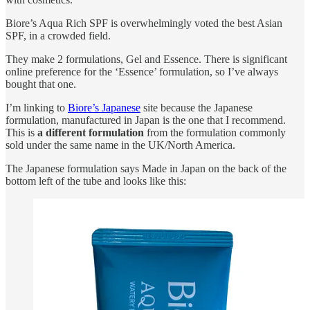
Biore’s Aqua Rich SPF is overwhelmingly voted the best Asian
SPF, in a crowded field.
They make 2 formulations, Gel and Essence. There is significant
online preference for the ‘Essence’ formulation, so I’ve always
bought that one.
I’m linking to
Biore’s Japanese
site because the Japanese
formulation, manufactured in Japan is the one that I recommend.
This is
a different formulation
from the formulation commonly
sold under the same name in the UK/North America.
The Japanese formulation says Made in Japan on the back of the
bottom left of the tube and looks like this: