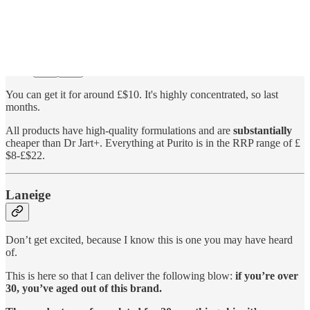
You can get it for around £$10. It's highly concentrated, so last
months.
All products have high-quality formulations and are
substantially
cheaper than Dr Jart+. Everything at Purito is in the RRP range of £
$8-£$22.
Laneige
Don’t get excited, because I know this is one you may have heard
of.
This is here so that I can deliver the following blow:
if you’re over
30, you’ve aged out of this brand.