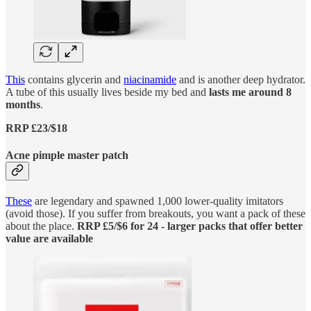
This
contains glycerin and
niacinamide
and is another deep hydrator.
A tube of this usually lives beside my bed and
lasts me around 8
months
.
RRP £23/$18
Acne pimple master patch
These
are legendary and spawned 1,000 lower-quality imitators
(avoid those). If you suffer from breakouts, you want a pack of these
about the place.
RRP £5/$6 for 24 - larger packs that offer better
value are available