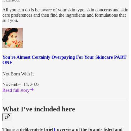
All you can do is be aware of your skin type, skin concerns and skin
care preferences and then find the ingredients and formulations that
suit you.
You're Almost Certainly Overpaying For Your Skincare PART
ONE
Not Born With It
·
November 14, 2023
Read full story
What I’ve included here
This is a deliberately brief
1
overview of the brands listed and