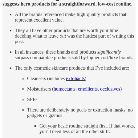
suggests hero products for a straightforward, low-cost routine.
All the brands referenced make high-quality products that
represent excellent value.
They all have other products that are worth your time -
deciding what to leave
out
was the hardest part of writing this
post.
In all instances, these brands and products
significantly
surpass comparable products sold by higher cost/luxe brands.
The only cosmetic skincare products that I’ve included are:
Cleansers (includes
exfoliants
)
Moisturisers (
humectants, emollients, occlusives
)
SPFs
There are deliberately no peels or extraction masks, no
gadgets or gizmos
Get your basic routine straight first. If that works,
you’ll need less of all the other stuff.