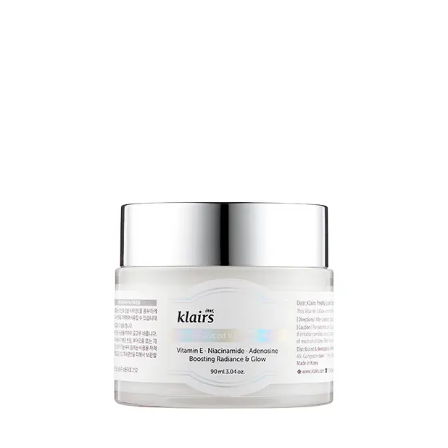
expensive in the US/UK
9
.
Try Purito instead...
Their centella range is
here
.
I’m not going to give specific recommendations, because your
choices will be driven by the condition that you’re treating and the
treatment formulations that you prefer.
BUT,
the recovery cream
is pretty legendary. As well as the centella
(50% of the formulation), it contains glycerin, squalane,
niacinamide, shea butter and a bunch of other good stuff.