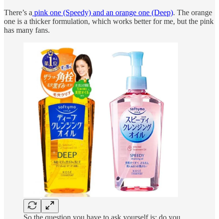
There’s a
pink one (Speedy) and an orange one (Deep)
. The orange
one is a thicker formulation, which works better for me, but the pink
has many fans.
So the question you have to ask yourself is: do you