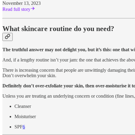
November 13, 2023
Read full story
What skincare routine do you need?
The truthful answer may not delight you, but it’s this: one that w
And, if a lengthy routine isn’t your jam: the one that achieves the abov
There is increasing concern that people are unwittingly damaging thei
Don’t overwhelm your skin.
Definitely don’t over-exfoliate your skin, then over-moisturise it
Unless you are treating an underlying concern or condition (fine lines
Cleanser
Moisturiser
SPF
6