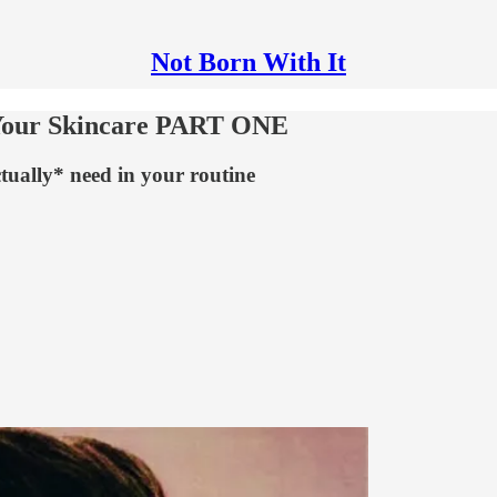
Not Born With It
 Your Skincare PART ONE
ually* need in your routine