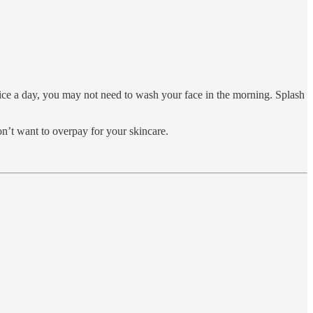
twice a day, you may not need to wash your face in the morning. Splash
on’t want to overpay for your skincare.