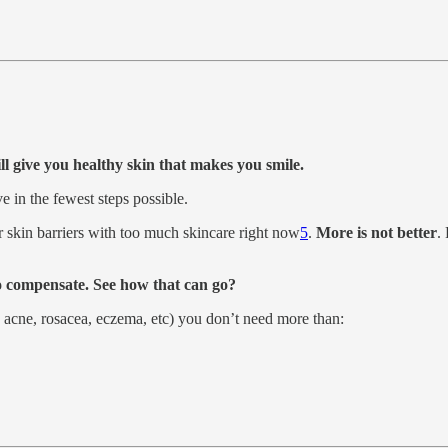
ill give you healthy skin that makes you smile.
e in the fewest steps possible.
r skin barriers with too much skincare right now
5
.
More is not better
.
 to compensate. See how that can go?
, acne, rosacea, eczema, etc) you don’t need more than: