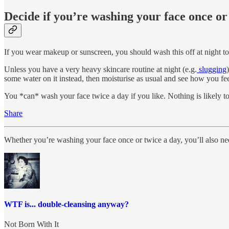
Decide if you’re washing your face once or
If you wear makeup or sunscreen, you should wash this off at night to
Unless you have a very heavy skincare routine at night (e.g.
slugging
some water on it instead, then moisturise as usual and see how you fee
You *can* wash your face twice a day if you like. Nothing is likely to 
Share
Whether you’re washing your face once or twice a day, you’ll also ne
WTF is... double-cleansing anyway?
Not Born With It