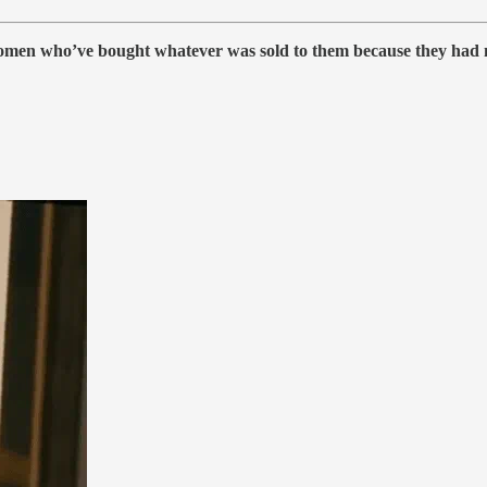
men who’ve bought whatever was sold to them because they had no