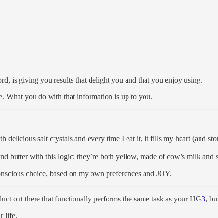
ord, is giving you results that delight you and that you enjoy using.
e. What you do with that information is up to you.
delicious salt crystals and every time I eat it, it fills my heart (and s
 butter with this logic: they’re both yellow, made of cow’s milk and spr
 conscious choice, based on my own preferences and JOY.
uct out there that functionally performs the same task as your HG
3
, bu
 life.