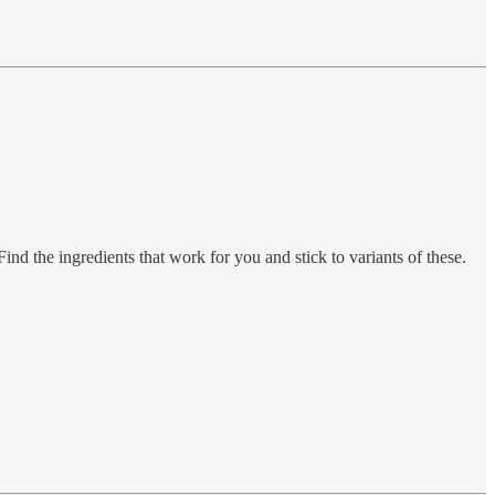
 Find the ingredients that work for you and stick to variants of these.