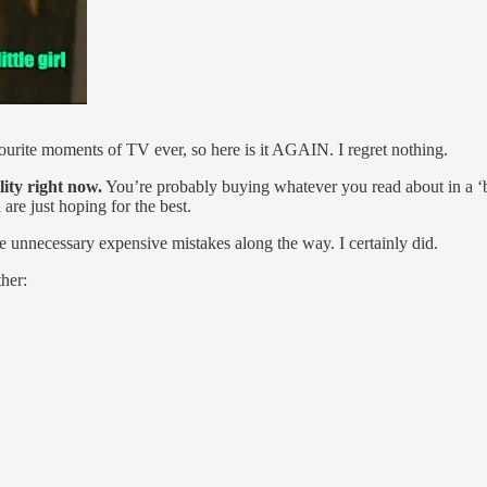
avourite moments of TV ever, so here is it AGAIN. I regret nothing.
lity right now.
You’re probably buying whatever you read about in a ‘best
are just hoping for the best.
 unnecessary expensive mistakes along the way. I certainly did.
her: