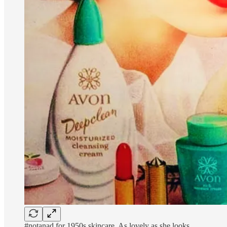
#notanad for 1950s skincare. As lovely as she looks.