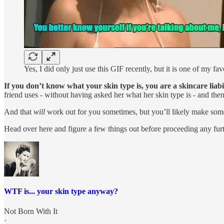
Yes, I did only just use this GIF recently, but it is one of my f
If you don’t know what your skin type is, you are a skincare liabi
friend uses - without having asked her what her skin type is - and then 
And that
will
work out for you sometimes, but you’ll likely make some
Head over here and figure a few things out before proceeding any furt
WTF is... your skin type anyway?
Not Born With It
·