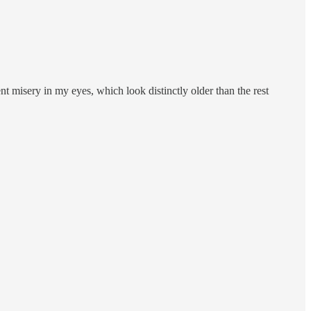
nt misery in my eyes, which look distinctly older than the rest