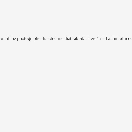
ntil the photographer handed me that rabbit. There’s still a hint of rece