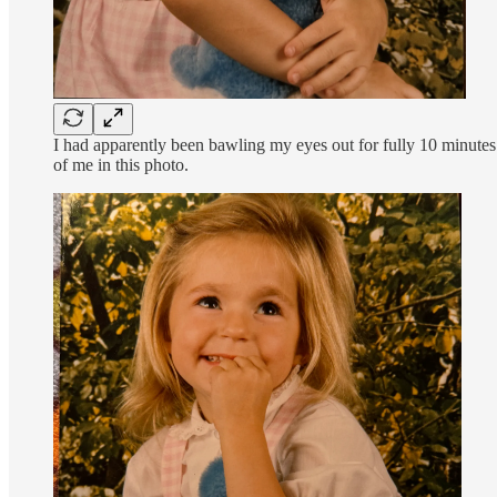
I had apparently been bawling my eyes out for fully 10 minutes u
of me in this photo.