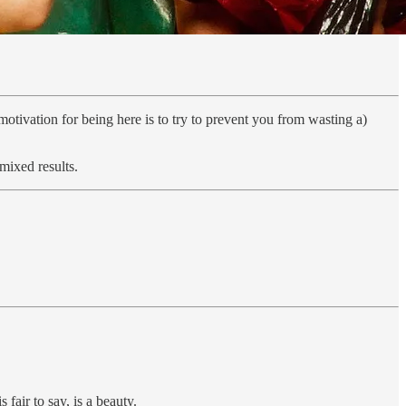
vation for being here is to try to prevent you from wasting a)
mixed results.
air to say, is a beauty.