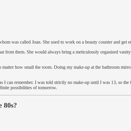
 whom was called Joan. She used to work on a beauty counter and get e
hat from them. She would always bring a meticulously organised vanity 
no matter how small the room. Doing my make-up at the bathroom mirror i
as I can remember. I was told strictly no make-up until I was 13, so the
inite possibilities of tomorrow.
e 80s?
.