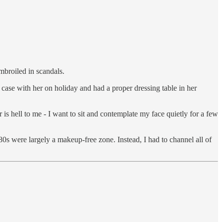
mbroiled in scandals.
case with her on holiday and had a proper dressing table in her
s hell to me - I want to sit and contemplate my face quietly for a few
 80s were largely a makeup-free zone. Instead, I had to channel all of