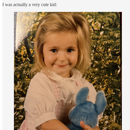
I was actually a very cute kid: