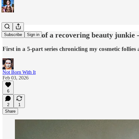
Confessions of a recovering beauty junkie 
Subscribe
Sign in
First in a 5-part series chronicling my cosmetic follies
Not Born With It
Feb 03, 2026
6
2
1
Share