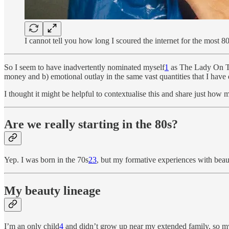
I cannot tell you how long I scoured the internet for the most 8
So I seem to have inadvertently nominated myself
1
as The Lady On Th
money and b) emotional outlay in the same vast quantities that I have 
I thought it might be helpful to contextualise this and share just how
Are we really starting in the 80s?
Yep. I was born in the 70s
2
3
, but my formative experiences with beau
My beauty lineage
I’m an only child
4
and didn’t grow up near my extended family, so my 