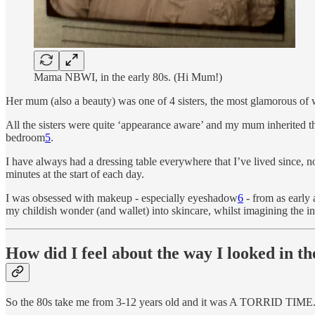
Mama NBWI, in the early 80s. (Hi Mum!)
Her mum (also a beauty) was one of 4 sisters, the most glamorous of
All the sisters were quite ‘appearance aware’ and my mum inherited t
bedroom
5
.
I have always had a dressing table everywhere that I’ve lived since, 
minutes at the start of each day.
I was obsessed with makeup - especially eyeshadow
6
- from as early 
my childish wonder (and wallet) into skincare, whilst imagining the inf
How did I feel about the way I looked in th
So the 80s take me from 3-12 years old and it was A TORRID TIME