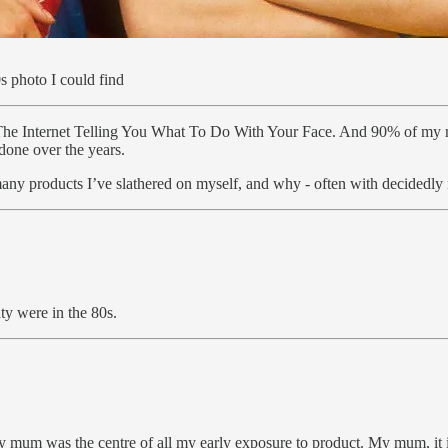
0s photo I could find
e Internet Telling You What To Do With Your Face. And 90% of my moti
done over the years.
 many products I’ve slathered on myself, and why - often with decidedly 
ty were in the 80s.
mum was the centre of all my early exposure to product. My mum, it is f