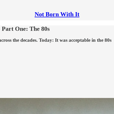
Not Born With It
- Part One: The 80s
 across the decades. Today: It was acceptable in the 80s