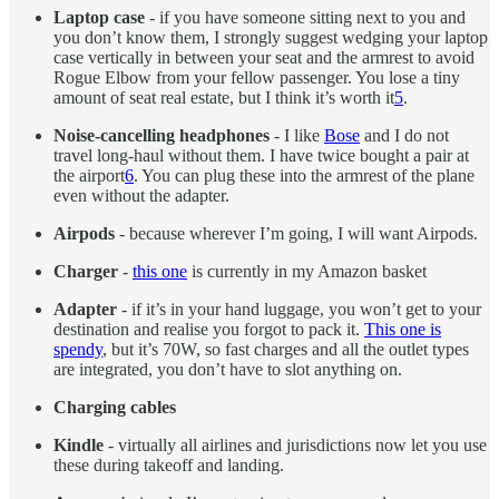
Laptop case
- if you have someone sitting next to you and
you don’t know them, I strongly suggest wedging your laptop
case vertically in between your seat and the armrest to avoid
Rogue Elbow from your fellow passenger. You lose a tiny
amount of seat real estate, but I think it’s worth it
5
.
Noise-cancelling headphones
- I like
Bose
and I do not
travel long-haul without them. I have twice bought a pair at
the airport
6
. You can plug these into the armrest of the plane
even without the adapter.
Airpods
- because wherever I’m going, I will want Airpods.
Charger
-
this one
is currently in my Amazon basket
Adapter
- if it’s in your hand luggage, you won’t get to your
destination and realise you forgot to pack it.
This one is
spendy
, but it’s 70W, so fast charges and all the outlet types
are integrated, you don’t have to slot anything on.
Charging cables
Kindle
- virtually all airlines and jurisdictions now let you use
these during takeoff and landing.