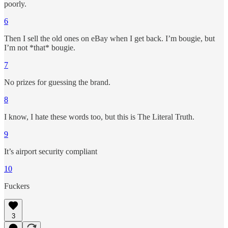
poorly.
6
Then I sell the old ones on eBay when I get back. I’m bougie, but
I’m not *that* bougie.
7
No prizes for guessing the brand.
8
I know, I hate these words too, but this is The Literal Truth.
9
It’s airport security compliant
10
Fuckers
3