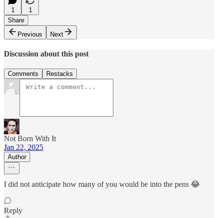
1
1
Share
Previous
Next
Discussion about this post
Comments
Restacks
Not Born With It
Jan 22, 2025
Author
I did not anticipate how many of you would be into the pens 😂
Reply