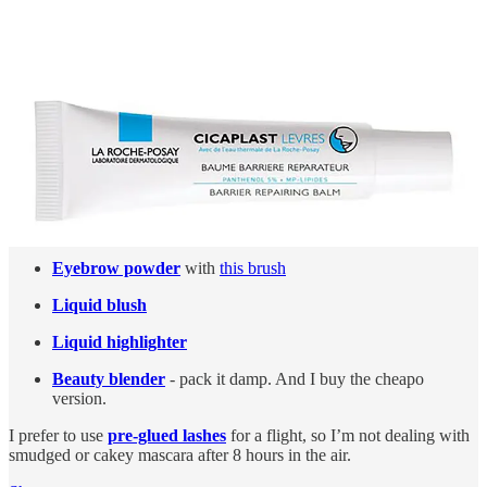
stop my hair from getting sticky from product.
Travelo
- the best travel perfume decanter. Obviously, spray
this directly onto skin from now more than 1mm away, rather
than wafting all over the place.
I apply these before landing
Tinted moisturiser
- this should slip right on over your
moisturiser
Eyeliner
Eyebrow powder
with
this brush
Liquid blush
Liquid highlighter
Beauty blender
- pack it damp. And I buy the cheapo
version.
I prefer to use
pre-glued lashes
for a flight, so I’m not dealing with
smudged or cakey mascara after 8 hours in the air.