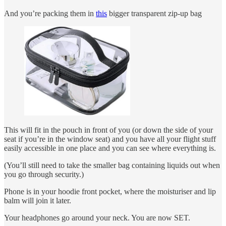
And you’re packing them in
this
bigger transparent zip-up bag
This will fit in the pouch in front of you (or down the side of your
seat if you’re in the window seat) and you have all your flight stuff
easily accessible in one place and you can see where everything is.
(You’ll still need to take the smaller bag containing liquids out when
you go through security.)
Phone is in your hoodie front pocket, where the moisturiser and lip
balm will join it later.
Your headphones go around your neck. You are now SET.