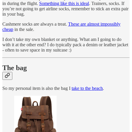
in during the flight.
Something like this is ideal
. Trainers, socks. If
you’re not going to get airline socks, remember to stick an extra pair
in your bag.
Cashmere socks are always a treat.
These are almost impossibly
cheap
in the sale.
I don’t take my own blanket or anything. What am I going to do
with it at the other end? I do typically pack a denim or leather jacket
- often to save space in my suitcase :)
The bag
So my personal item is also the bag I
take to the beach
.