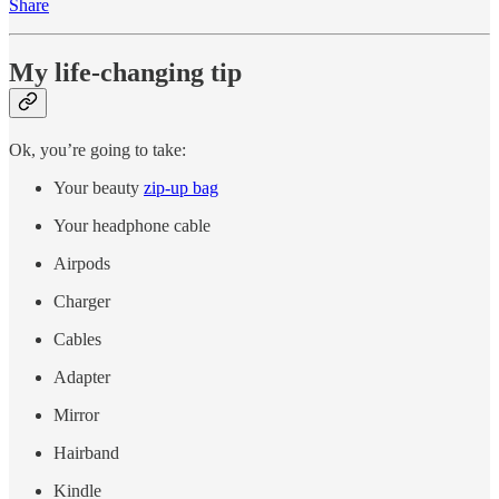
Share
My life-changing tip
Ok, you’re going to take:
Your beauty
zip-up bag
Your headphone cable
Airpods
Charger
Cables
Adapter
Mirror
Hairband
Kindle