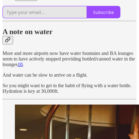
Subscribe
A note on water
More and more airports now have water fountains and BA lounges
seem to have actively stopped providing bottled/canned water in the
lounges
10
.
And water can be slow to arrive on a flight.
So you might want to get in the habit of flying with a water bottle.
Hydration is key at 30,000ft.