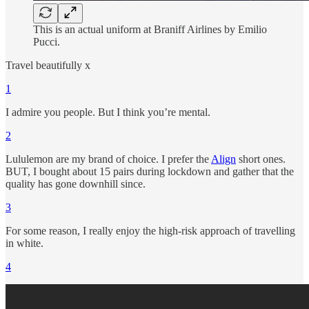
This is an actual uniform at Braniff Airlines by Emilio
Pucci.
Travel beautifully x
1
I admire you people. But I think you’re mental.
2
Lululemon are my brand of choice. I prefer the
Align
short ones.
BUT, I bought about 15 pairs during lockdown and gather that the
quality has gone downhill since.
3
For some reason, I really enjoy the high-risk approach of travelling
in white.
4