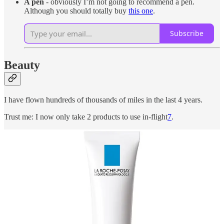
A pen
- obviously I’m not going to recommend a pen.
Although you should totally buy
this one
.
Subscribe
Beauty
I have flown hundreds of thousands of miles in the last 4 years.
Trust me: I now only take 2 products to use in-flight
7
.