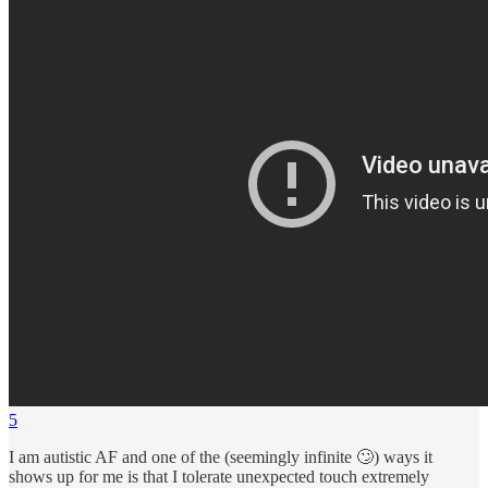
5
I am autistic AF and one of the (seemingly infinite 🙄) ways it
shows up for me is that I tolerate unexpected touch extremely