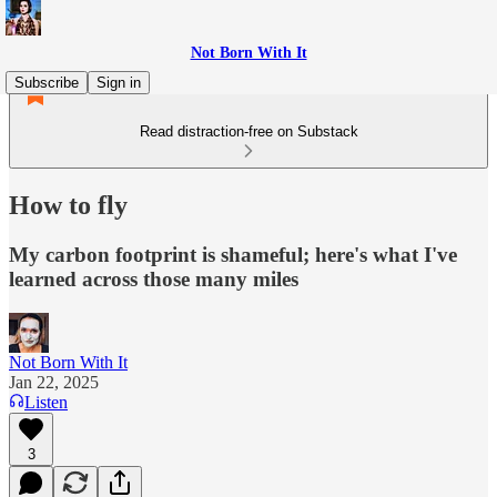
Not Born With It
Subscribe
Sign in
Read distraction-free on Substack
How to fly
My carbon footprint is shameful; here's what I've
learned across those many miles
Not Born With It
Jan 22, 2025
Listen
3