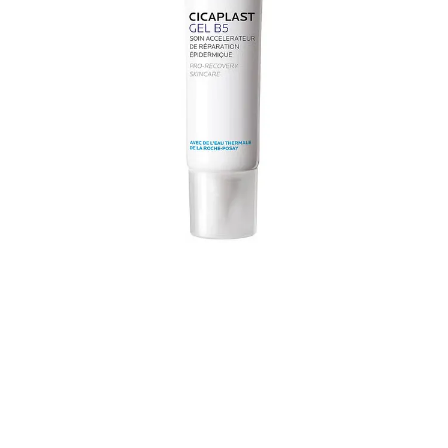
I apply both when I’m first settled in my seat and then reapply as
needed.
The gel
is non-sticky and leaves my skin dewy, plump and
hydrated
8
. I also rub some over my hands and to my lower legs, if
needed.
The lip balm
is creamy without being sticky and doesn’t have a
discernible taste.
As above, I keep these in the front pocket of a hoodie during the
flight, but I also have one of these
zip-up bags
9
containing these:
Magnifying mirror
- don’t be the dickhead that prevents
everyone else from using the loos by doing your makeup in
there. I always travel with a magnifying mirror in any case. If
you’re travelling business, there’s probably one in your seat
set-up somewhere
Tweezers
- Hell is being on a long-haul flight with a rogue
sprouting eyebrow hair that you can’t remove until you land.
Bamboo hairband
- this is very, very soft, so won’t give you
Helmet Hair. I have this on for the duration of the flight to