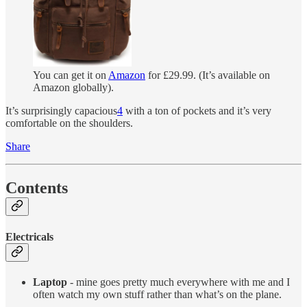
You can get it on
Amazon
for £29.99. (It’s available on
Amazon globally).
It’s surprisingly capacious
4
with a ton of pockets and it’s very
comfortable on the shoulders.
Share
Contents
Electricals
Laptop
- mine goes pretty much everywhere with me and I
often watch my own stuff rather than what’s on the plane.