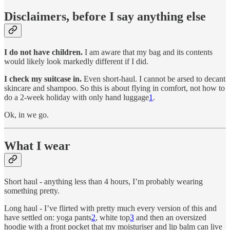
Disclaimers, before I say anything else
I do not have children.
I am aware that my bag and its contents
would likely look markedly different if I did.
I check my suitcase in.
Even short-haul. I cannot be arsed to decant
skincare and shampoo. So this is about flying in comfort, not how to
do a 2-week holiday with only hand luggage
1
.
Ok, in we go.
What I wear
Short haul - anything less than 4 hours, I’m probably wearing
something pretty.
Long haul - I’ve flirted with pretty much every version of this and
have settled on: yoga pants
2
, white top
3
and then an oversized
hoodie with a front pocket that my moisturiser and lip balm can live