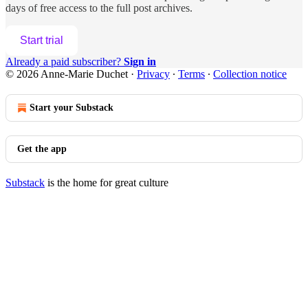
days of free access to the full post archives.
Start trial
Already a paid subscriber?
Sign in
© 2026 Anne-Marie Duchet
·
Privacy
∙
Terms
∙
Collection notice
Start your Substack
Get the app
Substack
is the home for great culture