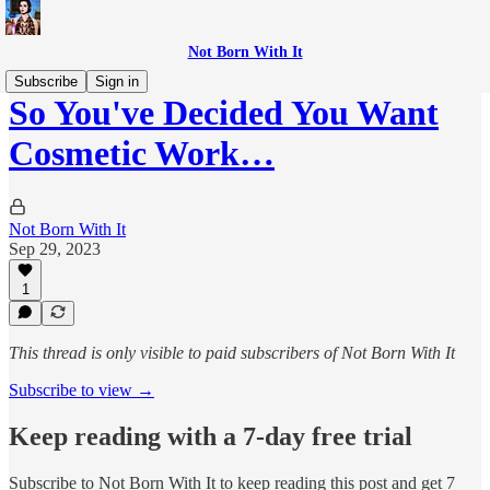
Not Born With It
Subscribe
Sign in
So You've Decided You Want
Cosmetic Work…
Not Born With It
Sep 29, 2023
1
This thread is only visible to paid subscribers of Not Born With It
Subscribe to view →
Keep reading with a 7-day free trial
Subscribe to
Not Born With It
to keep reading this post and get 7