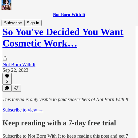
Not Born With It
Subscribe
Sign in
So You've Decided You Want
Cosmetic Work…
Not Born With It
Sep 22, 2023
2
This thread is only visible to paid subscribers of Not Born With It
Subscribe to view →
Keep reading with a 7-day free trial
Subscribe to
Not Born With It
to keep reading this post and get 7