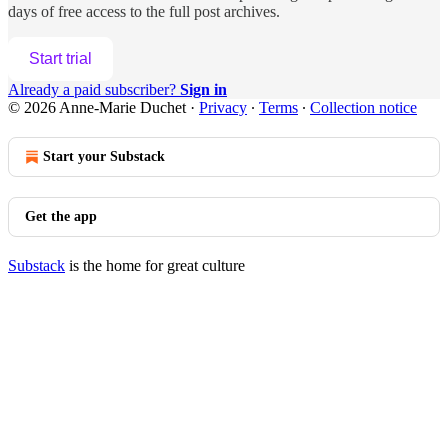
days of free access to the full post archives.
Start trial
Already a paid subscriber?
Sign in
© 2026 Anne-Marie Duchet
·
Privacy
∙
Terms
∙
Collection notice
Start your Substack
Get the app
Substack
is the home for great culture