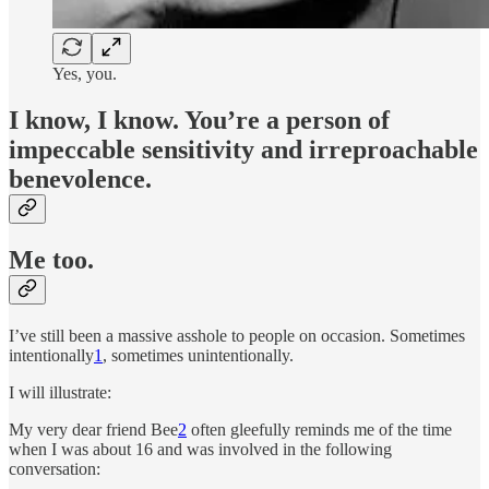
Yes, you.
I know, I know. You’re a person of
impeccable sensitivity and irreproachable
benevolence.
Me too.
I’ve still been a massive asshole to people on occasion. Sometimes
intentionally
1
, sometimes unintentionally.
I will illustrate:
My very dear friend Bee
2
often gleefully reminds me of the time
when I was about 16 and was involved in the following
conversation: