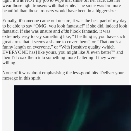
tight, it was NOT my job to wipe that smile off her face. Let her
wear those tight trousers with that smile. The smile was far more
beautiful than those trousers would have been in a bigger size.
Equally, if someone came out unsure, it was the best part of my day
to be able to say “OMG, you look fantastic!” if she did, indeed look
fantastic. If she was unsure and
didn’t
look fantastic, it was
extremely easy to say something like, “The thing is, you have such
great arms that it seems a shame to cover them”, or “That one’s a
funny length on everyone,” or “With [positive quality -which
EVERYONE has] like yours, you might like X even better?” and
then I’d coax them into something more flattering if they were
willing.
None of it was about emphasising the less-good bits. Deliver your
message in this spirit.