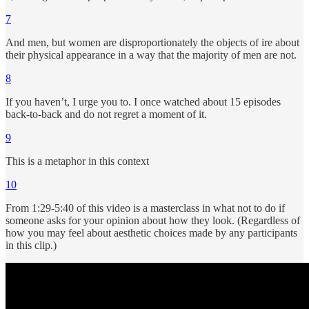
7
And men, but women are disproportionately the objects of ire about
their physical appearance in a way that the majority of men are not.
8
If you haven’t, I urge you to. I once watched about 15 episodes
back-to-back and do not regret a moment of it.
9
This is a metaphor in this context
10
From 1:29-5:40 of this video is a masterclass in what not to do if
someone asks for your opinion about how they look. (Regardless of
how you may feel about aesthetic choices made by any participants
in this clip.)