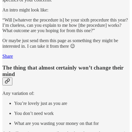
An intro might look like:
“Will [whatever the procedure is] be your sixth procedure this year?
I’m clueless, can you explain to me how [the procedure] works?
What outcome are you hoping for from this one?”
Or maybe just send them this page as something they might be
interested in. I can take it from there 😉
Share
The thing that almost certainly won’t change their
mind
Any variation of:
You’re lovely just as you are
You don’t need work
What are you wasting your money on that for