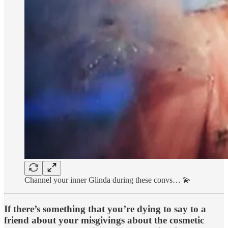
Channel your inner Glinda during these convs… 💫
If there’s something that you’re dying to say to a
friend about your misgivings about the cosmetic