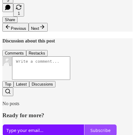
5
1
Share
Previous
Next
Discussion about this post
Comments
Restacks
Top
Latest
Discussions
No posts
Ready for more?
Subscribe