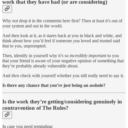
work that they have had (or are considering)
Why not drop it in the comments here first? Then at least it’s out of
your system and out in the world.
And then look at it, as it stares back at you in black and white, and
think about how you’d feel if someone
you
loved and trusted said
that to you, unprompted.
Then, identify in yourself why it’s so
incredibly important
to you
that your friend is aware of your negative opinion of something that
they’re probably already vulnerable about.
And
then
check with yourself whether you still really need to say it.
Is there any chance that you’re just being an asshole?
Is the work they’re getting/considering genuinely in
contravention of The Rules?
In case you need reminding: