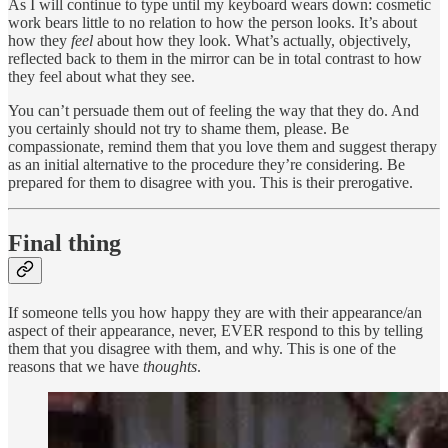
As I will continue to type until my keyboard wears down: cosmetic
work bears little to no relation to how the person looks. It’s about
how they
feel
about how they look. What’s actually, objectively,
reflected back to them in the mirror can be in total contrast to how
they feel about what they see.
You can’t persuade them out of feeling the way that they do. And
you certainly should not try to shame them, please. Be
compassionate, remind them that you love them and suggest therapy
as an initial alternative to the procedure they’re considering. Be
prepared for them to disagree with you. This is their prerogative.
Final thing
If someone tells you how happy they are with their appearance/an
aspect of their appearance, never, EVER respond to this by telling
them that you disagree with them, and why. This is one of the
reasons that we have
thoughts
.