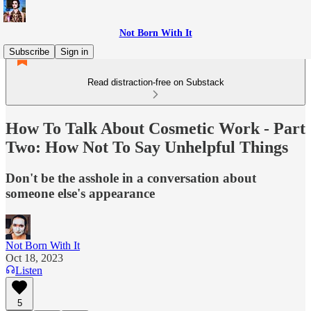
Not Born With It
Subscribe
Sign in
Read distraction-free on Substack
How To Talk About Cosmetic Work - Part
Two: How Not To Say Unhelpful Things
Don't be the asshole in a conversation about
someone else's appearance
Not Born With It
Oct 18, 2023
Listen
5