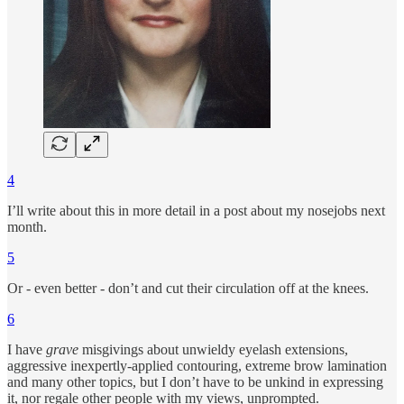
4
I’ll write about this in more detail in a post about my nosejobs next
month.
5
Or - even better - don’t and cut their circulation off at the knees.
6
I have
grave
misgivings about unwieldy eyelash extensions,
aggressive inexpertly-applied contouring, extreme brow lamination
and many other topics, but I don’t have to be unkind in expressing
it, nor regale other people with my views, unprompted.