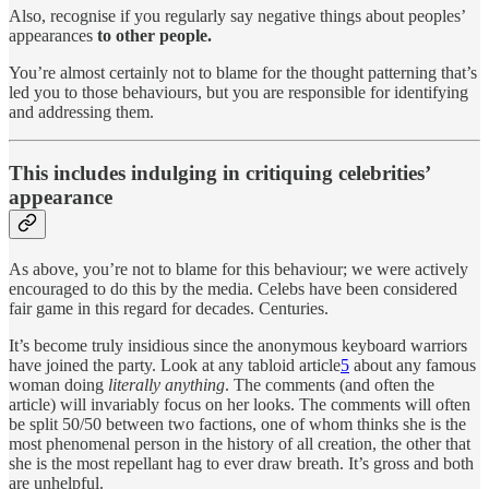
Also, recognise if you regularly say negative things about peoples’
appearances
to other people.
You’re almost certainly not to blame for the thought patterning that’s
led you to those behaviours, but you are responsible for identifying
and addressing them.
This includes indulging in critiquing celebrities’
appearance
As above, you’re not to blame for this behaviour; we were actively
encouraged to do this by the media. Celebs have been considered
fair game in this regard for decades. Centuries.
It’s become truly insidious since the anonymous keyboard warriors
have joined the party. Look at any tabloid article
5
about any famous
woman doing
literally anything
. The comments (and often the
article) will invariably focus on her looks. The comments will often
be split 50/50 between two factions, one of whom thinks she is the
most phenomenal person in the history of all creation, the other that
she is the most repellant hag to ever draw breath. It’s gross and both
are unhelpful.