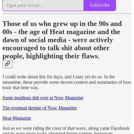
Subscribe
Those of us who grew up in the 90s and
00s - the age of Heat magazine and the
dawn of social media - were actively
encouraged to talk shit about other
people, highlighting their flaws.
I could write about this for days, and I may yet do so. In the
meantime, these provide some decent context and summaries of how
toxic that time was.
Some insidious shit over at Now Magazine
The eventual demise of Now Magazine
Heat Magazine
Just as we were riding the crest of
that
wave, along came Facebook
and its even more looks-obsessed future partner, Instagram.