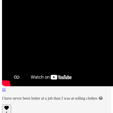
11
I have never been better at a job than I was at selling clothes 😂