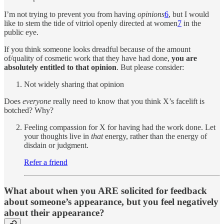
I’m not trying to prevent you from having
opinions
6
, but I would
like to stem the tide of vitriol openly directed at women
7
in the
public eye.
If you think someone looks dreadful because of the amount
of/quality of cosmetic work that they have had done,
you are
absolutely entitled to that opinion
. But please consider:
Not widely sharing that opinion
Does
everyone
really need to know that you think X’s facelift is
botched? Why?
Feeling compassion for X for having had the work done. Let
your thoughts live in
that
energy, rather than the energy of
disdain or judgment.
Refer a friend
What about when you ARE solicited for feedback
about someone’s appearance, but you feel negatively
about their appearance?