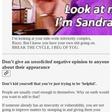
I’m looking at your mile-wide inferiority complex,
Rizzo. But I know you have your own shit going on.
BREAK THE CYCLE, I BEG OF YOU.
Don’t give an
unsolicited
negative opinion to anyone
about their appearance
Don’t kid yourself that you’re just trying to be ‘helpful’.
People are usually cruel enough to themselves. Why on earth would
you want to add to that?
If someone already has an insecurity or vulnerability, you are not
going to improve matters by stomping in and giving them your