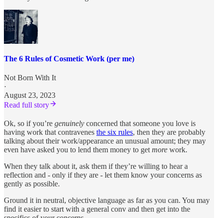
The 6 Rules of Cosmetic Work (per me)
Not Born With It
·
August 23, 2023
Read full story
Ok, so if you’re
genuinely
concerned that someone you love is
having work that contravenes
the six rules
, then they are probably
talking about their work/appearance an unusual amount; they may
even have asked you to lend them money to get
more
work.
When they talk about it, ask them if they’re willing to hear a
reflection and - only if they are - let them know your concerns as
gently as possible.
Ground it in neutral, objective language as far as you can. You may
find it easier to start with a general conv and then get into the
specifics of your concerns.