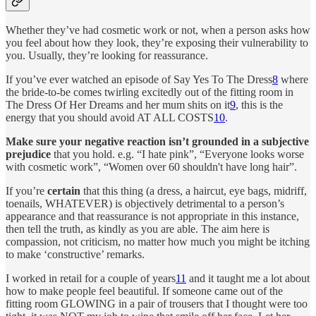
Whether they’ve had cosmetic work or not, when a person asks how
you feel about how they look, they’re exposing their vulnerability to
you. Usually, they’re looking for reassurance.
If you’ve ever watched an episode of Say Yes To The Dress
8
where
the bride-to-be comes twirling excitedly out of the fitting room in
The Dress Of Her Dreams and her mum shits on it
9
, this is the
energy that you should avoid AT ALL COSTS
10
.
Make sure your negative reaction isn’t grounded in a subjective
prejudice
that you hold. e.g. “I hate pink”, “Everyone looks worse
with cosmetic work”, “Women over 60 shouldn't have long hair”.
If you’re
certain
that this thing (a dress, a haircut, eye bags, midriff,
toenails, WHATEVER) is objectively detrimental to a person’s
appearance and that reassurance is not appropriate in this instance,
then tell the truth, as kindly as you are able. The aim here is
compassion, not criticism, no matter how much you might be itching
to make ‘constructive’ remarks.
I worked in retail for a couple of years
11
and it taught me a lot about
how to make people feel beautiful. If someone came out of the
fitting room GLOWING in a pair of trousers that I thought were too