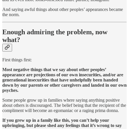
And saying awful things about other peoples’ appearances became
the norm.
Enough admiring the problem, now
what?
First things first:
Most negative things that we say about other peoples’
appearance are projections of our own insecurities, and/or are
generational insecurities that have unhelpfully been handed
down by our parents or other caregivers and landed in our own
psyches.
Some people grow up in families where saying anything positive
about others is discouraged. The belief being that the recipient of the
compliment will become an egomaniac or a raging prima donna.
If you grew up in a family like this, you can’t help your
upbringing, but please shed any feelings that it’s wrong to say