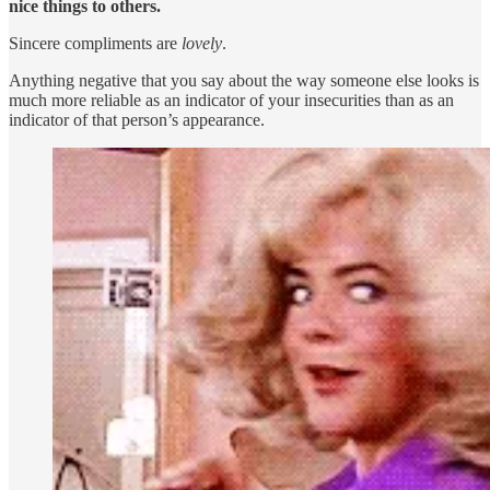
nice things to others.
Sincere compliments are
lovely
.
Anything negative that you say about the way someone else looks is
much more reliable as an indicator of your insecurities than as an
indicator of that person’s appearance.