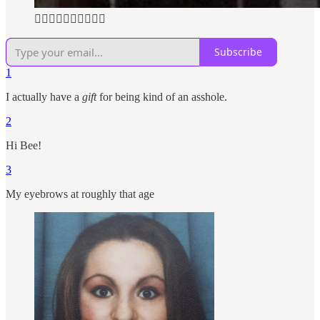
👆🏼👆🏼👆🏼👆🏼👆🏼
Subscribe
1
I actually have a
gift
for being kind of an asshole.
2
Hi Bee!
3
My eyebrows at roughly that age