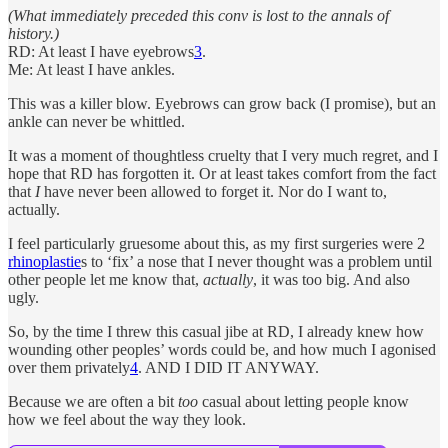
(What immediately preceded this conv is lost to the annals of
history.)
RD: At least I have eyebrows
3
.
Me: At least I have ankles.
This was a killer blow. Eyebrows can grow back (I promise), but an
ankle can never be whittled.
It was a moment of thoughtless cruelty that I very much regret, and I
hope that RD has forgotten it. Or at least takes comfort from the fact
that
I
have never been allowed to forget it. Nor do I want to,
actually.
I feel particularly gruesome about this, as my first surgeries were 2
rhinoplastie
s to ‘fix’ a nose that I never thought was a problem until
other people let me know that,
actually
, it was too big. And also
ugly.
So, by the time I threw this casual jibe at RD, I already knew how
wounding other peoples’ words could be, and how much I agonised
over them privately
4
. AND I DID IT ANYWAY.
Because we are often a bit
too
casual about letting people know
how we feel about the way they look.