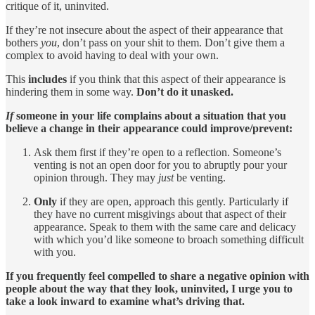
critique of it, uninvited.
If they’re not insecure about the aspect of their appearance that
bothers
you
, don’t pass on your shit to them. Don’t give them a
complex to avoid having to deal with your own.
This
includes
if you think that this aspect of their appearance is
hindering them in some way.
Don’t do it unasked.
If
someone in your life complains about a situation that you
believe a change in their appearance could improve/prevent:
Ask them first if they’re open to a reflection. Someone’s
venting is not an open door for you to abruptly pour your
opinion through. They may
just
be venting.
Only
if they are open, approach this gently. Particularly if
they have no current misgivings about that aspect of their
appearance. Speak to them with the same care and delicacy
with which you’d like someone to broach something difficult
with you.
If you frequently feel compelled to share a negative opinion with
people about the way that they look, uninvited, I urge you to
take a look inward to examine what’s driving that.