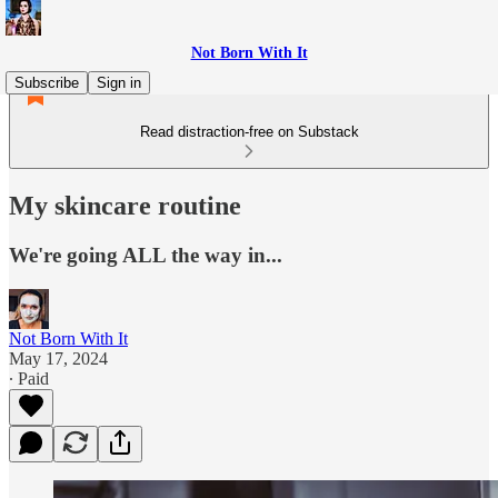
Not Born With It
Subscribe
Sign in
Read distraction-free on Substack
My skincare routine
We're going ALL the way in...
Not Born With It
May 17, 2024
∙ Paid