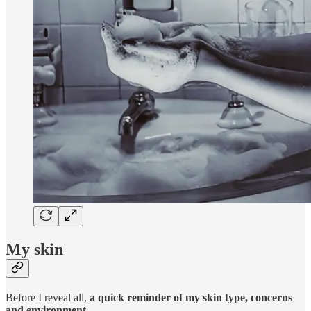
My skin
Before I reveal all,
a quick reminder of my skin type, concerns
and environment
.