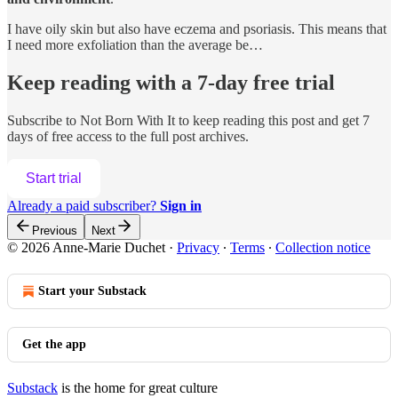
I have oily skin but also have eczema and psoriasis. This means that
I need more exfoliation than the average be…
Keep reading with a 7-day free trial
Subscribe to
Not Born With It
to keep reading this post and get 7
days of free access to the full post archives.
Start trial
Already a paid subscriber?
Sign in
Previous
Next
© 2026 Anne-Marie Duchet
·
Privacy
∙
Terms
∙
Collection notice
Start your Substack
Get the app
Substack
is the home for great culture