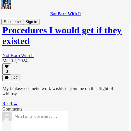
Not Born With It
Subscribe
Sign in
Procedures I would get if they
existed
Not Born With It
Mar 12, 2024
3
My fantasy cosmetic work wishlist - join me on this flight of
whimsy...
Read →
Comments