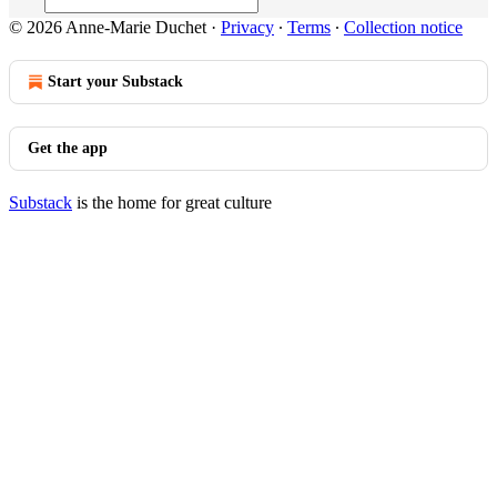
© 2026 Anne-Marie Duchet
·
Privacy
∙
Terms
∙
Collection notice
Start your Substack
Get the app
Substack
is the home for great culture