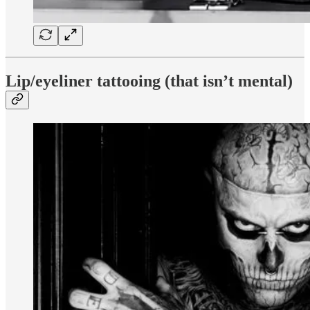
Lip/eyeliner tattooing (that isn’t mental)