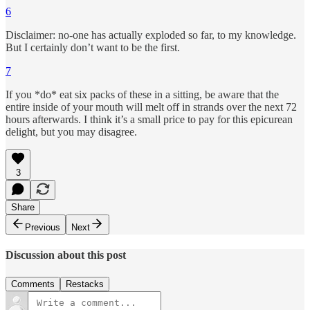
6
Disclaimer: no-one has actually exploded so far, to my knowledge.
But I certainly don’t want to be the first.
7
If you *do* eat six packs of these in a sitting, be aware that the
entire inside of your mouth will melt off in strands over the next 72
hours afterwards. I think it’s a small price to pay for this epicurean
delight, but you may disagree.
3
Share
Previous
Next
Discussion about this post
Comments
Restacks