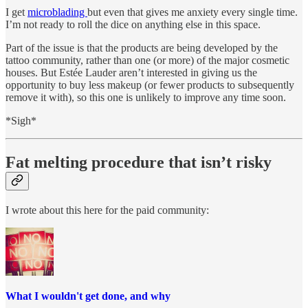
I get
microblading
but even that gives me anxiety every single time.
I’m not ready to roll the dice on anything else in this space.
Part of the issue is that the products are being developed by the
tattoo community, rather than one (or more) of the major cosmetic
houses. But Estée Lauder aren’t interested in giving us the
opportunity to buy less makeup (or fewer products to subsequently
remove it with), so this one is unlikely to improve any time soon.
*Sigh*
Fat melting procedure that isn’t risky
I wrote about this here for the paid community:
What I wouldn't get done, and why