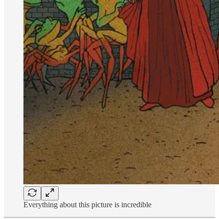
Everything about this picture is incredible