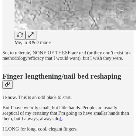
Me, in R&D mode
So, to reiterate, NONE OF THESE are real (or they don’t exist in a
methodology/efficacy that I would want), but I wish they were.
Finger lengthening/nail bed reshaping
I know. This is an odd place to start.
But I have weirdly small, hot little hands. People are usually
sceptical of my certainty that I’m going to have smaller hands than
them, but I always, always do
1
.
I LONG for long, cool, elegant fingers.