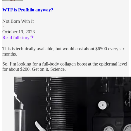
WTF is Profhilo anyway?
Not Born With It
·
October 19, 2023
Read full story
This is technically available, but would cost about $6500 every six
months.
So, I’m looking for a full-body collagen boost at the epidermal level
for about $200. Get on it, Science.