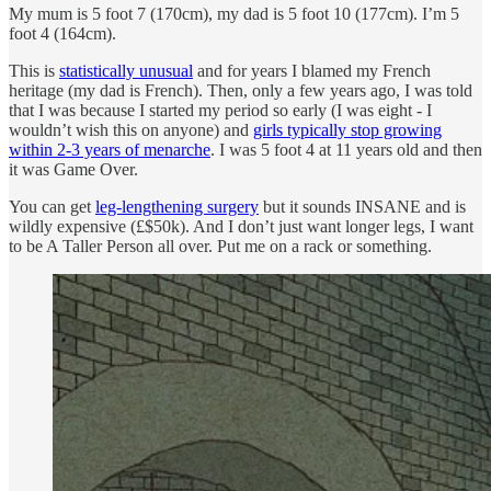
My mum is 5 foot 7 (170cm), my dad is 5 foot 10 (177cm). I’m 5
foot 4 (164cm).
This is
statistically unusual
and for years I blamed my French
heritage (my dad is French). Then, only a few years ago, I was told
that I was because I started my period so early (I was eight - I
wouldn’t wish this on anyone) and
girls typically stop growing
within 2-3 years of menarche
. I was 5 foot 4 at 11 years old and then
it was Game Over.
You can get
leg-lengthening surgery
but it sounds INSANE and is
wildly expensive (£$50k). And I don’t just want longer legs, I want
to be A Taller Person all over. Put me on a rack or something.