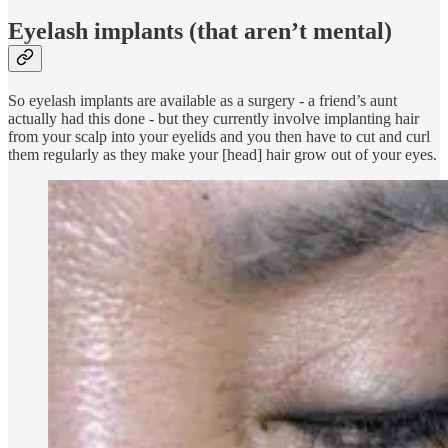
Eyelash implants (that aren’t mental)
So eyelash implants are available as a surgery - a friend’s aunt
actually had this done - but they currently involve implanting hair
from your scalp into your eyelids and you then have to cut and curl
them regularly as they make your [head] hair grow out of your eyes.