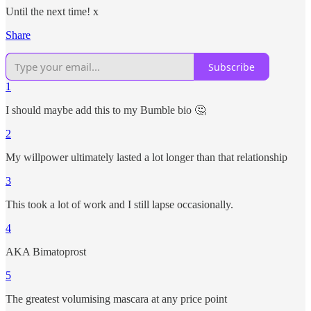
Until the next time! x
Share
Subscribe
1
I should maybe add this to my Bumble bio 🤔
2
My willpower ultimately lasted a lot longer than that relationship
3
This took a lot of work and I still lapse occasionally.
4
AKA Bimatoprost
5
The greatest volumising mascara at any price point