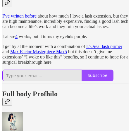
I’ve written before
about how much I love a lash extension, but they
are high maintenance, incredibly expensive, finding a good lash tech
can become a life’s work and they ruin your actual lashes.
Latisse
4
works, but it turns my eyelids purple.
I get by at the moment with a combination of
L’Oreal lash primer
and
Max Factor Masterpiece Max
5
but this doesn’t give me
extensions’ “I woke up like this” benefits, so I continue to hope for a
surgical breakthrough here.
Subscribe
Full body Profhilo