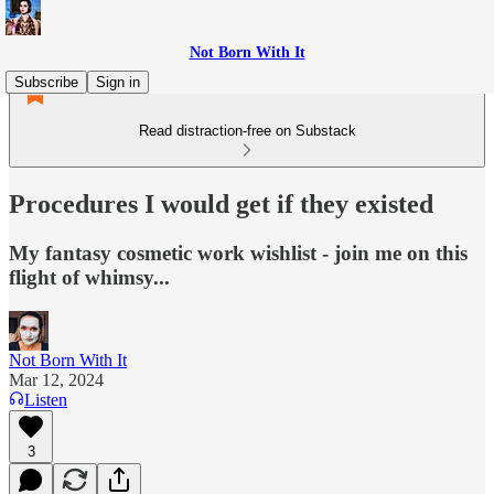
Not Born With It
Subscribe
Sign in
Read distraction-free on Substack
Procedures I would get if they existed
My fantasy cosmetic work wishlist - join me on this
flight of whimsy...
Not Born With It
Mar 12, 2024
Listen
3