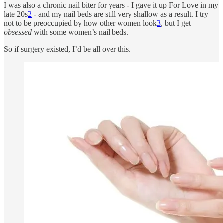
I was also a chronic nail biter for years - I gave it up For Love in my
late 20s
2
- and my nail beds are still very shallow as a result. I try
not to be preoccupied by how other women look
3
, but I get
obsessed
with some women’s nail beds.
So if surgery existed, I’d be all over this.