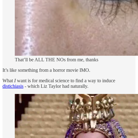
That’ll be ALL THE NOs from me, thanks
It’s like something from a horror movie IMO.
What
I
want is for medical science to find a way to induce
distichiasis
- which Liz Taylor had naturally.