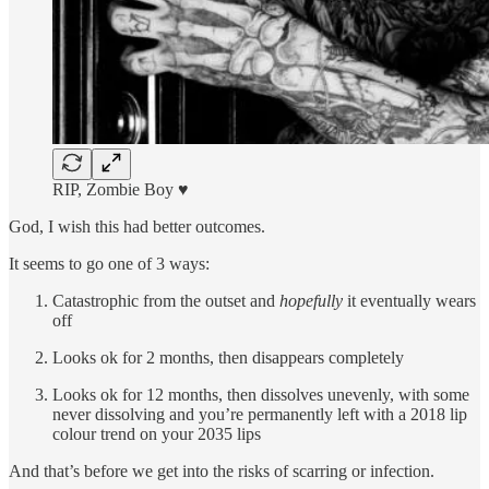
RIP, Zombie Boy ♥︎
God, I wish this had better outcomes.
It seems to go one of 3 ways:
Catastrophic from the outset and
hopefully
it eventually wears
off
Looks ok for 2 months, then disappears completely
Looks ok for 12 months, then dissolves unevenly, with some
never dissolving and you’re permanently left with a 2018 lip
colour trend on your 2035 lips
And that’s before we get into the risks of scarring or infection.