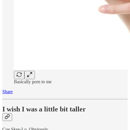
Basically porn to me
Share
I wish I was a little bit taller
Cue Skee-Lo. Obviously