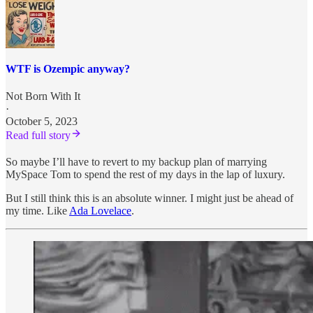
WTF is Ozempic anyway?
Not Born With It
·
October 5, 2023
Read full story
So maybe I’ll have to revert to my backup plan of marrying
MySpace Tom to spend the rest of my days in the lap of luxury.
But I still think this is an absolute winner. I might just be ahead of
my time. Like
Ada Lovelace
.