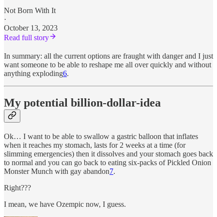
Not Born With It
·
October 13, 2023
Read full story
In summary: all the current options are fraught with danger and I just
want someone to be able to reshape me all over quickly and without
anything exploding
6
.
My potential billion-dollar-idea
Ok… I want to be able to swallow a gastric balloon that inflates
when it reaches my stomach, lasts for 2 weeks at a time (for
slimming emergencies) then it dissolves and your stomach goes back
to normal and you can go back to eating six-packs of Pickled Onion
Monster Munch with gay abandon
7
.
Right???
I mean, we have Ozempic now, I guess.