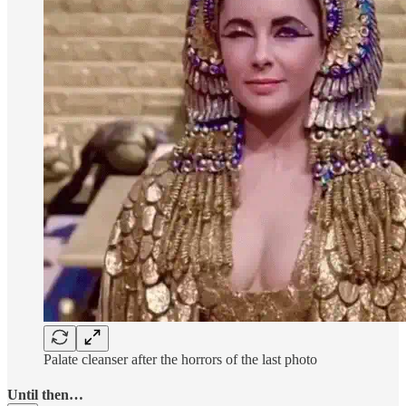
Palate cleanser after the horrors of the last photo
Until then…