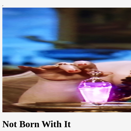
Not Born With It