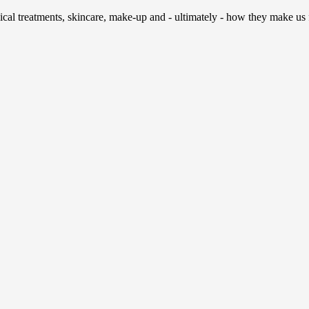
al treatments, skincare, make-up and - ultimately - how they make us fee