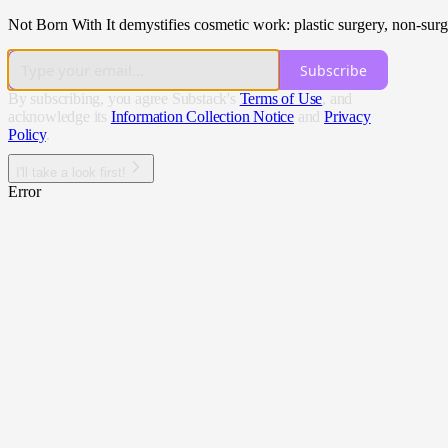
Not Born With It demystifies cosmetic work: plastic surgery, non-surgic
Subscribe
By subscribing, you agree Substack's
Terms of Use
, and
acknowledge its
Information Collection Notice
and
Privacy
Policy
.
I'll take a look first!
Error