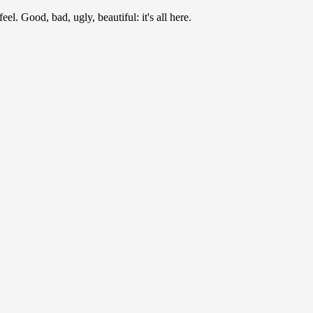
l. Good, bad, ugly, beautiful: it's all here.