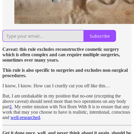
Subscribe
Caveat: this rule excludes reconstructive cosmetic surgery
which is often complex and can require multiple surgeries,
sometimes over many years.
This rule is also specific to surgeries and excludes non-surgical
procedures.
I know, I know. How can I cruelly cut you off like this…
But, I am unshakable in my position that no-one (excepting the
above caveat) should need more than two operations on any body
part
1
. My entire mission with Not Born With It is to ensure that any
work that may you choose to have is realistic, intentional, conscious
and
well-researched
.
Get it done once, well, and never think about it again, should be