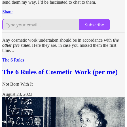
send them my way, I’d be fascinated to chat to them.
Share
Subscribe
Any cosmetic work undertaken should be in accordance with
t
he
other five rules
.
Here they are, in case you missed them the first
time…
The 6 Rules
The 6 Rules of Cosmetic Work (per me)
Not Born With It
·
August 23, 2023