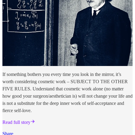
If something bothers you every time you look in the mirror, it’s
worth considering cosmetic work – SUBJECT TO THE OTHER
FIVE RULES. Understand that cosmetic work alone (no matter
how good your surgeon/aesthetician is) will not change your life and
is not a substitute for the deep inner work of self-acceptance and
fierce self-love.
Read full story
Share