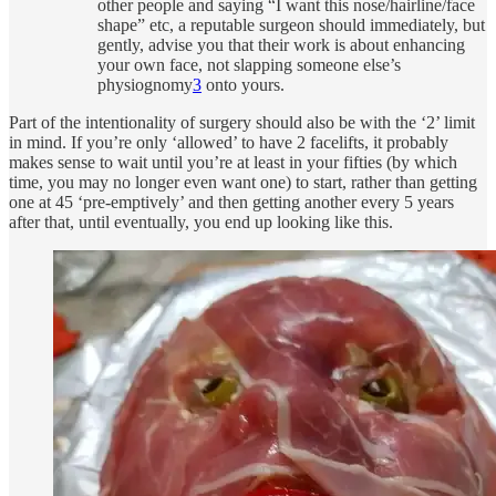
other people and saying “I want this nose/hairline/face
shape” etc, a reputable surgeon should immediately, but
gently, advise you that their work is about enhancing
your own face, not slapping someone else’s
physiognomy
3
onto yours.
Part of the intentionality of surgery should also be with the ‘2’ limit
in mind. If you’re only ‘allowed’ to have 2 facelifts, it probably
makes sense to wait until you’re at least in your fifties (by which
time, you may no longer even want one) to start, rather than getting
one at 45 ‘pre-emptively’ and then getting another every 5 years
after that, until eventually, you end up looking like this.