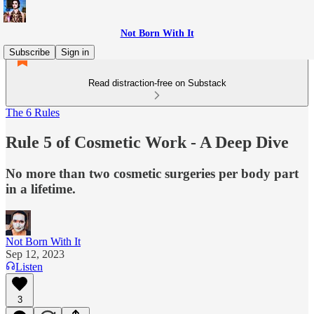
Not Born With It
Subscribe
Sign in
Read distraction-free on Substack
The 6 Rules
Rule 5 of Cosmetic Work - A Deep Dive
No more than two cosmetic surgeries per body part
in a lifetime.
Not Born With It
Sep 12, 2023
Listen
3