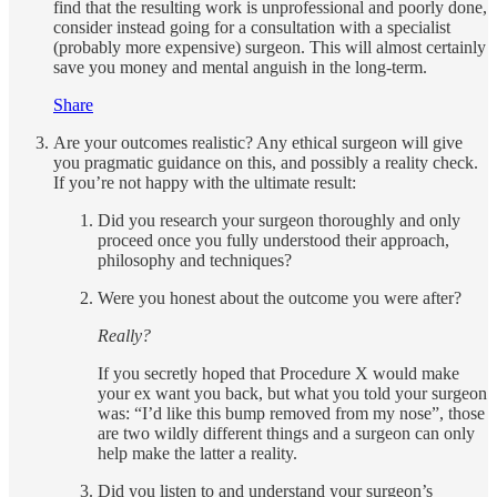
find that the resulting work is unprofessional and poorly done,
consider instead going for a consultation with a specialist
(probably more expensive) surgeon. This will almost certainly
save you money and mental anguish in the long-term.
Share
Are your outcomes realistic? Any ethical surgeon will give
you pragmatic guidance on this, and possibly a reality check.
If you’re not happy with the ultimate result:
Did you research your surgeon thoroughly and only
proceed once you fully understood their approach,
philosophy and techniques?
Were you honest about the outcome you were after?
Really?
If you secretly hoped that Procedure X would make
your ex want you back, but what you told your surgeon
was: “I’d like this bump removed from my nose”, those
are two wildly different things and a surgeon can only
help make the latter a reality.
Did you listen to and understand your surgeon’s