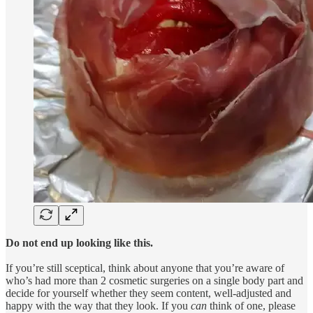
Do not end up looking like this.
If you’re still sceptical, think about anyone that you’re aware of
who’s had more than 2 cosmetic surgeries on a single body part and
decide for yourself whether they seem content, well-adjusted and
happy with the way that they look. If you
can
think of one, please