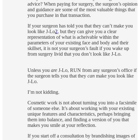
advice? When paying for surgery, the surgeon’s opinion
and guidance are some of the most valuable things that
you purchase in that transaction.
If your surgeon has told you that they can’t make you
look like J-Lo
2
, but they can give you a clear
representation of what is acheivable within the
parameters of your existing face and body and their
skillset, it is not your surgeon’s fault if you wake up
from surgery livid that you don’t look like J-Lo.
Unless you
are
J-Lo, RUN from any surgeon’s office if
the surgeon tells you that they
can
make you look like
J-Lo.
I’m not kidding.
Cosmetic work is not about turning you into a facsimile
of someone else. It’s about working with your existing
unique features and characteristics, perhaps bringing
them into balance, and finding a version of you that
makes you smile at your reflection.
If you start off a consultation by brandishing images of