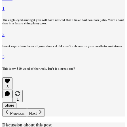
1
The eagle-eyed amongst you will have noticed that I have had two nose jobs. More about
that in a future rhinoplasty post.
2
Insert aspirational icon of your choice if J-Lo isn’t relevant to your aesthetic ambitions
3
This is my $10 word of the week. Isn’t it a great one?
3
1
Share
Previous
Next
Discussion about this post