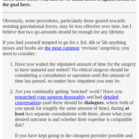
the goal here.
Obviously, some procedures, particularly those geared towards
resisting gravitational forces, may be less effective over time, but I
believe that two go-arounds should be enough for any lifetime.
If you find yourself tempted to go for a 3rd, 4th or 5th anything
(noses and boobs are
the most common
‘revision’ surgeries), you
need to consider:
Have you waited the stipulated amount of time for the surgery
to have matured and settled? No ethical surgeon should be
considering a consultation or operation until this amount of
time has passed, no matter how impatient you may be.
Are you continually getting ‘botched’ work? Have you
researched your surgeon thoroughly
and had
detailed
conversation
s (and these should be
dialogues
, where both of
you speak for roughly the same amount of time), during
at
least
two separate consultations with them, about what your
desired outcome is and whether their expertise is compatible
this?
If you have kept going to the cheapest provider possible and