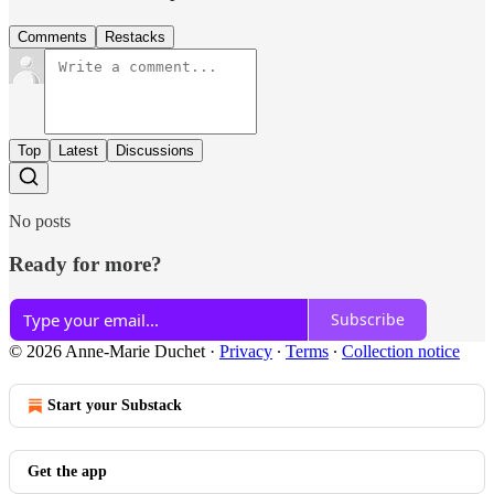
Comments
Restacks
Top
Latest
Discussions
No posts
Ready for more?
Subscribe
© 2026 Anne-Marie Duchet
·
Privacy
∙
Terms
∙
Collection notice
Start your Substack
Get the app