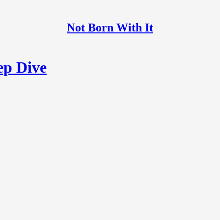
Not Born With It
ep Dive