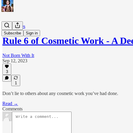
The 6 Rules
Subscribe
Sign in
Rule 6 of Cosmetic Work - A De
Not Born With It
Sep 12, 2023
3
1
Don’t lie to others about any cosmetic work you’ve had done.
Read →
Comments