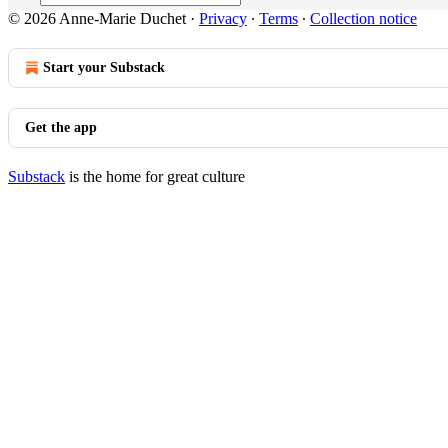
© 2026 Anne-Marie Duchet
·
Privacy
∙
Terms
∙
Collection notice
Start your Substack
Get the app
Substack
is the home for great culture