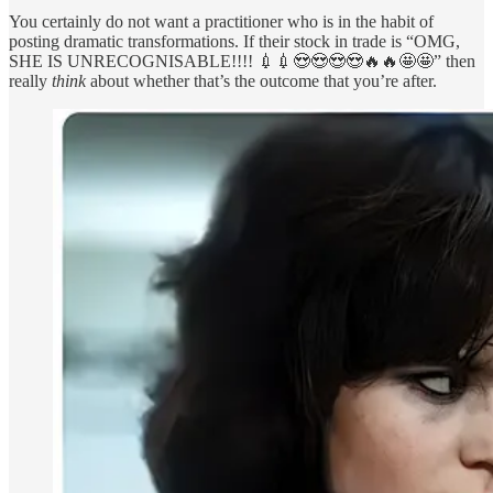
You certainly do not want a practitioner who is in the habit of
posting dramatic transformations. If their stock in trade is “OMG,
SHE IS UNRECOGNISABLE!!!! 💉💉😍😍😍😍🔥🔥🤩🤩” then
really
think
about whether that’s the outcome that you’re after.