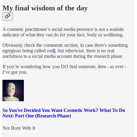
My final wisdom of the day
A cosmetic practitioner’s social media presence is not a realistic
indicator of what they can do for your face, body or wellbeing.
Obviously check the comments section, in case there's something
egregious being called out
8
, but otherwise, there is no real
usefulness to a social media account during the research phase.
If you’re wondering how you DO find someone, then - as ever -
I’ve got you.
So You've Decided You Want Cosmetic Work? What To Do
Next: Part One (Research Phase)
Not Born With It
·