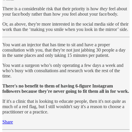
There is a considerable risk that their priority is how
they
feel about
your face/body rather than how
you
feel about your face/body.
Or, as above, they're more interested in the social media side of their
work than the ‘making you smile when you look in the mirror’ side.
You want an injector that has time to sit and have a proper
consultation with you, that they're not just jabbing 30 people a day
in the same places and only taking 15 minutes per patient.
You want a surgeon who’s only operating a few days a week and
who’s busy with consultations and research work the rest of the
time.
There's no benefit to them of having 6-figure Instagram
followers because they're never going to fit them all in for work.
If it's a clinic that is looking to educate people, then it's not
quite
as
much of a red flag, but I still wouldn't say it's a reason to choose a
practitioner or a practice.
Share