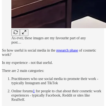
As ever, these images are my favourite part of any
post…
So how useful is social media in the
research phase
of cosmetic
work?
In my experience - not that useful.
There are 2 main categories:
Practitioners who use social media to promote their work -
typically Instagram and TikTok
Online forums
1
for people to chat about their cosmetic work
experiences - typically Facebook, Reddit or sites like
RealSelf.