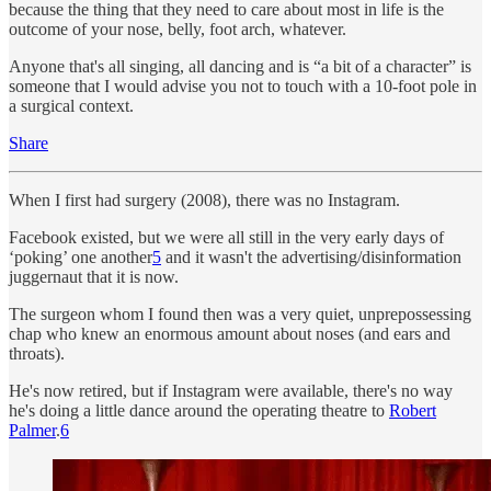
because the thing that they need to care about most in life is the
outcome of your nose, belly, foot arch, whatever.
Anyone that's all singing, all dancing and is “a bit of a character” is
someone that I would advise you not to touch with a 10-foot pole in
a surgical context.
Share
When I first had surgery (2008), there was no Instagram.
Facebook existed, but we were all still in the very early days of
‘poking’ one another
5
and it wasn't the advertising/disinformation
juggernaut that it is now.
The surgeon whom I found then was a very quiet, unprepossessing
chap who knew an enormous amount about noses (and ears and
throats).
He's now retired, but if Instagram were available, there's no way
he's doing a little dance around the operating theatre to
Robert
Palmer
.
6