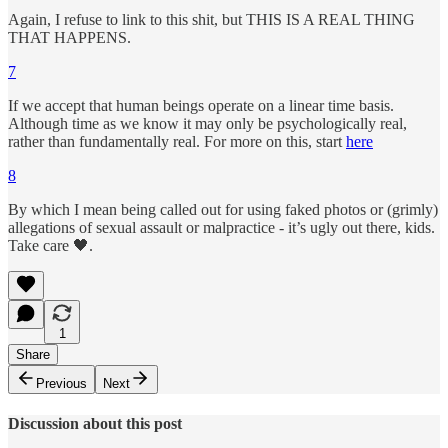
Again, I refuse to link to this shit, but THIS IS A REAL THING
THAT HAPPENS.
7
If we accept that human beings operate on a linear time basis.
Although time as we know it may only be psychologically real,
rather than fundamentally real. For more on this, start
here
8
By which I mean being called out for using faked photos or (grimly)
allegations of sexual assault or malpractice - it’s ugly out there, kids.
Take care 🖤.
1
Share
Previous
Next
Discussion about this post