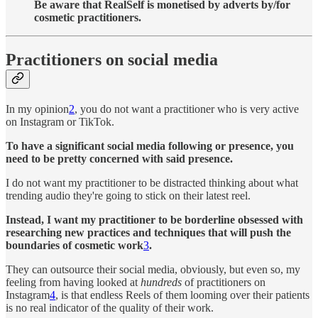
Be aware that RealSelf is monetised by adverts by/for
cosmetic practitioners.
Practitioners on social media
In my opinion
2
, you do not want a practitioner who is very active
on Instagram or TikTok.
To have a significant social media following or presence, you
need to be pretty concerned with said presence.
I do not want my practitioner to be distracted thinking about what
trending audio they're going to stick on their latest reel.
Instead, I want my practitioner to be borderline obsessed with
researching new practices and techniques that will push the
boundaries of cosmetic work
3
.
They can outsource their social media, obviously, but even so, my
feeling from having looked at
hundreds
of practitioners on
Instagram
4
, is that endless Reels of them looming over their patients
is no real indicator of the quality of their work.