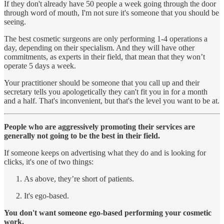
If they don't already have 50 people a week going through the door
through word of mouth, I'm not sure it's someone that you should be
seeing.
The best cosmetic surgeons are only performing 1-4 operations a
day, depending on their specialism. And they will have other
commitments, as experts in their field, that mean that they won’t
operate 5 days a week.
Your practitioner should be someone that you call up and their
secretary tells you apologetically they can't fit you in for a month
and a half. That's inconvenient, but that's the level you want to be at.
People who are aggressively promoting their services are
generally not going to be the best in their field.
If someone keeps on advertising what they do and is looking for
clicks, it's one of two things:
As above, they’re short of patients.
It's ego-based.
You don't want someone ego-based performing your cosmetic
work.