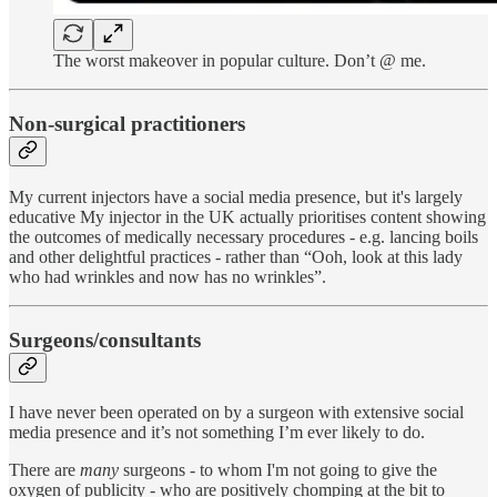
The worst makeover in popular culture. Don’t @ me.
Non-surgical practitioners
My current injectors have a social media presence, but it's largely
educative My injector in the UK actually prioritises content showing
the outcomes of medically necessary procedures - e.g. lancing boils
and other delightful practices - rather than “Ooh, look at this lady
who had wrinkles and now has no wrinkles”.
Surgeons/consultants
I have never been operated on by a surgeon with extensive social
media presence and it’s not something I’m ever likely to do.
There are
many
surgeons - to whom I'm not going to give the
oxygen of publicity - who are positively chomping at the bit to