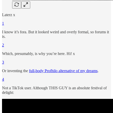
Laterz x
1
I know it’s fora. But it looked weird and overly formal, so forums it
is.
2
Which, presumably, is why you’re here. Hi! x
3
Or inventing the
full-body Profhilo alternative of my dreams
.
4
Not a TikTok user. Although THIS GUY is an absolute festival of
delight: