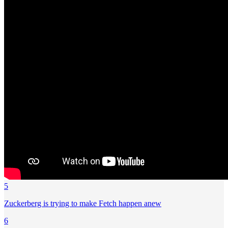
5
Zuckerberg is trying to make Fetch happen anew
6