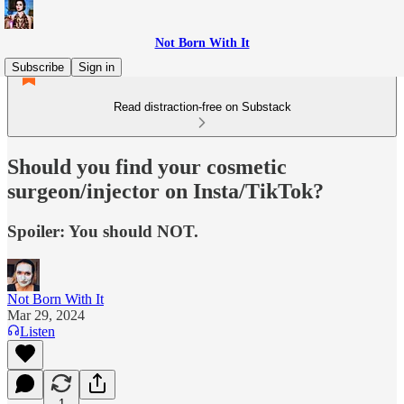
Not Born With It
Subscribe
Sign in
Read distraction-free on Substack
Should you find your cosmetic
surgeon/injector on Insta/TikTok?
Spoiler: You should NOT.
Not Born With It
Mar 29, 2024
Listen
1