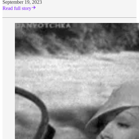
September 19, 2023
Read full story