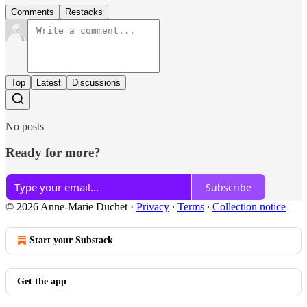
Comments
Restacks
Top
Latest
Discussions
No posts
Ready for more?
Subscribe
© 2026 Anne-Marie Duchet
·
Privacy
∙
Terms
∙
Collection notice
Start your Substack
Get the app