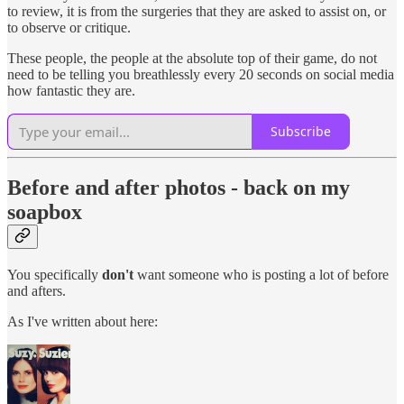
to review, it is from the surgeries that they are asked to assist on, or
to observe or critique.
These people, the people at the absolute top of their game, do not
need to be telling you breathlessly every 20 seconds on social media
how fantastic they are.
Subscribe
Before and after photos - back on my
soapbox
You specifically
don't
want someone who is posting a lot of before
and afters.
As I've written about here: