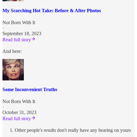
My Scorching Hot Take: Before & After Photos
Not Born With It
·
September 18, 2023
Read full story
And here:
Some Inconvenient Truths
Not Born With It
·
October 31, 2023
Read full story
Other people's results don't really have any bearing on yours