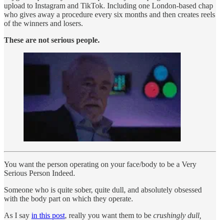
upload to Instagram and TikTok. Including one London-based chap
who gives away a procedure every six months and then creates reels
of the winners and losers.
These are not serious people.
You want the person operating on your face/body to be a Very
Serious Person Indeed.
Someone who is quite sober, quite dull, and absolutely obsessed
with the body part on which they operate.
As I say
in this post
, really you want them to be
crushingly dull,