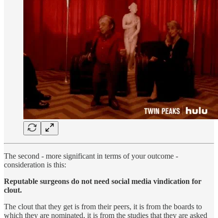
The second - more significant in terms of your outcome -
consideration is this:
Reputable surgeons do not need social media vindication for
clout.
The clout that they get is from their peers, it is from the boards to
which they are nominated, it is from the studies that they are asked