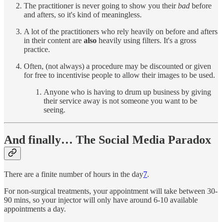
The practitioner is never going to show you their
bad
before
and afters, so it's kind of meaningless.
A lot of the practitioners who rely heavily on before and afters
in their content are
also
heavily using filters. It's a gross
practice.
Often, (not always) a procedure may be discounted or given
for free to incentivise people to allow their images to be used.
Anyone who is having to drum up business by giving
their service away is not someone you want to be
seeing.
And finally… The Social Media Paradox
There are a finite number of hours in the day
7
.
For non-surgical treatments, your appointment will take between 30-
90 mins, so your injector will only have around 6-10 available
appointments a day.