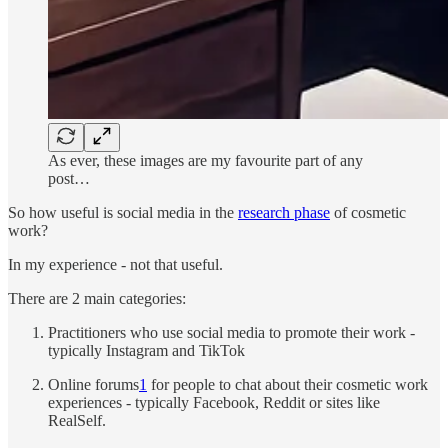
As ever, these images are my favourite part of any
post…
So how useful is social media in the
research phase
of cosmetic
work?
In my experience - not that useful.
There are 2 main categories:
Practitioners who use social media to promote their work -
typically Instagram and TikTok
Online forums
1
for people to chat about their cosmetic work
experiences - typically Facebook, Reddit or sites like
RealSelf.