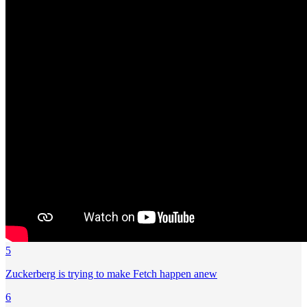
5
Zuckerberg is trying to make Fetch happen anew
6