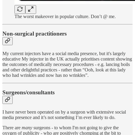
The worst makeover in popular culture. Don’t @ me.
Non-surgical practitioners
My current injectors have a social media presence, but it's largely
educative My injector in the UK actually prioritises content showing
the outcomes of medically necessary procedures - e.g. lancing boils
and other delightful practices - rather than “Ooh, look at this lady
who had wrinkles and now has no wrinkles”.
Surgeons/consultants
I have never been operated on by a surgeon with extensive social
media presence and it’s not something I’m ever likely to do.
There are
many
surgeons - to whom I'm not going to give the
oxygen of publicity - who are positively chomping at the bit to