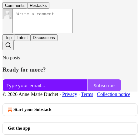
Comments
Restacks
Top
Latest
Discussions
No posts
Ready for more?
Subscribe
© 2026 Anne-Marie Duchet
·
Privacy
∙
Terms
∙
Collection notice
Start your Substack
Get the app