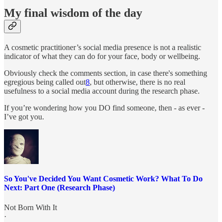
My final wisdom of the day
A cosmetic practitioner’s social media presence is not a realistic
indicator of what they can do for your face, body or wellbeing.
Obviously check the comments section, in case there's something
egregious being called out
8
, but otherwise, there is no real
usefulness to a social media account during the research phase.
If you’re wondering how you DO find someone, then - as ever -
I’ve got you.
So You've Decided You Want Cosmetic Work? What To Do
Next: Part One (Research Phase)
Not Born With It
·