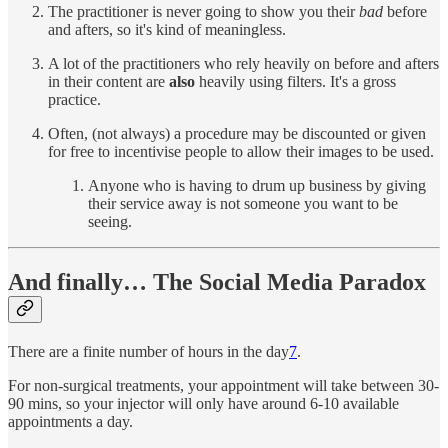
The practitioner is never going to show you their
bad
before
and afters, so it's kind of meaningless.
A lot of the practitioners who rely heavily on before and afters
in their content are
also
heavily using filters. It's a gross
practice.
Often, (not always) a procedure may be discounted or given
for free to incentivise people to allow their images to be used.
Anyone who is having to drum up business by giving
their service away is not someone you want to be
seeing.
And finally… The Social Media Paradox
There are a finite number of hours in the day
7
.
For non-surgical treatments, your appointment will take between 30-
90 mins, so your injector will only have around 6-10 available
appointments a day.