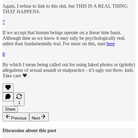
Again, I refuse to link to this shit, but THIS IS A REAL THING
THAT HAPPENS.
7
If we accept that human beings operate on a linear time basis.
Although time as we know it may only be psychologically real,
rather than fundamentally real. For more on this, start
here
8
By which I mean being called out for using faked photos or (grimly)
allegations of sexual assault or malpractice - it’s ugly out there, kids.
Take care 🖤.
1
Share
Previous
Next
Discussion about this post