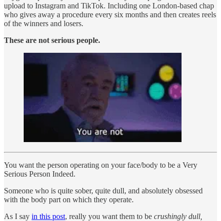
upload to Instagram and TikTok. Including one London-based chap
who gives away a procedure every six months and then creates reels
of the winners and losers.
These are not serious people.
You want the person operating on your face/body to be a Very
Serious Person Indeed.
Someone who is quite sober, quite dull, and absolutely obsessed
with the body part on which they operate.
As I say
in this post
, really you want them to be
crushingly dull,