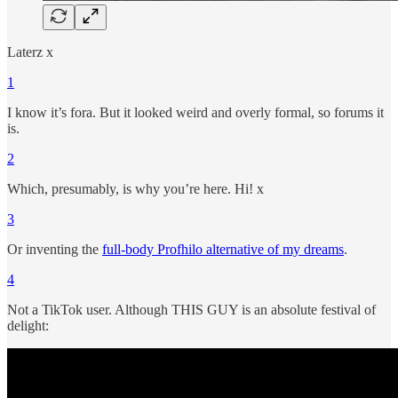
Laterz x
1
I know it’s fora. But it looked weird and overly formal, so forums it
is.
2
Which, presumably, is why you’re here. Hi! x
3
Or inventing the
full-body Profhilo alternative of my dreams
.
4
Not a TikTok user. Although THIS GUY is an absolute festival of
delight: