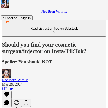
Not Born With It
Subscribe
Sign in
Read distraction-free on Substack
Should you find your cosmetic
surgeon/injector on Insta/TikTok?
Spoiler: You should NOT.
Not Born With It
Mar 29, 2024
Listen
1