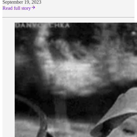
September 19, 2023
Read full story