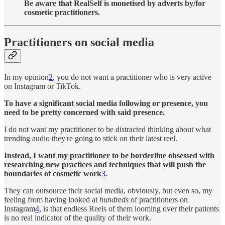
Be aware that RealSelf is monetised by adverts by/for
cosmetic practitioners.
Practitioners on social media
In my opinion
2
, you do not want a practitioner who is very active
on Instagram or TikTok.
To have a significant social media following or presence, you
need to be pretty concerned with said presence.
I do not want my practitioner to be distracted thinking about what
trending audio they're going to stick on their latest reel.
Instead, I want my practitioner to be borderline obsessed with
researching new practices and techniques that will push the
boundaries of cosmetic work
3
.
They can outsource their social media, obviously, but even so, my
feeling from having looked at
hundreds
of practitioners on
Instagram
4
, is that endless Reels of them looming over their patients
is no real indicator of the quality of their work.