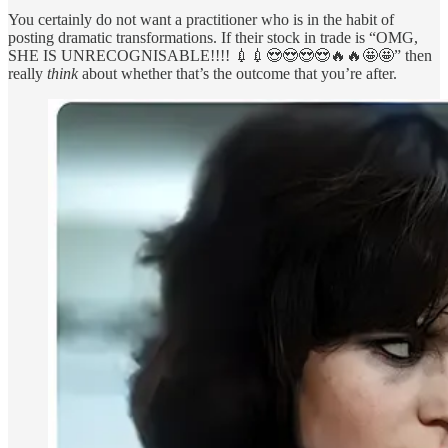
You certainly do not want a practitioner who is in the habit of
posting dramatic transformations. If their stock in trade is “OMG,
SHE IS UNRECOGNISABLE!!!! 💉💉😍😍😍😍🔥🔥🤩🤩” then
really
think
about whether that’s the outcome that you’re after.