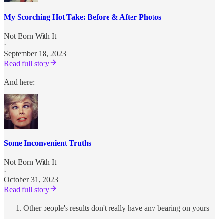
My Scorching Hot Take: Before & After Photos
Not Born With It
·
September 18, 2023
Read full story
And here:
Some Inconvenient Truths
Not Born With It
·
October 31, 2023
Read full story
Other people's results don't really have any bearing on yours