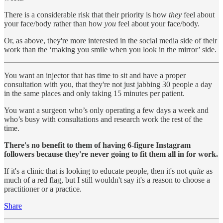
There is a considerable risk that their priority is how
they
feel about
your face/body rather than how
you
feel about your face/body.
Or, as above, they're more interested in the social media side of their
work than the ‘making you smile when you look in the mirror’ side.
You want an injector that has time to sit and have a proper
consultation with you, that they're not just jabbing 30 people a day
in the same places and only taking 15 minutes per patient.
You want a surgeon who’s only operating a few days a week and
who’s busy with consultations and research work the rest of the
time.
There's no benefit to them of having 6-figure Instagram
followers because they're never going to fit them all in for work.
If it's a clinic that is looking to educate people, then it's not
quite
as
much of a red flag, but I still wouldn't say it's a reason to choose a
practitioner or a practice.
Share