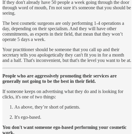
If they don't already have 50 people a week going through the door
through word of mouth, I'm not sure it's someone that you should be
seeing.
The best cosmetic surgeons are only performing 1-4 operations a
day, depending on their specialism. And they will have other
commitments, as experts in their field, that mean that they won’t
operate 5 days a week.
Your practitioner should be someone that you call up and their
secretary tells you apologetically they can't fit you in for a month
and a half. That's inconvenient, but that's the level you want to be at.
People who are aggressively promoting their services are
generally not going to be the best in their field.
If someone keeps on advertising what they do and is looking for
clicks, it's one of two things:
As above, they’re short of patients.
It's ego-based.
You don't want someone ego-based performing your cosmetic
work.