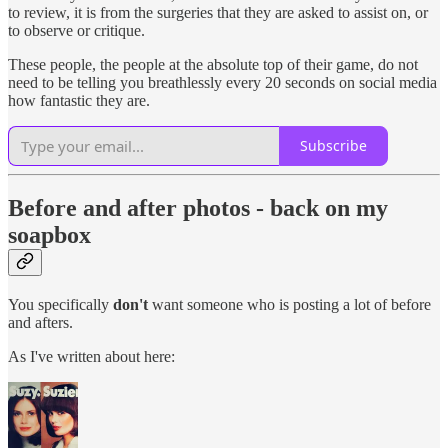
to review, it is from the surgeries that they are asked to assist on, or
to observe or critique.
These people, the people at the absolute top of their game, do not
need to be telling you breathlessly every 20 seconds on social media
how fantastic they are.
Subscribe
Before and after photos - back on my
soapbox
You specifically
don't
want someone who is posting a lot of before
and afters.
As I've written about here: