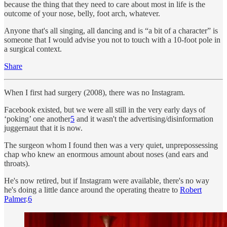
because the thing that they need to care about most in life is the
outcome of your nose, belly, foot arch, whatever.
Anyone that's all singing, all dancing and is “a bit of a character” is
someone that I would advise you not to touch with a 10-foot pole in
a surgical context.
Share
When I first had surgery (2008), there was no Instagram.
Facebook existed, but we were all still in the very early days of
‘poking’ one another
5
and it wasn't the advertising/disinformation
juggernaut that it is now.
The surgeon whom I found then was a very quiet, unprepossessing
chap who knew an enormous amount about noses (and ears and
throats).
He's now retired, but if Instagram were available, there's no way
he's doing a little dance around the operating theatre to
Robert
Palmer
.
6