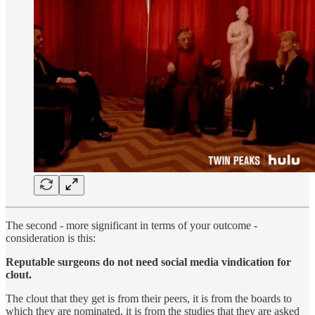
The second - more significant in terms of your outcome -
consideration is this:
Reputable surgeons do not need social media vindication for
clout.
The clout that they get is from their peers, it is from the boards to
which they are nominated, it is from the studies that they are asked