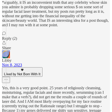
*arguably, it IS an inconvenient truth that any celebrity whose skin
you admire is probably dropping some serious $ on some sort of
regular facial laser treatment, but my posts run pretty long as it is,
without me getting into the financial inequality of the
skincare/beauty world. That IS an interesting idea for a post though,
and I may run with it at some point.
Reply (2)
Share
Libby
Nov 8, 2023
Liked by Not Born With It
Yes, this is a very good point. 25 years of religiously cleansing,
moisturising, regular facials and more recently, serumming (can I
make that a verb?), did not get me the results a couple of rounds of
laser did. And I AM most likely overpaying for my face routine
(currently trying out the Rationale range) but I struggle to stop -
Because 1) my genes delivered me shitty sun sensitive, teenage