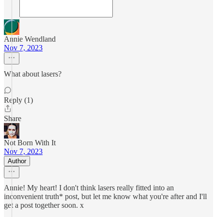
Annie Wendland
Nov 7, 2023
What about lasers?
Reply (1)
Share
Not Born With It
Nov 7, 2023
Author
Annie! My heart! I don't think lasers really fitted into an
inconvenient truth* post, but let me know what you're after and I'll
get a post together soon. x