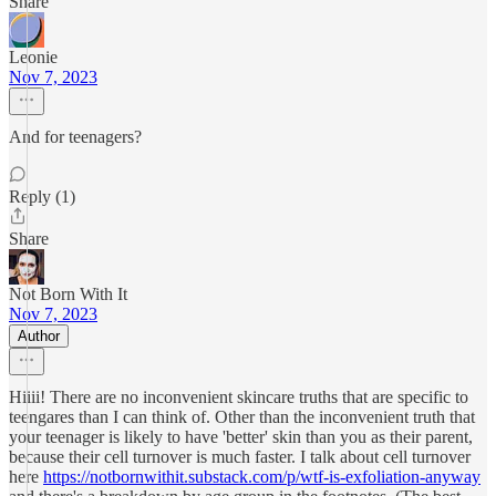
Share
Leonie
Nov 7, 2023
And for teenagers?
Reply (1)
Share
Not Born With It
Nov 7, 2023
Author
Hiiii! There are no inconvenient skincare truths that are specific to
teengares than I can think of. Other than the inconvenient truth that
your teenager is likely to have 'better' skin than you as their parent,
because their cell turnover is much faster. I talk about cell turnover
here
https://notbornwithit.substack.com/p/wtf-is-exfoliation-anyway