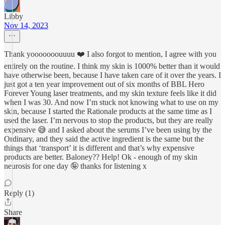
Libby
Nov 14, 2023
Thank yooooooouuuu ❤️ I also forgot to mention, I agree with you
entirely on the routine. I think my skin is 1000% better than it would
have otherwise been, because I have taken care of it over the years. I
just got a ten year improvement out of six months of BBL Hero
Forever Young laser treatments, and my skin texture feels like it did
when I was 30. And now I’m stuck not knowing what to use on my
skin, because I started the Rationale products at the same time as I
used the laser. I’m nervous to stop the products, but they are really
expensive 😅 and I asked about the serums I’ve been using by the
Ordinary, and they said the active ingredient is the same but the
things that ‘transport’ it is different and that’s why expensive
products are better. Baloney?? Help! Ok - enough of my skin
neurosis for one day 🤪 thanks for listening x
Reply (1)
Share