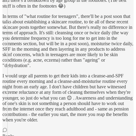
and there's a breakdown by age group in the footnotes. (The best
stuff is often in the footnotes 😂)
In terms of "what routine for teenagers", there'll be a post soon that
talks about establishing a skincare routine, to tie all of these recent
skincare posts together somewhat. But there's really no difference in
terms of approach. It's still: cleansing once or twice daily (the way
you determine frequency is too long for me to get into in the
comments section, but will be in a post soon), moisturise twice daily,
SPF in the morning and then layering in any products to address
skinf concerns, which in teenagers are more likely to be skin
conditions (e.g. acne, eczema) rather than "ageing" or
"dehydration".
I would urge all parents to get their kids into a cleanse-and-SPF
routine every morning and a cleanse-and-moisturise routine every
night from an early age. I don't have children but have witnessed
extreme reluctance at any form of cleanng themselves when they're
younger, so just do what you can 😊 . Awareness and understanding
of one's skin is not something a person should have to work out
from the internet once they reach adulthood and - same as pension
contributions - the earlier you start, the more you reap the benefits
when you're older.