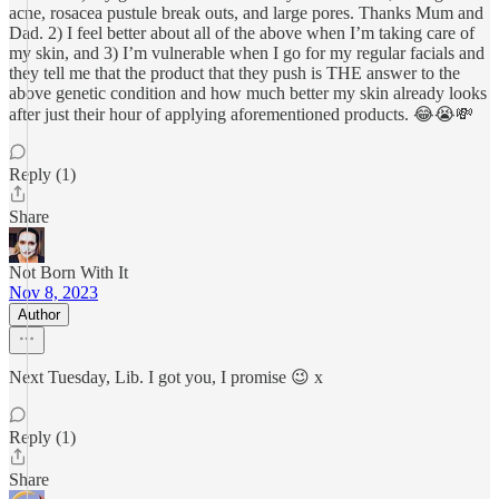
acne, rosacea pustule break outs, and large pores. Thanks Mum and
Dad. 2) I feel better about all of the above when I’m taking care of
my skin, and 3) I’m vulnerable when I go for my regular facials and
they tell me that the product that they push is THE answer to the
above genetic condition and how much better my skin already looks
after just their hour of applying aforementioned products. 😂😭💸
Reply (1)
Share
Not Born With It
Nov 8, 2023
Author
Next Tuesday, Lib. I got you, I promise 😉 x
Reply (1)
Share