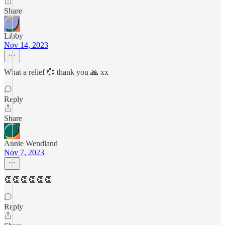
Share
Libby
Nov 14, 2023
What a relief 💞 thank you 🙏 xx
Reply
Share
Annie Wendland
Nov 7, 2023
👏👏👏👏👏👏
Reply