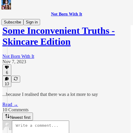
Not Born With It
Subscribe
Sign in
Some Inconvenient Truths -
Skincare Edition
Not Born With It
Nov 7, 2023
6
10
...because I realised that there was a lot more to say
Read →
10 Comments
Newest first