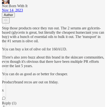
Not Born With It
Nov 14, 2023
Author
Stop those products once they run out. The 2 serums are gylcerin-
based (glycerin is great, but literally the cheapest humectant you can
buy) with a bunch of essential oils to bulk it out. The 'transport' in
the #1 serum is olive oil.
You can buy a lot of oilve oil for 160AUD.
There's also zero buzz about this brand in the skincare communities,
even though it's obvious that there have been multiple PR efforts
over the last 5 years.
You can do as good as or better for cheaper.
Product/brand recos are out on friday.
x
Reply (1)