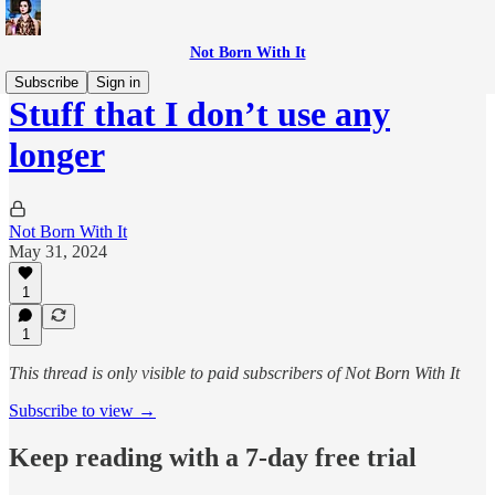
Not Born With It
Subscribe
Sign in
Stuff that I don’t use any
longer
Not Born With It
May 31, 2024
1
1
This thread is only visible to paid subscribers of Not Born With It
Subscribe to view →
Keep reading with a 7-day free trial