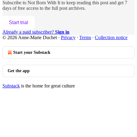
Subscribe to
Not Born With It
to keep reading this post and get 7
days of free access to the full post archives.
Start trial
Already a paid subscriber?
Sign in
© 2026 Anne-Marie Duchet
·
Privacy
∙
Terms
∙
Collection notice
Start your Substack
Get the app
Substack
is the home for great culture