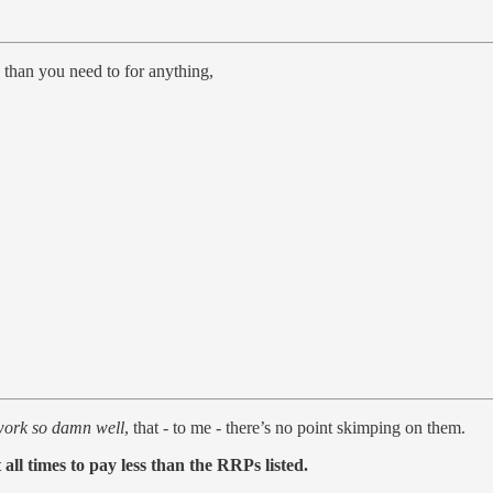
 than you need to for anything,
work so damn well
, that - to me - there’s no point skimping on them.
all times to pay less than the RRPs listed.