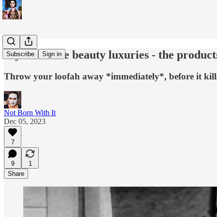
My favourite beauty luxuries - the product
Subscribe
Sign in
Throw your loofah away *immediately*, before it kill
Not Born With It
Dec 05, 2023
7
9
1
Share