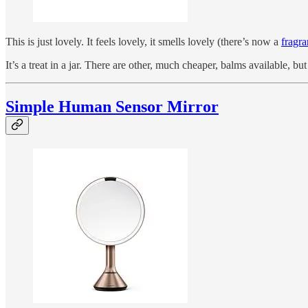
This is just lovely. It feels lovely, it smells lovely (there’s now a
fragra
It’s a treat in a jar. There are other, much cheaper, balms available, b
Simple Human Sensor Mirror