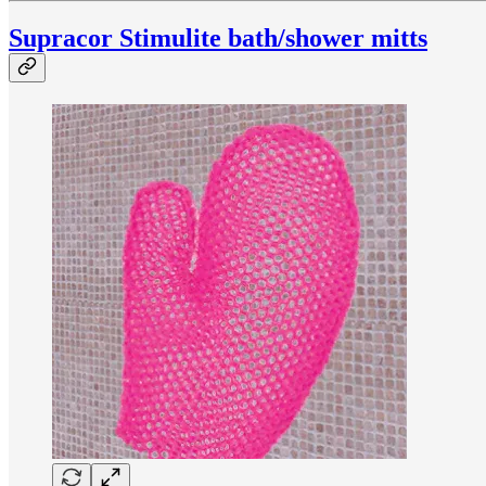
Supracor Stimulite bath/shower mitts