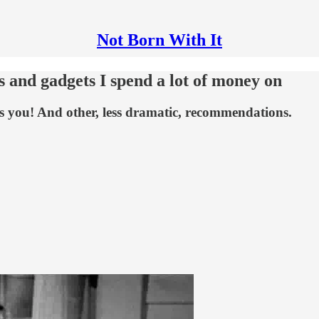
Not Born With It
s and gadgets I spend a lot of money on
s you! And other, less dramatic, recommendations.