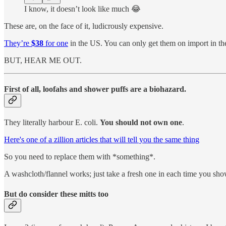
I know, it doesn’t look like much 😂
These are, on the face of it, ludicrously expensive.
They’re
$38
for one
in the US. You can only get them on import in t
BUT, HEAR ME OUT.
First of all, loofahs and shower puffs are a biohazard.
They literally harbour E. coli.
You should not own one
.
Here's one of a zillion articles that will tell you the same thing
So you need to replace them with *something*.
A washcloth/flannel works; just take a fresh one in each time you sho
But do consider these mitts too