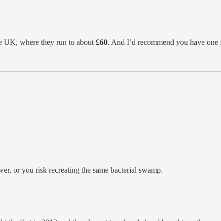
he UK, where they run to about
£60
. And I’d recommend you have one 
wer, or you risk recreating the same bacterial swamp.