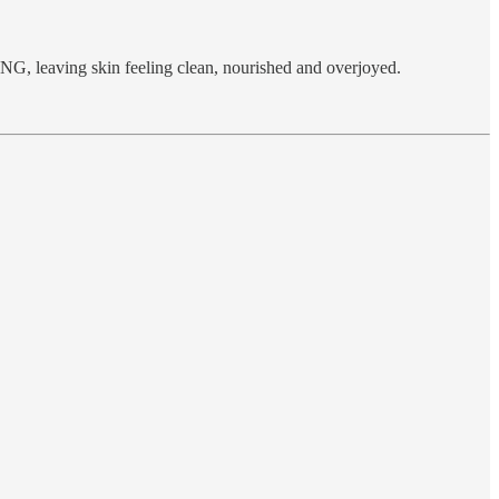
NG, leaving skin feeling clean, nourished and overjoyed.