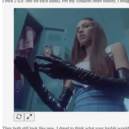
I own 2 (i.e. one for each hand). Per my Amazon order history, I bou
They both still look like new. I dread to think what your loofah would 