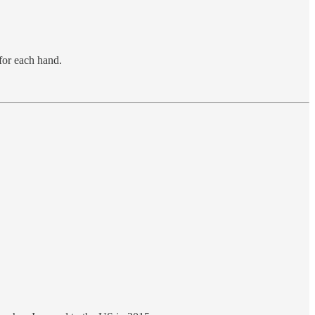
for each hand.