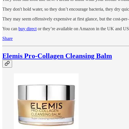
They don't hold water, so they don’t encourage bacteria, they dry quic
They may seem offensively expensive at first glance, but the cost-
You can
buy direct
or they’re available on Amazon in the UK and US
Share
Elemis Pro-Collagen Cleansing Balm