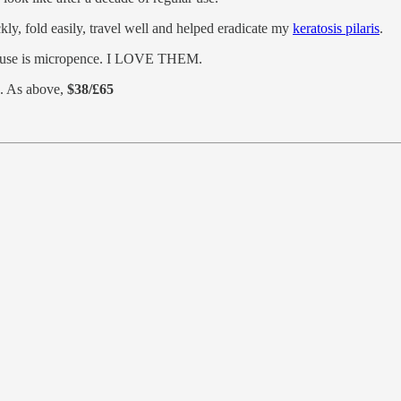
kly, fold easily, travel well and helped eradicate my
keratosis pilaris
.
per-use is micropence. I LOVE THEM.
. As above,
$38/£65