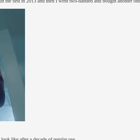
ght the first in 2013 and then I went two-handed and bought another o
look like after a decade of regular use.