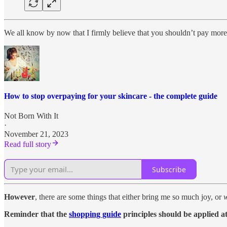
We all know by now that I firmly believe that you shouldn’t pay more
How to stop overpaying for your skincare - the complete guide
Not Born With It
·
November 21, 2023
Read full story
Subscribe
However
, there are some things that either bring me so much joy, or
Reminder that the
shopping guide
principles should be applied at 