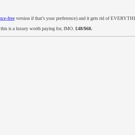
nce-free
version if that’s your preference) and it gets rid of EVERYTHI
ut this is a luxury worth paying for, IMO.
£48/$68.