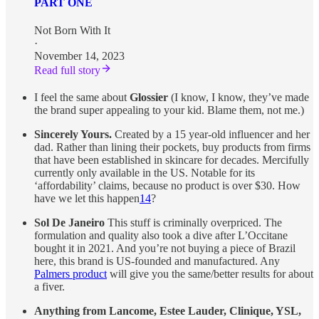
PART ONE
Not Born With It
·
November 14, 2023
Read full story
I feel the same about
Glossier
(I know, I know, they’ve made
the brand super appealing to your kid. Blame them, not me.)
Sincerely Yours.
Created by a 15 year-old influencer and her
dad. Rather than lining their pockets, buy products from firms
that have been established in skincare for decades. Mercifully
currently only available in the US. Notable for its
‘affordability’ claims, because no product is over $30. How
have we let this happen
14
?
Sol De Janeiro
This stuff is criminally overpriced. The
formulation and quality also took a dive after L’Occitane
bought it in 2021. And you’re not buying a piece of Brazil
here, this brand is US-founded and manufactured. Any
Palmers product
will give you the same/better results for about
a fiver.
Anything from Lancome, Estee Lauder, Clinique, YSL,