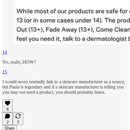
14
No, really, HOW?
15
I would never normally link to a skincare manufacturer as a source,
but Paula is legendary and if a skincare manufacturer is telling you
you may not need a product, you should probably listen.
6
2
2
Share