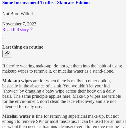
Some Inconvenient Truths - Skincare Edition
Not Born With It
·
November 7, 2023
Read full story
Last thing on routine
If they’re wearing make-up, do not get them into the habit of using
makeup wipes to remove it, or micellar water as a stand-alone.
Make-up wipes
are for when there is really no other option,
basically in the absence of a sink. You wouldn’t let your kid
‘shower’ by dragging a baby wipe across their body on a daily
basis. The same principle applies here. Make-up wipes are terrible
for the environment, don't clean the face effectively and are not
intended for daily use.
Micellar water
is fine for removing superficial make-up, but not
enough to remove SPF or most mascaras. It can be used for an initial
pass, but then needs a foaming cleanser over it to remove residue
11
.