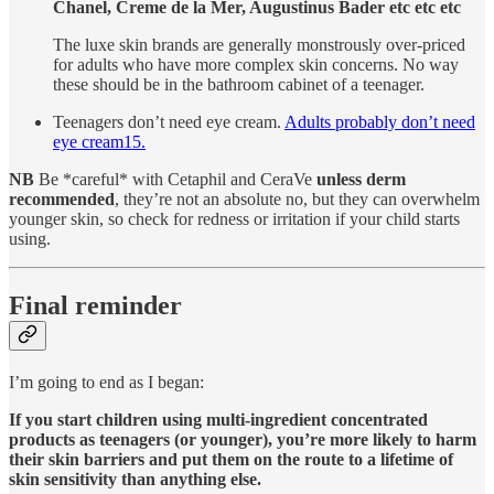
Chanel, Creme de la Mer, Augustinus Bader etc etc etc
The luxe skin brands are generally monstrously over-priced
for adults who have more complex skin concerns. No way
these should be in the bathroom cabinet of a teenager.
Teenagers don’t need eye cream.
Adults probably don’t need
eye cream
15
.
NB
Be *careful* with Cetaphil and CeraVe
unless derm
recommended
, they’re not an absolute no, but they can overwhelm
younger skin, so check for redness or irritation if your child starts
using.
Final reminder
I’m going to end as I began:
If you start children using multi-ingredient concentrated
products as teenagers (or younger), you’re more likely to harm
their skin barriers and put them on the route to a lifetime of
skin sensitivity than anything else.