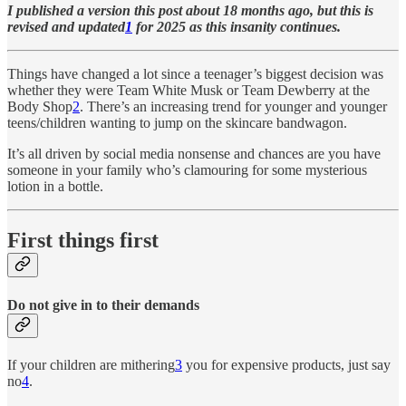
I published a version this post about 18 months ago, but this is
revised and updated
1
for 2025 as this insanity continues.
Things have changed a lot since a teenager’s biggest decision was
whether they were Team White Musk or Team Dewberry at the
Body Shop
2
. There’s an increasing trend for younger and younger
teens/children wanting to jump on the skincare bandwagon.
It’s all driven by social media nonsense and chances are you have
someone in your family who’s clamouring for some mysterious
lotion in a bottle.
First things first
Do not give in to their demands
If your children are mithering
3
you for expensive products, just say
no
4
.