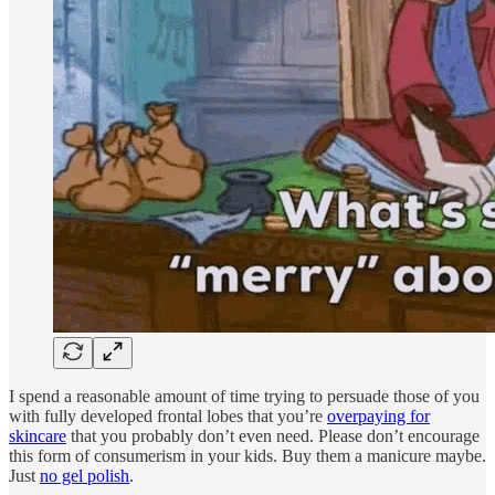
I spend a reasonable amount of time trying to persuade those of you
with fully developed frontal lobes that you’re
overpaying for
skincare
that you probably don’t even need. Please don’t encourage
this form of consumerism in your kids. Buy them a manicure maybe.
Just
no gel polish
.