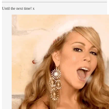
Until the next time! x