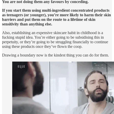
You are not doing them any favours by conceding.
If you start them using multi-ingredient concentrated products
as teenagers (or younger), you’re more likely to harm their skin
barriers and put them on the route to a lifetime of skin
sensitivity than anything else.
Also, establishing an expensive skincare habit in childhood is a
fucking stupid idea. You’re either going to be subsidising this in
perpetuity, or they’re going to be struggling financially to continue
using these products once they’ve flown the coop.
Drawing a boundary now is the kindest thing you can do for them.