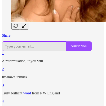
Share
Subscribe
1
A reformulation, if you will
2
#teamwhitemusk
3
Truly brilliant
word
from NW England
4