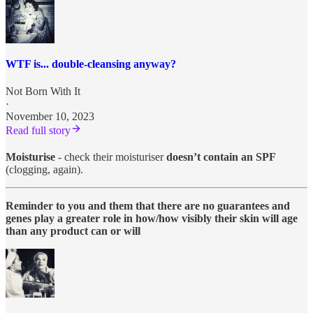
WTF is... double-cleansing anyway?
Not Born With It
·
November 10, 2023
Read full story
Moisturise
- check their moisturiser
doesn’t contain an SPF
(clogging, again).
Reminder to you and them that there are no guarantees and
genes play a greater role in how/how visibly their skin will age
than any product can or will