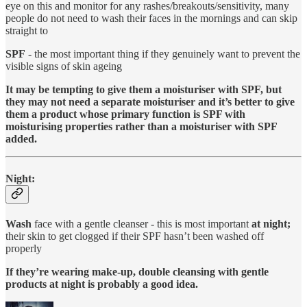
eye on this and monitor for any rashes/breakouts/sensitivity, many
people do not need to wash their faces in the mornings and can skip
straight to
SPF
- the most important thing if they genuinely want to prevent the
visible signs of skin ageing
It may be tempting to give them a moisturiser with SPF, but
they may not need a separate moisturiser and it’s better to give
them a product whose primary function is SPF with
moisturising properties rather than a moisturiser with SPF
added.
Night:
Wash
face with a gentle cleanser - this is most important
at night;
their skin to get clogged if their SPF hasn’t been washed off
properly
If they’re wearing make-up, double cleansing with gentle
products at night is probably a good idea.