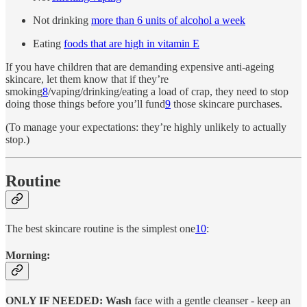
Not drinking
more than 6 units of alcohol a week
Eating
foods that are high in vitamin E
If you have children that are demanding expensive anti-ageing
skincare, let them know that if they’re
smoking
8
/vaping/drinking/eating a load of crap, they need to stop
doing those things before you’ll fund
9
those skincare purchases.
(To manage your expectations: they’re highly unlikely to actually
stop.)
Routine
The best skincare routine is the simplest one
10
:
Morning:
ONLY IF NEEDED: Wash
face with a gentle cleanser - keep an