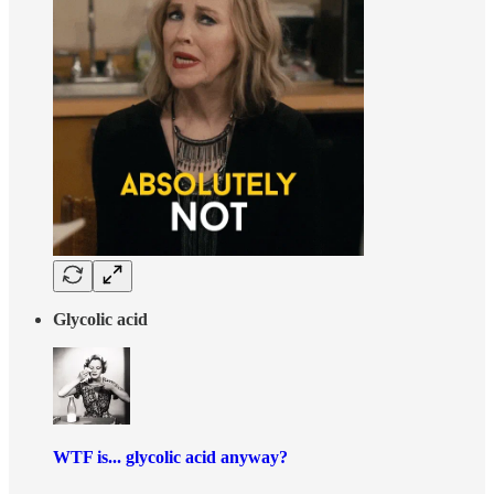
Glycolic acid
WTF is... glycolic acid anyway?