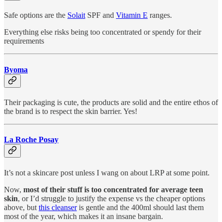
Safe options are the
Solait
SPF and
Vitamin E
ranges.
Everything else risks being too concentrated or spendy for their
requirements
Byoma
Their packaging is cute, the products are solid and the entire ethos of
the brand is to respect the skin barrier. Yes!
La Roche Posay
It’s not a skincare post unless I wang on about LRP at some point.
Now,
most of their stuff is too concentrated for average teen
skin
, or I’d struggle to justify the expense vs the cheaper options
above, but
this cleanser
is gentle and the 400ml should last them
most of the year, which makes it an insane bargain.