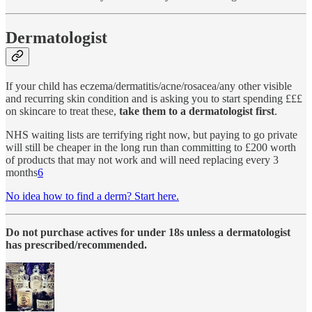
Dermatologist
If your child has eczema/dermatitis/acne/rosacea/any other visible
and recurring skin condition and is asking you to start spending £££
on skincare to treat these,
take them to a dermatologist first
.
NHS waiting lists are terrifying right now, but paying to go private
will still be cheaper in the long run than committing to £200 worth
of products that may not work and will need replacing every 3
months
6
No idea how to find a derm? Start here.
Do not purchase actives for under 18s unless a dermatologist
has prescribed/recommended.