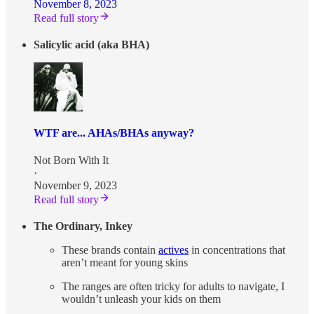
November 8, 2023
Read full story
Salicylic acid (aka BHA)
WTF are... AHAs/BHAs anyway?
Not Born With It
·
November 9, 2023
Read full story
The Ordinary, Inkey
These brands contain
actives
in concentrations that
aren’t meant for young skins
The ranges are often tricky for adults to navigate, I
wouldn’t unleash your kids on them