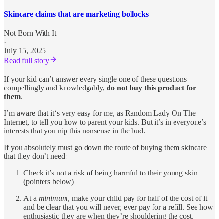
Skincare claims that are marketing bollocks
Not Born With It
·
July 15, 2025
Read full story
If your kid can’t answer every single one of these questions
compellingly and knowledgably,
do not buy this product for
them
.
I’m aware that it‘s very easy for me, as Random Lady On The
Internet, to tell you how to parent your kids. But it’s in everyone’s
interests that you nip this nonsense in the bud.
If you absolutely must go down the route of buying them skincare
that they don’t need:
Check it’s not a risk of being harmful to their young skin
(pointers below)
At a
minimum
, make your child pay for half of the cost of it
and be clear that you will never, ever pay for a refill. See how
enthusiastic they are when they’re shouldering the cost.