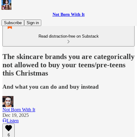
Not Born With It
Subscribe
Sign in
Read distraction-free on Substack
The skincare brands you are categorically
not allowed to buy your teens/pre-teens
this Christmas
And what you can do and buy instead
Not Born With It
Dec 19, 2025
Listen
6