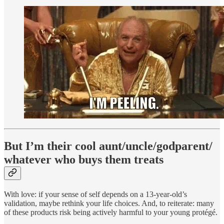
But I’m their cool aunt/uncle/godparent/
whatever who buys them treats
With love: if your sense of self depends on a 13-year-old’s
validation, maybe rethink your life choices. And, to reiterate: many
of these products risk being actively harmful to your young protégé.