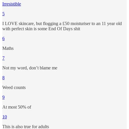
Irresistible
5
I LOVE skincare, but flogging a £50 moisturiser to an 11 year old
with perfect skin is some End Of Days shit
6
Maths
7
Not my word, don’t blame me
8
Weed counts
9
At most 50% of
10
This is also true for adults