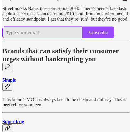
Sheet masks
Babe, these are soooo 2010. There’s been a backlash
against sheet masks since around 2019, both from an environmental
and efficacy standpoint. I get that they’re ‘fun’, but they’re no good.
Subscribe
Brands that can satisfy their consumer
urges without bankrupting you
Simple
This brand’s MO has always been to be cheap and unfussy. This is
perfect
for your teen.
Superdrug