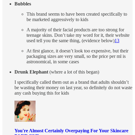
Bubbles
This brand seems to have been created specifically to
be marketed aggressively to kids
A majority of their facial products are too strong for
teenage skins. Don’t take my word for it, their website
used tell you the same thing, (evidence below)
13
At first glance, it doesn’t look too expensive, but their
packaging sizes are very small, so the price per ml is
astronomical, in some cases
Drunk Elephant
(where a lot of this began)
I specifically called them out as a brand that adults shouldn’t
be wasting their money on last year, so definitely do not waste
any cash buying this for kids
You're Almost Certainly Overpaying For Your Skincare