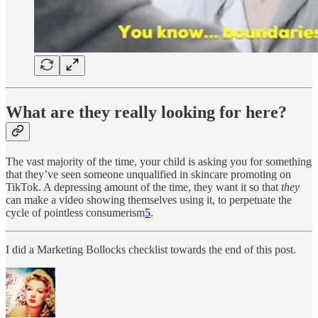
What are they really looking for here?
The vast majority of the time, your child is asking you for something
that they’ve seen someone unqualified in skincare promoting on
TikTok. A depressing amount of the time, they want it so that
they
can make a video showing themselves using it, to perpetuate the
cycle of pointless consumerism
5
.
I did a Marketing Bollocks checklist towards the end of this post.