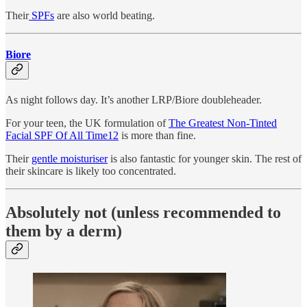
Their
SPFs
are also world beating.
Biore
As night follows day. It’s another LRP/Biore doubleheader.
For your teen, the UK formulation of
The Greatest Non-Tinted
Facial SPF Of All Time
12
is more than fine.
Their
gentle moisturiser
is also fantastic for younger skin. The rest of
their skincare is likely too concentrated.
Absolutely not (unless recommended to
them by a derm)