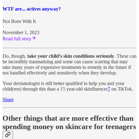
WTF are... actives anyway?
Not Born With It
·
November 1, 2023
Read full story
Do, though,
take your child’s skin conditions seriously
. These can
be incredibly traumatising and some can cause scarring that may
take many years of expensive treatments to remedy in the future if
not handled effectively and sensitively when they develop.
Your dermatologist is still better qualified to help you and your
child(ren) through this than a 15 year-old skinfluencer
7
on TikTok.
Share
Other things that are more effective than
spending money on skincare for teenagers