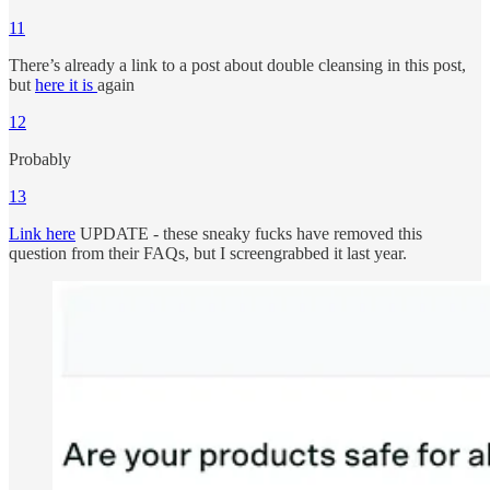
11
There’s already a link to a post about double cleansing in this post,
but
here it is
again
12
Probably
13
Link here
UPDATE - these sneaky fucks have removed this
question from their FAQs, but I screengrabbed it last year.