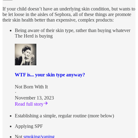
If your child doesn’t have an underlying skin condition, but wants to
be let loose in the aisles of Sephora, all of these things are promote
their skin health better than expensive, complex products:
Being aware of their skin type, rather than buying whatever
The Herd is buying
WTF is... your skin type anyway?
Not Born With It
·
November 13, 2023
Read full story
Establishing a simple, regular routine (more below)
Applying SPF
Not
smoking/vaping