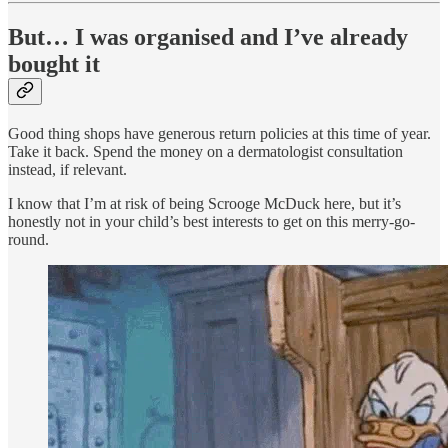
But… I was organised and I’ve already
bought it
Good thing shops have generous return policies at this time of year.
Take it back. Spend the money on a dermatologist consultation
instead, if relevant.
I know that I’m at risk of being Scrooge McDuck here, but it’s
honestly not in your child’s best interests to get on this merry-go-
round.