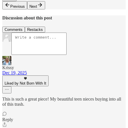
Previous
Next
Discussion about this post
Comments
Restacks
Krissy
Dec 19, 2025
Liked by Not Born With It
This is such a great piece! My beautiful teen nieces buying into all
of this trash.
Reply