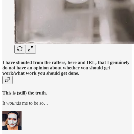
I have shouted from the rafters, here and IRL, that I genuinely
do not have an opinion about whether you should get
work/what work you should get done.
This is (still) the truth.
It
wounds
me to be so…