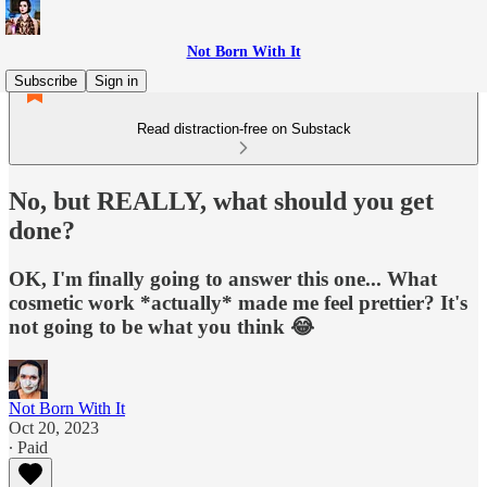
Not Born With It
Subscribe
Sign in
Read distraction-free on Substack
No, but REALLY, what should you get
done?
OK, I'm finally going to answer this one... What
cosmetic work *actually* made me feel prettier? It's
not going to be what you think 😂
Not Born With It
Oct 20, 2023
∙ Paid