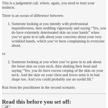
This is a judgement call, where, again, you need to trust your
instincts.
There is an ocean of difference between:
Someone looking at you intently with professional
inquisitiveness, then nodding vigorously and saying “Yes, you
do have extremely deteriorated skin on your hands” when
you’ve gone in to talk about your concerns about your very
wrinkled hands, which you’ve been complaining to everyone
about.
vs
Someone looking at you when you’ve gone in to ask about
the loose skin on your neck, then shaking their head and
saying “Yes, you do have excess creping of the skin on your
neck. And the skin on your chest and lower arms is in bad
shape too. And you could probably use an eyelid lift.”
Run from the practitioner in the second scenario.
Read this before you set off: