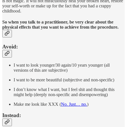
is not magic. It will not miraculously heal your broken heart, restore
your self-worth or make up for the fact that you had a crappy
childhood.
So when you talk to a practitioner, be very clear about the
physical effects that you want to achieve from the procedure.
Avoid:
I want to look younger/30 again/10 years younger (all
versions of this are subjective)
I want to be more beautiful (subjective and non-specific)
I don’t know what I want, but I feel shit and thought this
might help (deeply non-specific and disempowering)
Make me look like XXX (
No. Just… no.
)
Instead: