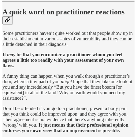
A quick word on practitioner reactions
Some practitioners haven’t quite worked out that people show up in
their establishment in various states of vulnerability and they can be
a little detached in their diagnosis.
It
may
be that you encounter a practitioner whom you feel
agrees a little too readily with your assessment of your own
flaws.
A funny thing can happen when you walk through a practitioner’s
door, where a tiny part of you
might
hope that they take one look at
you and say incredulously “But you have the finest bosom [or
equivalent] in all of the land! Why on earth would you need my
assistance?”.
Don’t be offended if you go to a practitioner, present a body part
that you think could be improved upon, and they agree with you.
Their agreement is not evidence that there’s anything inherently
‘wrong’ with you.
It just means that their professional opinion
endorses your own view that an improvement is possible.