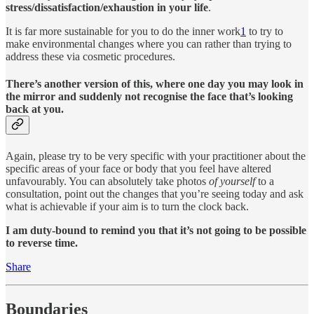
stress/dissatisfaction/exhaustion in your life
.
It is far more sustainable for you to do the inner work
1
to try to
make environmental changes where you can rather than trying to
address these via cosmetic procedures.
There’s another version of this, where one day you may look in
the mirror and suddenly not recognise the face that’s looking
back at you.
Again, please try to be very specific with your practitioner about the
specific areas of your face or body that you feel have altered
unfavourably. You can absolutely take photos
of yourself
to a
consultation, point out the changes that you’re seeing today and ask
what is achievable if your aim is to turn the clock back.
I am duty-bound to remind you that it’s not going to be possible
to reverse time.
Share
Boundaries