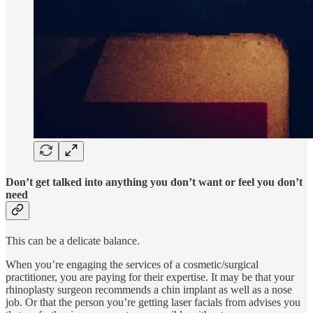
Don’t get talked into anything you don’t want or feel you don’t
need
This can be a delicate balance.
When you’re engaging the services of a cosmetic/surgical
practitioner, you are paying for their expertise. It may be that your
rhinoplasty surgeon recommends a chin implant as well as a nose
job. Or that the person you’re getting laser facials from advises you