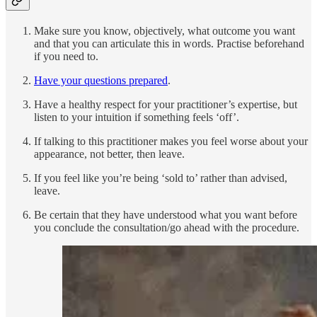
Make sure you know, objectively, what outcome you want
and that you can articulate this in words. Practise beforehand
if you need to.
Have your questions prepared
.
Have a healthy respect for your practitioner’s expertise, but
listen to your intuition if something feels ‘off’.
If talking to this practitioner makes you feel worse about your
appearance, not better, then leave.
If you feel like you’re being ‘sold to’ rather than advised,
leave.
Be certain that they have understood what you want before
you conclude the consultation/go ahead with the procedure.