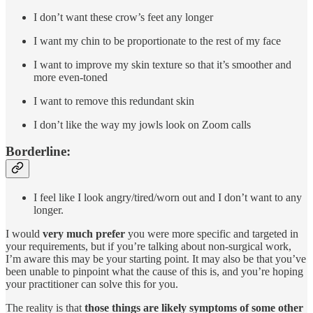
I don’t want these crow’s feet any longer
I want my chin to be proportionate to the rest of my face
I want to improve my skin texture so that it’s smoother and
more even-toned
I want to remove this redundant skin
I don’t like the way my jowls look on Zoom calls
Borderline:
I feel like I look angry/tired/worn out and I don’t want to any
longer.
I would
very much prefer
you were more specific and targeted in
your requirements, but if you’re talking about non-surgical work,
I’m aware this may be your starting point. It may also be that you’ve
been unable to pinpoint what the cause of this is, and you’re hoping
your practitioner can solve this for you.
The reality is that
those things are likely symptoms of some other