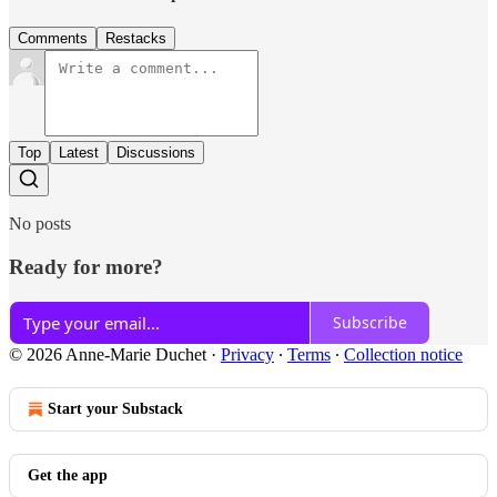
Comments
Restacks
Top
Latest
Discussions
No posts
Ready for more?
Subscribe
© 2026 Anne-Marie Duchet
·
Privacy
∙
Terms
∙
Collection notice
Start your Substack
Get the app