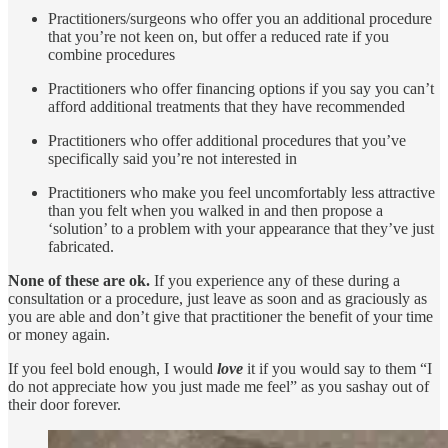
Practitioners/surgeons who offer you an additional procedure
that you’re not keen on, but offer a reduced rate if you
combine procedures
Practitioners who offer financing options if you say you can’t
afford additional treatments that they have recommended
Practitioners who offer additional procedures that you’ve
specifically said you’re not interested in
Practitioners who make you feel uncomfortably less attractive
than you felt when you walked in and then propose a
‘solution’ to a problem with your appearance that they’ve just
fabricated.
None of these are ok.
If you experience any of these during a
consultation or a procedure, just leave as soon and as graciously as
you are able and don’t give that practitioner the benefit of your time
or money again.
If you feel bold enough, I would
love
it if you would say to them “I
do not appreciate how you just made me feel” as you sashay out of
their door forever.