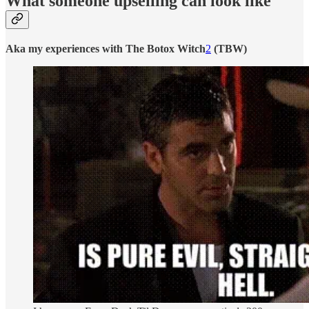
What someone upselling can look like
Aka my experiences with The Botox Witch
2
(TBW)