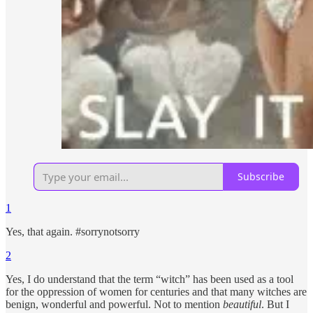
Subscribe
1
Yes, that again. #sorrynotsorry
2
Yes, I do understand that the term “witch” has been used as a tool
for the oppression of women for centuries and that many witches are
benign, wonderful and powerful. Not to mention
beautiful
. But I