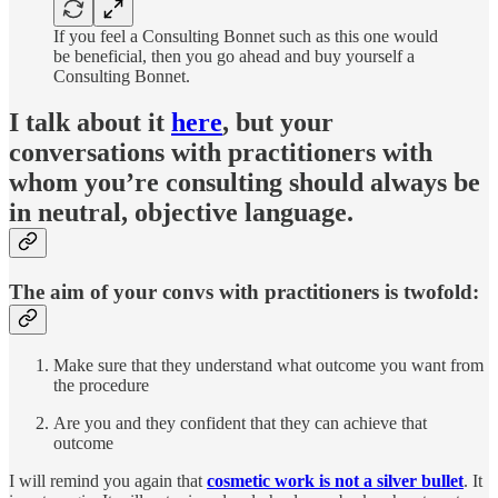
If you feel a Consulting Bonnet such as this one would
be beneficial, then you go ahead and buy yourself a
Consulting Bonnet.
I talk about it
here
, but your
conversations with practitioners with
whom you’re consulting should always be
in neutral, objective language.
The aim of your convs with practitioners is twofold:
Make sure that they understand what outcome you want from
the procedure
Are you and they confident that they can achieve that
outcome
I will remind you again that
cosmetic work is not a silver bullet
. It