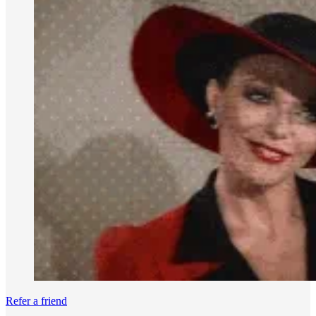
Refer a friend