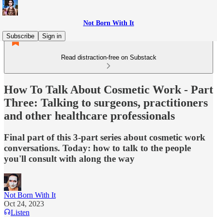
Not Born With It
Subscribe
Sign in
Read distraction-free on Substack
How To Talk About Cosmetic Work - Part
Three: Talking to surgeons, practitioners
and other healthcare professionals
Final part of this 3-part series about cosmetic work
conversations. Today: how to talk to the people
you'll consult with along the way
Not Born With It
Oct 24, 2023
Listen