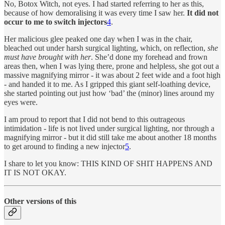
No, Botox Witch, not eyes. I had started referring to her as this,
because of how demoralising it was every time I saw her.
It did not
occur to me to switch injectors
4
.
Her malicious glee peaked one day when I was in the chair,
bleached out under harsh surgical lighting, which, on reflection,
she
must have brought with her
. She’d done my forehead and frown
areas then, when I was lying there, prone and helpless, she got out a
massive magnifying mirror - it was about 2 feet wide and a foot high
- and handed it to me. As I gripped this giant self-loathing device,
she started pointing out just how ‘bad’ the (minor) lines around my
eyes were.
I am proud to report that I did not bend to this outrageous
intimidation - life is not lived under surgical lighting, nor through a
magnifying mirror - but it did still take me about another 18 months
to get around to finding a new injector
5
.
I share to let you know: THIS KIND OF SHIT HAPPENS AND
IT IS NOT OKAY.
Other versions of this