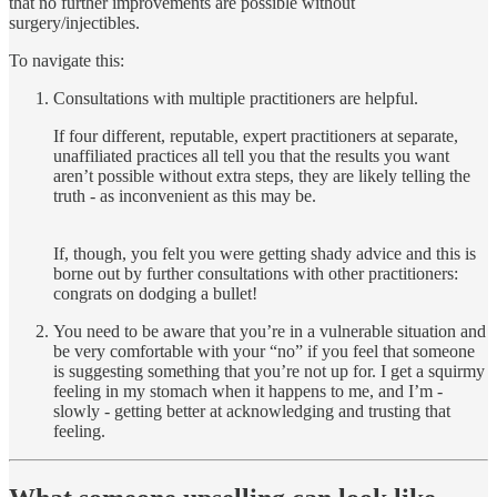
that no further improvements are possible without
surgery/injectibles.
To navigate this:
Consultations with multiple practitioners are helpful.
If four different, reputable, expert practitioners at separate,
unaffiliated practices all tell you that the results you want
aren’t possible without extra steps, they are likely telling the
truth - as inconvenient as this may be.
If, though, you felt you were getting shady advice and this is
borne out by further consultations with other practitioners:
congrats on dodging a bullet!
You need to be aware that you’re in a vulnerable situation and
be very comfortable with your “no” if you feel that someone
is suggesting something that you’re not up for. I get a squirmy
feeling in my stomach when it happens to me, and I’m -
slowly - getting better at acknowledging and trusting that
feeling.