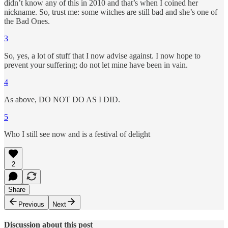
didn’t know any of this in 2010 and that’s when I coined her
nickname. So, trust me: some witches are still bad and she’s one of
the Bad Ones.
3
So, yes, a lot of stuff that I now advise against. I now hope to
prevent your suffering; do not let mine have been in vain.
4
As above, DO NOT DO AS I DID.
5
Who I still see now and is a festival of delight
2
Share
Previous
Next
Discussion about this post