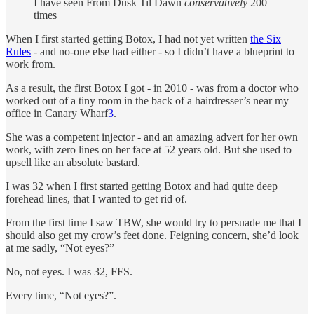
I have seen From Dusk Til Dawn
conservatively
200
times
When I first started getting Botox, I had not yet written
the Six
Rules
- and no-one else had either - so I didn’t have a blueprint to
work from.
As a result, the first Botox I got - in 2010 - was from a doctor who
worked out of a tiny room in the back of a hairdresser’s near my
office in Canary Wharf
3
.
She was a competent injector - and an amazing advert for her own
work, with zero lines on her face at 52 years old. But she used to
upsell like an absolute bastard.
I was 32 when I first started getting Botox and had quite deep
forehead lines, that I wanted to get rid of.
From the first time I saw TBW, she would try to persuade me that I
should also get my crow’s feet done. Feigning concern, she’d look
at me sadly, “Not eyes?”
No, not eyes. I was 32, FFS.
Every time, “Not eyes?”.