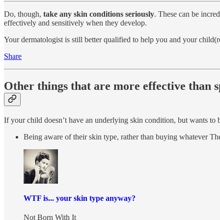
Do, though,
take any skin conditions seriously
. These can be incred
effectively and sensitively when they develop.
Your dermatologist is still better qualified to help you and your child(
Share
Other things that are more effective than 
If your child doesn’t have an underlying skin condition, but wants to b
Being aware of their skin type, rather than buying whatever Th
WTF is... your skin type anyway?
Not Born With It