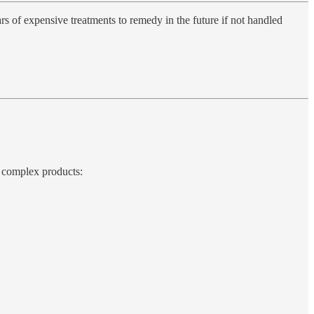
rs of expensive treatments to remedy in the future if not handled
e, complex products: