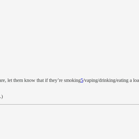
re, let them know that if they’re smoking
5
/vaping/drinking/eating a loa
.)