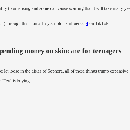
ibly traumatising and some can cause scarring that it will take many yea
ren) through this than a 15 year-old skinfluencer
4
on TikTok.
spending money on skincare for teenagers
e let loose in the aisles of Sephora, all of these things trump expensiv
e Herd is buying