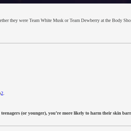
whether they were Team White Musk or Team Dewberry at the Body Shop.
o
2
.
teenagers (or younger), you’re more likely to harm their skin barrie