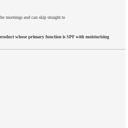
the mornings and can skip straight to
a product whose primary function is SPF with moisturising