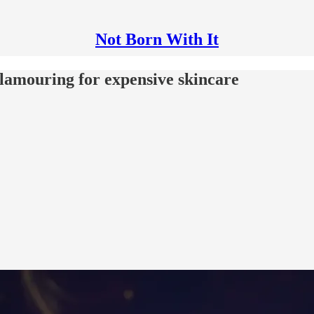
Not Born With It
clamouring for expensive skincare