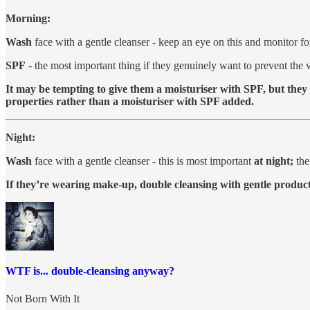
Morning:
Wash
face with a gentle cleanser - keep an eye on this and monitor fo
SPF
- the most important thing if they genuinely want to prevent the v
It may be tempting to give them a moisturiser with SPF, but they
properties rather than a moisturiser with SPF added.
Night:
Wash
face with a gentle cleanser - this is most important
at night;
the
If they’re wearing make-up, double cleansing with gentle products
WTF is... double-cleansing anyway?
Not Born With It