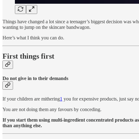
Things have changed a lot since a teenager’s biggest decision was 
wanting to jump on the skincare bandwagon.
Here’s what I think you can do.
First things first
Do not give in to their demands
If your children are mithering
1
you for expensive products, just say n
You are not doing them any favours by conceding.
If you start them using multi-ingredient concentrated products as 
than anything else.