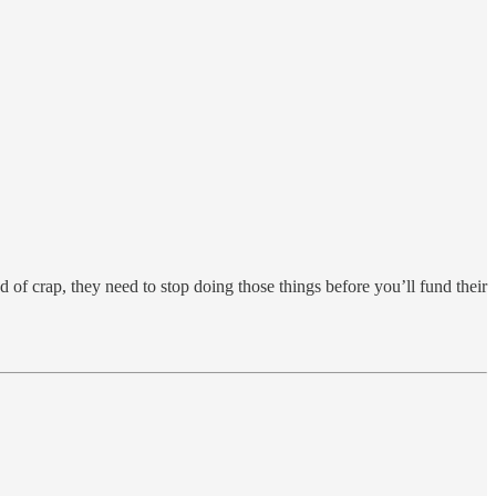
d of crap, they need to stop doing those things before you’ll fund their