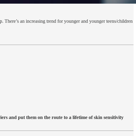
 There’s an increasing trend for younger and younger teens/children
rs and put them on the route to a lifetime of skin sensitivity