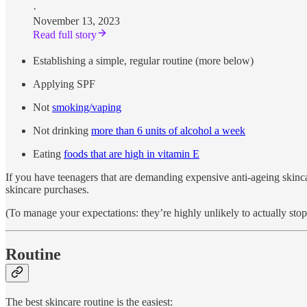
·
November 13, 2023
Read full story
Establishing a simple, regular routine (more below)
Applying SPF
Not
smoking/vaping
Not drinking
more than 6 units of alcohol a week
Eating
foods that are high in vitamin E
If you have teenagers that are demanding expensive anti-ageing skinca
skincare purchases.
(To manage your expectations: they’re highly unlikely to actually stop
Routine
The best skincare routine is the easiest: