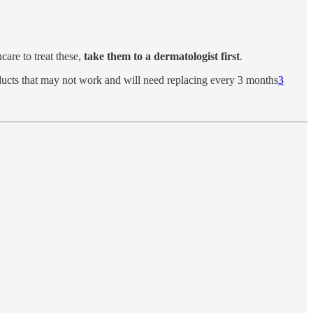
care to treat these,
take them to a dermatologist first
.
roducts that may not work and will need replacing every 3 months
3