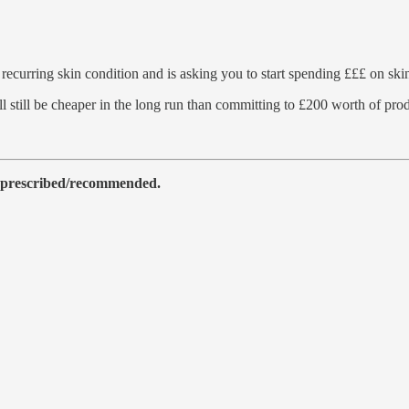
recurring skin condition and is asking you to start spending £££ on skin
ill still be cheaper in the long run than committing to £200 worth of p
as prescribed/recommended.