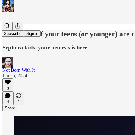
What to do if your teens (or younger) are 
Subscribe
Sign in
Sephora kids, your nemesis is here
Not Born With It
Jun 25, 2024
3
4
1
Share