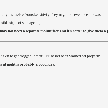
r any rashes/breakouts/sensitivity, they might not even need to wash in 
isible signs of skin ageing
 may not need a separate moisturiser and it’s better to give them 
ir skin to get clogged if their SPF hasn’t been washed off properly
 at night is probably a good idea.