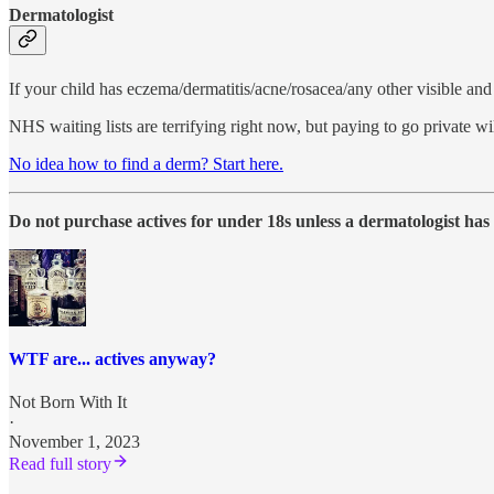
Dermatologist
If your child has eczema/dermatitis/acne/rosacea/any other visible and 
NHS waiting lists are terrifying right now, but paying to go private w
No idea how to find a derm? Start here.
Do not purchase actives for under 18s unless a dermatologist h
WTF are... actives anyway?
Not Born With It
·
November 1, 2023
Read full story