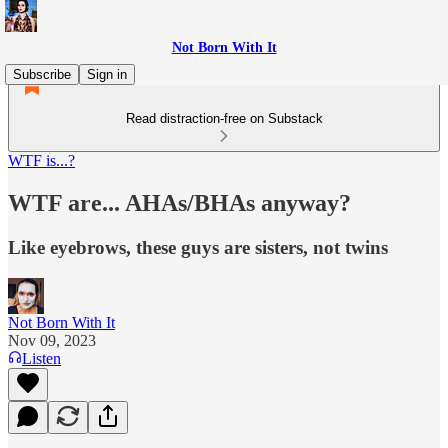
Not Born With It
Subscribe
Sign in
Read distraction-free on Substack
WTF is...?
WTF are... AHAs/BHAs anyway?
Like eyebrows, these guys are sisters, not twins
Not Born With It
Nov 09, 2023
Listen