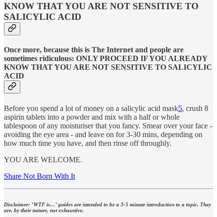
KNOW THAT YOU ARE NOT SENSITIVE TO
SALICYLIC ACID
Once more, because this is The Internet and people are
sometimes ridiculous: ONLY PROCEED IF YOU ALREADY
KNOW THAT YOU ARE NOT SENSITIVE TO SALICYLIC
ACID
Before you spend a lot of money on a salicylic acid mask
5
, crush 8
aspirin tablets into a powder and mix with a half or whole
tablespoon of any moisturiser that you fancy. Smear over your face -
avoiding the eye area - and leave on for 3-30 mins, depending on
how much time you have, and then rinse off throughly.
YOU ARE WELCOME.
Share Not Born With It
Disclaimer: ‘WTF is…’ guides are intended to be a 3-5 minute introduction to a topic. They
are, by their nature, not exhaustive.