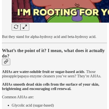
But they stand for alpha-hydroxy acid and beta-hydroxy acid.
What’s the point of it? I mean, what does it actually
do?
AHAs are water-soluble fruit or sugar-based acids
. Those
pineapple/papaya enzyme cleaners you’ve seen? They’re AHAs.
AHAs smooth dead skin cells from the surface of your skin,
brightening and encouraging cell renewal.
Common AHAs are:
Glycolic acid (sugar-based)