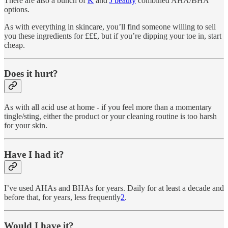
There are also a bunch of
K
and
J beauty
combined AHA/BHA
options.
As with everything in skincare, you’ll find someone willing to sell
you these ingredients for £££, but if you’re dipping your toe in, start
cheap.
Does it hurt?
As with all acid use at home - if you feel more than a momentary
tingle/sting, either the product or your cleaning routine is too harsh
for your skin.
Have I had it?
I’ve used AHAs and BHAs for years. Daily for at least a decade and
before that, for years, less frequently
2
.
Would I have it?