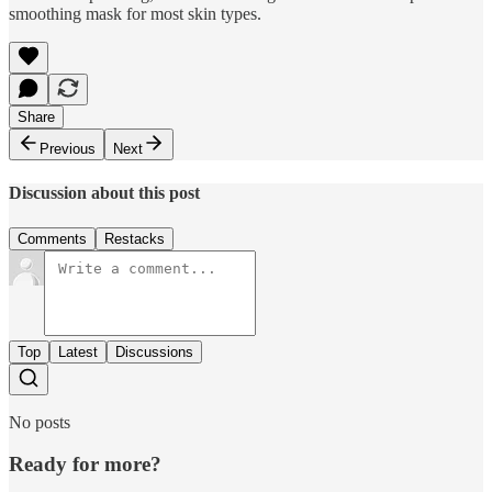
smoothing mask for most skin types.
Share
Previous
Next
Discussion about this post
Comments
Restacks
Top
Latest
Discussions
No posts
Ready for more?