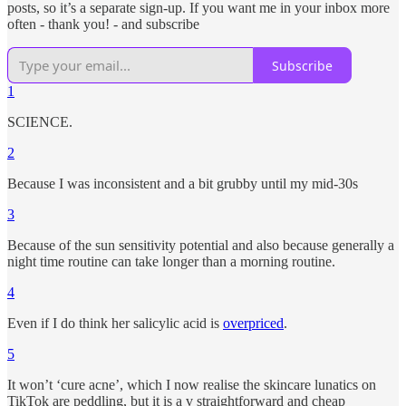
posts, so it’s a separate sign-up. If you want me in your inbox more
often - thank you! - and subscribe
Subscribe
1
SCIENCE.
2
Because I was inconsistent and a bit grubby until my mid-30s
3
Because of the sun sensitivity potential and also because generally a
night time routine can take longer than a morning routine.
4
Even if I do think her salicylic acid is
overpriced
.
5
It won’t ‘cure acne’, which I now realise the skincare lunatics on
TikTok are peddling, but it is a v straightforward and cheap