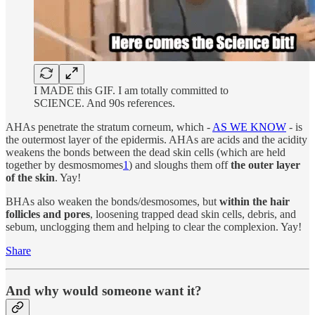
I MADE this GIF. I am totally committed to
SCIENCE. And 90s references.
AHAs penetrate the stratum corneum, which -
AS WE KNOW
- is
the outermost layer of the epidermis. AHAs are acids and the acidity
weakens the bonds between the dead skin cells (which are held
together by desmosmomes
1
) and sloughs them off
the outer layer
of the skin
. Yay!
BHAs also weaken the bonds/desmosomes, but
within the hair
follicles and pores
, loosening trapped dead skin cells, debris, and
sebum, unclogging them and helping to clear the complexion. Yay!
Share
And why would someone want it?