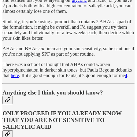
and realised that you’re layering on
glycolic
and lactic, or you have
2 products both with a high concentration of salicylic acid, you can
almost certainly lose one of them.
Similarly, if you’re using a product that contains 2 AHAs as part of
the formulation, it might be overkill and I’d suggest you try them
separately and individually for a few weeks each, then decide which
your skin likes better.
AHAs and BHAs
can
increase your sun sensitivity, so be cautious if
you’re not applying SPF as part of your routine.
There
was
a school of thought that AHAs could worsen
hyperpigmentation in darker skin tones, but Paula Begoun debunks
that
here
. If it’s good enough for Paula, it’s good enough for me
4
.
Anything else I think you should know?
ONLY PROCEED IF YOU ALREADY KNOW
THAT YOU ARE NOT SENSITIVE TO
SALICYLIC ACID