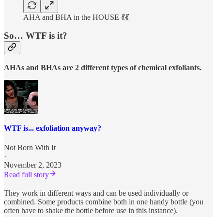
AHA and BHA in the HOUSE 💃💃
So… WTF is it?
AHAs and BHAs are 2 different types of chemical exfoliants.
WTF is... exfoliation anyway?
Not Born With It
·
November 2, 2023
Read full story
They work in different ways and can be used individually or
combined. Some products combine both in one handy bottle (you
often have to shake the bottle before use in this instance).