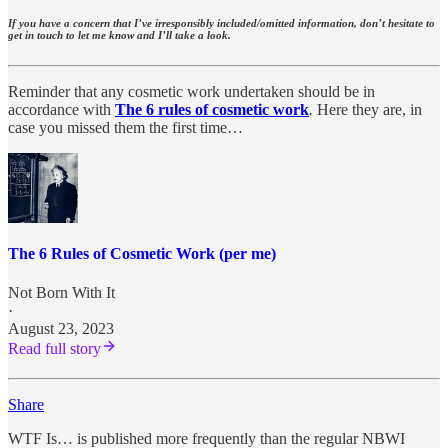
If you have a concern that I’ve irresponsibly included/omitted information, don’t hesitate to
get in touch to let me know and I’ll take a look.
Reminder that any cosmetic work undertaken should be in
accordance with
The 6 rules of cosmetic work
.
Here they are, in
case you missed them the first time…
The 6 Rules of Cosmetic Work (per me)
Not Born With It
·
August 23, 2023
Read full story
Share
WTF Is… is published more frequently than the regular NBWI