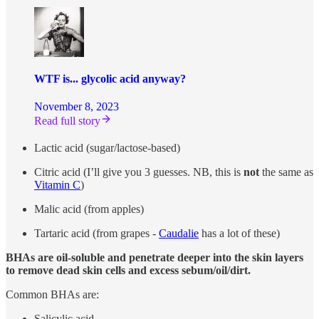
WTF is... glycolic acid anyway?
November 8, 2023
Read full story
Lactic acid (sugar/lactose-based)
Citric acid (I’ll give you 3 guesses. NB, this is
not
the same as
Vitamin C
)
Malic acid (from apples)
Tartaric acid (from grapes -
Caudalie
has a lot of these)
BHAs are oil-soluble and penetrate deeper into the skin layers
to remove dead skin cells and excess sebum/oil/dirt.
Common BHAs are:
Salicylic acid