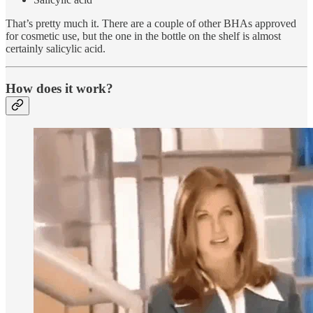
That’s pretty much it. There are a couple of other BHAs approved
for cosmetic use, but the one in the bottle on the shelf is almost
certainly salicylic acid.
How does it work?