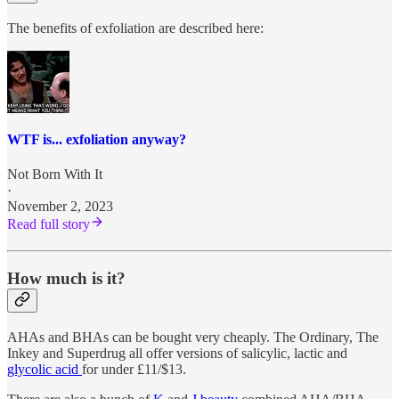
The benefits of exfoliation are described here:
WTF is... exfoliation anyway?
Not Born With It
·
November 2, 2023
Read full story
How much is it?
AHAs and BHAs can be bought very cheaply. The Ordinary, The
Inkey and Superdrug all offer versions of salicylic, lactic and
glycolic acid
for under £11/$13.