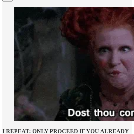
I REPEAT: ONLY PROCEED IF YOU ALREADY