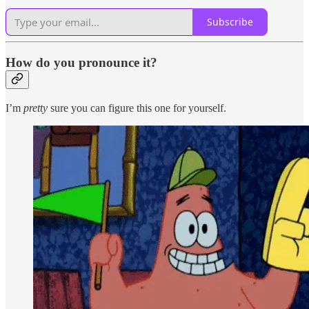
Subscribe
How do you pronounce it?
I’m
pretty
sure you can figure this one for yourself.