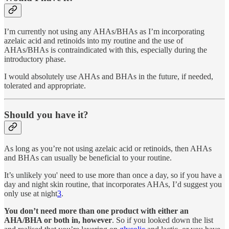
I’m currently not using any AHAs/BHAs as I’m incorporating
azelaic acid and retinoids into my routine and the use of
AHAs/BHAs is contraindicated with this, especially during the
introductory phase.
I would absolutely use AHAs and BHAs in the future, if needed,
tolerated and appropriate.
Should you have it?
As long as you’re not using azelaic acid or retinoids, then AHAs
and BHAs can usually be beneficial to your routine.
It’s unlikely you' need to use more than once a day, so if you have a
day and night skin routine, that incorporates AHAs, I’d suggest you
only use at night
3
.
You don’t need more than one product with either an
AHA/BHA or both in, however
. So if you looked down the list