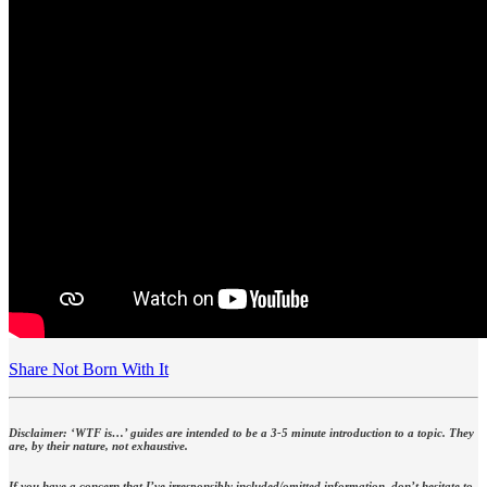
Share Not Born With It
Disclaimer: ‘WTF is…’ guides are intended to be a 3-5 minute introduction to a topic. They
are, by their nature, not exhaustive.
If you have a concern that I’ve irresponsibly included/omitted information, don’t hesitate to