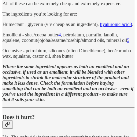
All of these can be extremely cheap and extremely expensive.
The ingredients you’re looking for are:
Humectant - glycerin (v v cheap as an ingredient),
hyaluronic acid
3
.
Emollient - shea/cocoa butter
4
, petrolatum, parrafin, lanolin,
squalene, coconut/jojoba/sesame/rosehip/almond oils, mineral oil
5
Occlusive - petrolatum, silicones (often Dimethicone), bee/carnuba
wax, squalane, castor oil, shea butter
Where the same ingredient appears as both an emollient and an
occlusive, if used as an emollient, it will be blended with other
ingredients to shrink the molecular structure of the product and
make it less dense. Check the formulation before buying
something that can be both an emollient and an occlusive - even if
you’ve used the ingredient in a different product - to make sure
that it suits your skin.
Does it hurt?