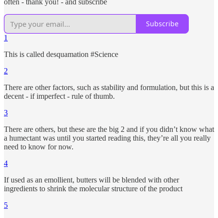
often - thank you! - and subscribe
Subscribe
1
This is called desquamation #Science
2
There are other factors, such as stability and formulation, but this is a
decent - if imperfect - rule of thumb.
3
There are others, but these are the big 2 and if you didn’t know what
a humectant was until you started reading this, they’re all you really
need to know for now.
4
If used as an emollient, butters will be blended with other
ingredients to shrink the molecular structure of the product
5