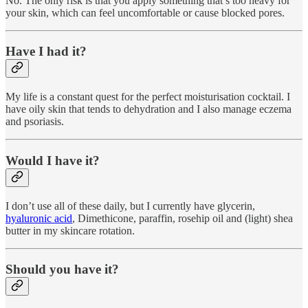
No. The only risk is that you apply something that’s too heavy for
your skin, which can feel uncomfortable or cause blocked pores.
Have I had it?
My life is a constant quest for the perfect moisturisation cocktail. I
have oily skin that tends to dehydration and I also manage eczema
and psoriasis.
Would I have it?
I don’t use all of these daily, but I currently have glycerin,
hyaluronic acid
, Dimethicone, paraffin, rosehip oil and (light) shea
butter in my skincare rotation.
Should you have it?