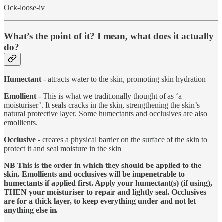
Ock-loose-iv
What’s the point of it? I mean, what does it actually
do?
Humectant
- attracts water to the skin, promoting skin hydration
Emollient
- This is what we traditionally thought of as ‘a
moisturiser’. It seals cracks in the skin, strengthening the skin’s
natural protective layer. Some humectants and occlusives are also
emollients.
Occlusive
- creates a physical barrier on the surface of the skin to
protect it and seal moisture in the skin
NB This is the order in which they should be applied to the
skin. Emollients and occlusives will be impenetrable to
humectants if applied first. Apply your humectant(s) (if using),
THEN your moisturiser to repair and lightly seal. Occlusives
are for a thick layer, to keep everything under and not let
anything else in.