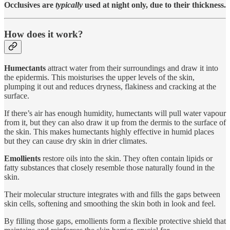
Occlusives are
typically
used at night only, due to their thickness.
How does it work?
Humectants
attract water from their surroundings and draw it into
the epidermis. This moisturises the upper levels of the skin,
plumping it out and reduces dryness, flakiness and cracking at the
surface.
If there’s air has enough humidity, humectants will pull water vapour
from it, but they can also draw it up from the dermis to the surface of
the skin. This makes humectants highly effective in humid places
but they can cause dry skin in drier climates.
Emollients
restore oils into the skin. They often contain lipids or
fatty substances that closely resemble those naturally found in the
skin.
Their molecular structure integrates with and fills the gaps between
skin cells, softening and smoothing the skin both in look and feel.
By filling those gaps, emollients form a flexible protective shield that