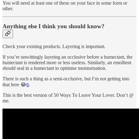
You will need at least one of these on your face in some form or
other.
Anything else I think you should know?
Check your existing products. Layering is important.
If you’re unwittingly layering an occlusive before a humectant, the
humectant is rendered more or less useless. Similarly, an emollient
should seal in a humectant to optimise moisturisation.
There is such a thing as a semi-occlusive, but I’m not getting into
that here 😂
6
.
This is the best version of 50 Ways To Leave Your Lover. Don’t @
me.