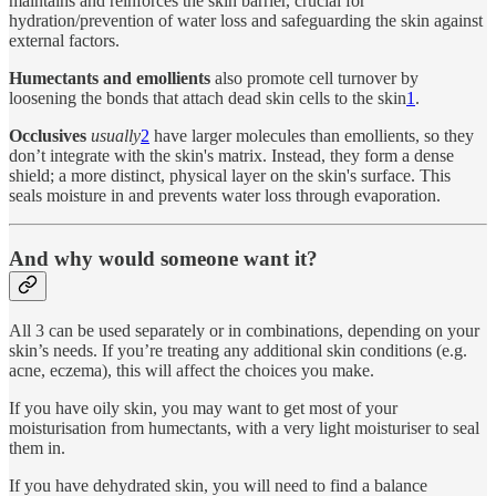
maintains and reinforces the skin barrier, crucial for
hydration/prevention of water loss and safeguarding the skin against
external factors.
Humectants and emollients
also promote cell turnover by
loosening the bonds that attach dead skin cells to the skin
1
.
Occlusives
usually
2
have larger molecules than emollients, so they
don’t integrate with the skin's matrix. Instead, they form a dense
shield; a more distinct, physical layer on the skin's surface. This
seals moisture in and prevents water loss through evaporation.
And why would someone want it?
All 3 can be used separately or in combinations, depending on your
skin’s needs. If you’re treating any additional skin conditions (e.g.
acne, eczema), this will affect the choices you make.
If you have oily skin, you may want to get most of your
moisturisation from humectants, with a very light moisturiser to seal
them in.
If you have dehydrated skin, you will need to find a balance