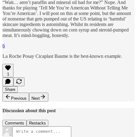
“Wait… aren’t paraffin and mineral oil bad for me?” Nope. And
thanks for playing ‘Tell Me You’re American Without Telling Me
You’re American’. I will post on this at some point, but the amount
of nonsense that gets pumped out of the US relating to ‘harmful’
skincare ingredients is astonishing. Whilst its residents are
simultaneously chowing down on corn syrup and steroid-pumped
meat. It’s mind-boggling, honestly.
6
La Roche Posay Cicaplast Baume is the best-known example.
1
Share
Previous
Next
Discussion about this post
Comments
Restacks