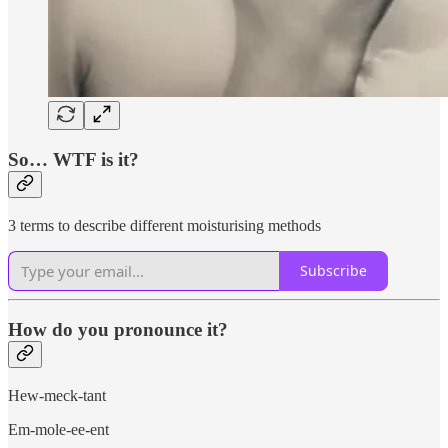
So… WTF is it?
3 terms to describe different moisturising methods
Subscribe
How do you pronounce it?
Hew-meck-tant
Em-mole-ee-ent