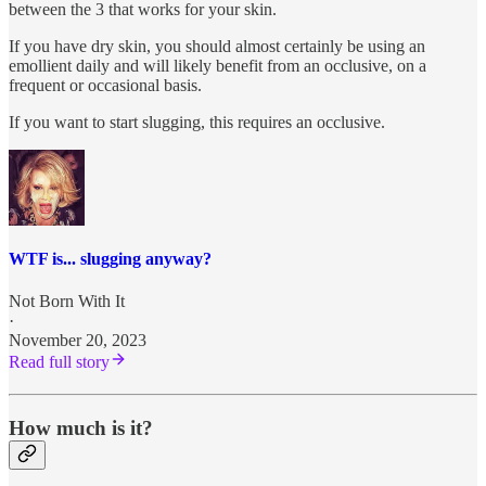
between the 3 that works for your skin.
If you have dry skin, you should almost certainly be using an
emollient daily and will likely benefit from an occlusive, on a
frequent or occasional basis.
If you want to start slugging, this requires an occlusive.
WTF is... slugging anyway?
Not Born With It
·
November 20, 2023
Read full story
How much is it?