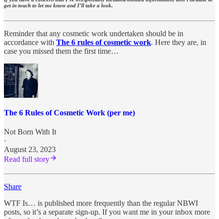
get in touch to let me know and I’ll take a look.
Reminder that any cosmetic work undertaken should be in
accordance with
The 6 rules of cosmetic work
.
Here they are, in
case you missed them the first time…
The 6 Rules of Cosmetic Work (per me)
Not Born With It
·
August 23, 2023
Read full story
Share
WTF Is… is published more frequently than the regular NBWI
posts, so it’s a separate sign-up. If you want me in your inbox more