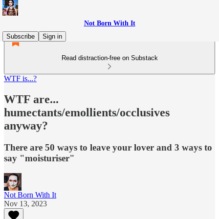
Not Born With It
Subscribe
Sign in
Read distraction-free on Substack
WTF is...?
WTF are...
humectants/emollients/occlusives
anyway?
There are 50 ways to leave your lover and 3 ways to
say "moisturiser"
Not Born With It
Nov 13, 2023