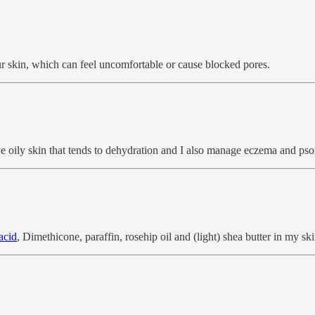
ur skin, which can feel uncomfortable or cause blocked pores.
have oily skin that tends to dehydration and I also manage eczema and psor
acid
, Dimethicone, paraffin, rosehip oil and (light) shea butter in my ski