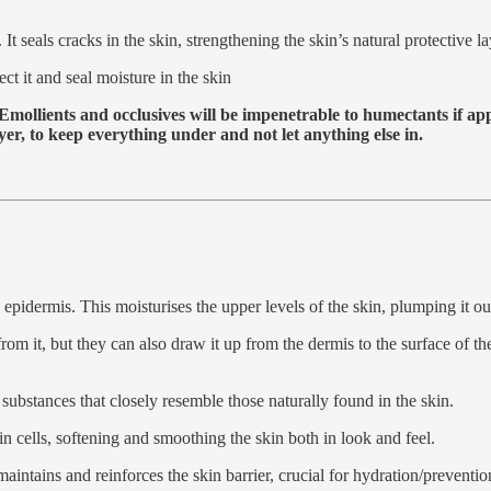
. It seals cracks in the skin, strengthening the skin’s natural protective
ect it and seal moisture in the skin
 Emollients and occlusives will be impenetrable to humectants if ap
ayer, to keep everything under and not let anything else in.
 epidermis. This moisturises the upper levels of the skin, plumping it ou
from it, but they can also draw it up from the dermis to the surface of 
y substances that closely resemble those naturally found in the skin.
in cells, softening and smoothing the skin both in look and feel.
 maintains and reinforces the skin barrier, crucial for hydration/preventi