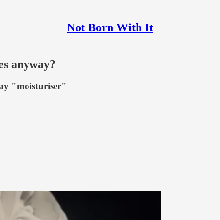
Not Born With It
ves anyway?
say "moisturiser"