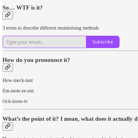
So… WTF is it?
3 terms to describe different moisturising methods
Subscribe
How do you pronounce it?
Hew-meck-tant
Em-mole-ee-ent
Ock-loose-iv
What’s the point of it? I mean, what does it actually 