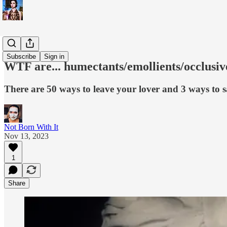
WTF is...?
Subscribe
Sign in
WTF are... humectants/emollients/occlusi
There are 50 ways to leave your lover and 3 ways to 
Not Born With It
Nov 13, 2023
1
Share