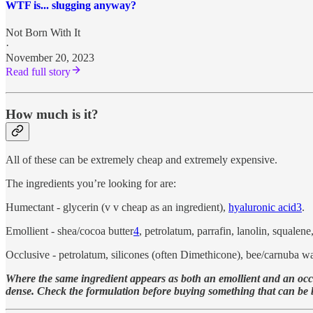
WTF is... slugging anyway?
Not Born With It
·
November 20, 2023
Read full story
How much is it?
All of these can be extremely cheap and extremely expensive.
The ingredients you’re looking for are:
Humectant - glycerin (v v cheap as an ingredient),
hyaluronic acid
3
.
Emollient - shea/cocoa butter
4
, petrolatum, parrafin, lanolin, squalen
Occlusive - petrolatum, silicones (often Dimethicone), bee/carnuba wax
Where the same ingredient appears as both an emollient and an occlus
dense. Check the formulation before buying something that can be bot