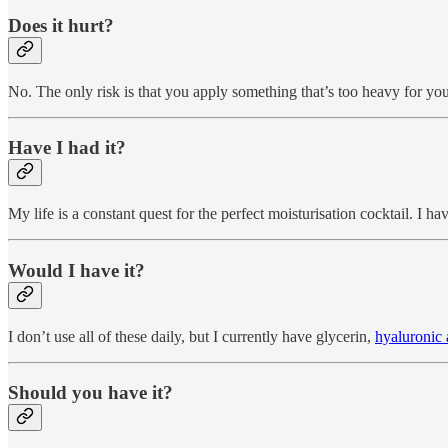
Does it hurt?
No. The only risk is that you apply something that’s too heavy for yo
Have I had it?
My life is a constant quest for the perfect moisturisation cocktail. I 
Would I have it?
I don’t use all of these daily, but I currently have glycerin,
hyaluronic 
Should you have it?