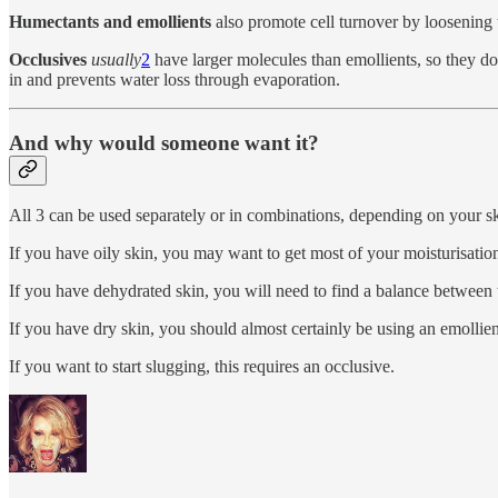
Humectants and emollients
also promote cell turnover by loosening t
Occlusives
usually
2
have larger molecules than emollients, so they don
in and prevents water loss through evaporation.
And why would someone want it?
All 3 can be used separately or in combinations, depending on your skin
If you have oily skin, you may want to get most of your moisturisation
If you have dehydrated skin, you will need to find a balance between 
If you have dry skin, you should almost certainly be using an emollient
If you want to start slugging, this requires an occlusive.