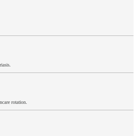
iasis.
ncare rotation.