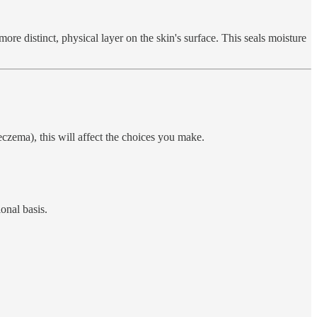
more distinct, physical layer on the skin's surface. This seals moisture
eczema), this will affect the choices you make.
onal basis.