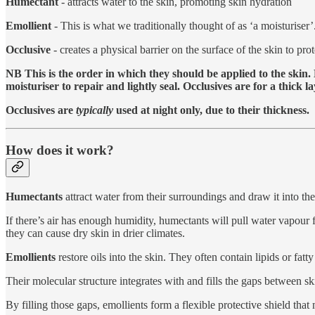
Humectant
- attracts water to the skin, promoting skin hydration
Emollient
- This is what we traditionally thought of as ‘a moisturiser’
Occlusive
- creates a physical barrier on the surface of the skin to prot
NB This is the order in which they should be applied to the skin.
moisturiser to repair and lightly seal. Occlusives are for a thick l
Occlusives are
typically
used at night only, due to their thickness.
How does it work?
Humectants
attract water from their surroundings and draw it into the
If there’s air has enough humidity, humectants will pull water vapour 
they can cause dry skin in drier climates.
Emollients
restore oils into the skin. They often contain lipids or fatt
Their molecular structure integrates with and fills the gaps between sk
By filling those gaps, emollients form a flexible protective shield that