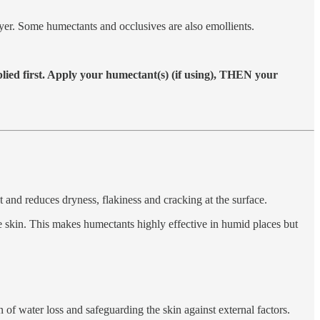
 layer. Some humectants and occlusives are also emollients.
plied first. Apply your humectant(s) (if using), THEN your
t and reduces dryness, flakiness and cracking at the surface.
the skin. This makes humectants highly effective in humid places but
on of water loss and safeguarding the skin against external factors.