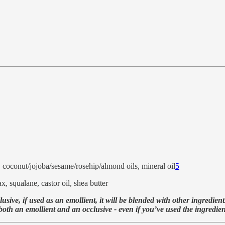
e, coconut/jojoba/sesame/rosehip/almond oils, mineral oil
5
, squalane, castor oil, shea butter
ive, if used as an emollient, it will be blended with other ingredient
h an emollient and an occlusive - even if you’ve used the ingredient i