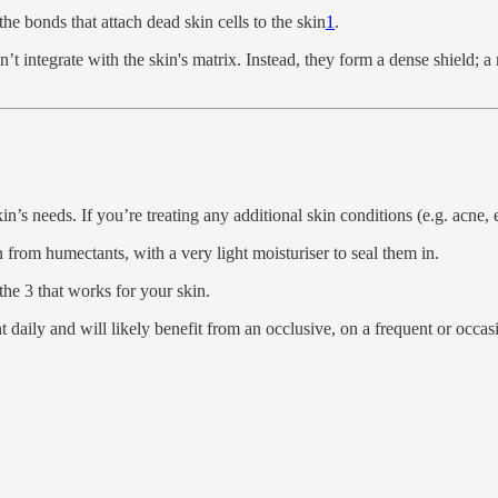
he bonds that attach dead skin cells to the skin
1
.
’t integrate with the skin's matrix. Instead, they form a dense shield; a 
’s needs. If you’re treating any additional skin conditions (e.g. acne, 
 from humectants, with a very light moisturiser to seal them in.
the 3 that works for your skin.
 daily and will likely benefit from an occlusive, on a frequent or occasi