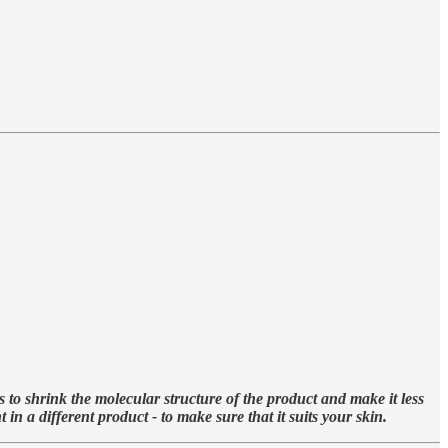
s to shrink the molecular structure of the product and make it less
n a different product - to make sure that it suits your skin.