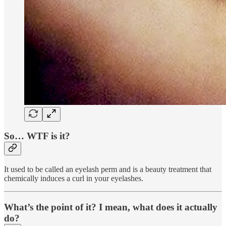
So… WTF is it?
It used to be called an eyelash perm and is a beauty treatment that
chemically induces a curl in your eyelashes.
What’s the point of it? I mean, what does it actually
do?