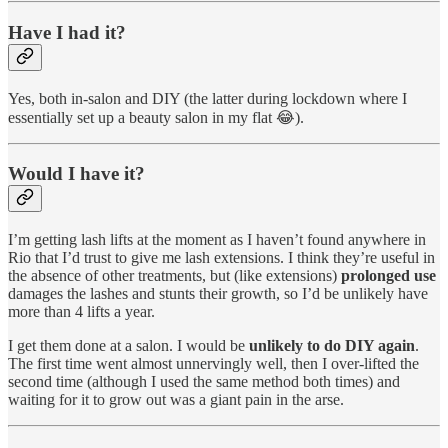
Have I had it?
Yes, both in-salon and DIY (the latter during lockdown where I
essentially set up a beauty salon in my flat 😂).
Would I have it?
I’m getting lash lifts at the moment as I haven’t found anywhere in
Rio that I’d trust to give me lash extensions. I think they’re useful in
the absence of other treatments, but (like extensions)
prolonged use
damages the lashes and stunts their growth, so I’d be unlikely have
more than 4 lifts a year.
I get them done at a salon. I would be
unlikely to do DIY again
.
The first time went almost unnervingly well, then I over-lifted the
second time (although I used the same method both times) and
waiting for it to grow out was a giant pain in the arse.