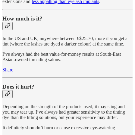
extensions and
less appalling than eyelash implants
.
How much is it?
In the US and UK, anywhere between £$25-70, more if you get a
tint (where the lashes are dyed a darker colour) at the same time.
I’ve always had the best value-for-money results at South-East
Asian-owned threading salons.
Share
Does it hurt?
Depending on the strength of the products used, it may sting and
you may tear up. I’ve always had greater sensitivity to the tinting
dye than the lifting solutions, but your experience may differ.
It definitely shouldn’t burn or cause excessive eye-watering.