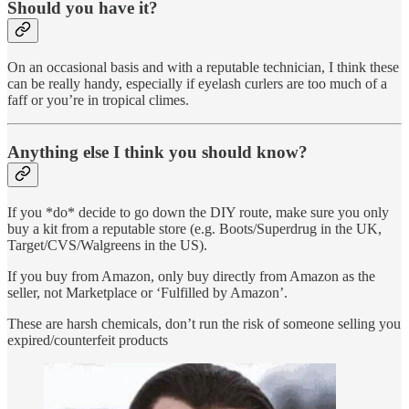
Should you have it?
On an occasional basis and with a reputable technician, I think these
can be really handy, especially if eyelash curlers are too much of a
faff or you’re in tropical climes.
Anything else I think you should know?
If you *do* decide to go down the DIY route, make sure you only
buy a kit from a reputable store (e.g. Boots/Superdrug in the UK,
Target/CVS/Walgreens in the US).
If you buy from Amazon, only buy directly from Amazon as the
seller, not Marketplace or ‘Fulfilled by Amazon’.
These are harsh chemicals, don’t run the risk of someone selling you
expired/counterfeit products