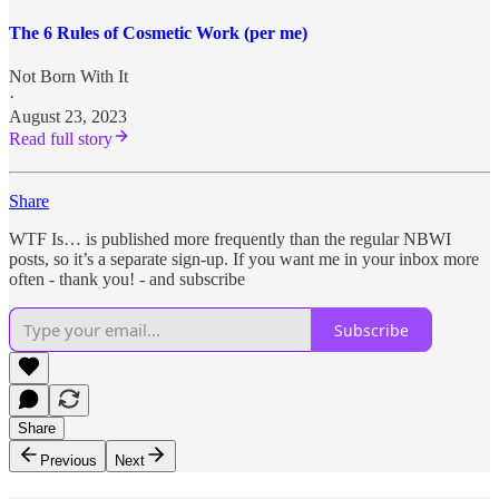
The 6 Rules of Cosmetic Work (per me)
Not Born With It
·
August 23, 2023
Read full story
Share
WTF Is… is published more frequently than the regular NBWI
posts, so it’s a separate sign-up. If you want me in your inbox more
often - thank you! - and subscribe
Subscribe
Share
Previous
Next