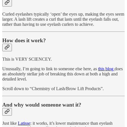
Curled eyelashes typically ‘open’ the eyes up, making the eyes seem
larger. A lash lift creates a curl that lasts until the eyelash falls out,
rather than having to use eyelash curlers to achieve.
How does it work?
This is VERY SCIENCEY.
Unusually, I’m going to link to someone else here, as
this blog
does
an absolutely stellar job of breaking this down at both a high and
detailed level.
Scroll down to “Chemistry of Lash/Brow Lift Products”.
And why would someone want it?
Just like
Latisse
: it works, it’s lower maintenance than eyelash