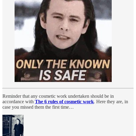
Reminder that any cosmetic work undertaken should be in
accordance with
The 6 rules of cosmetic work
.
Here they are, in
case you missed them the first time…