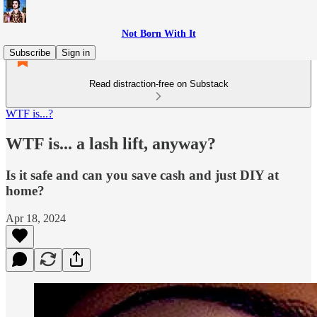
Not Born With It
Subscribe
Sign in
Read distraction-free on Substack
WTF is...?
WTF is... a lash lift, anyway?
Is it safe and can you save cash and just DIY at
home?
Apr 18, 2024