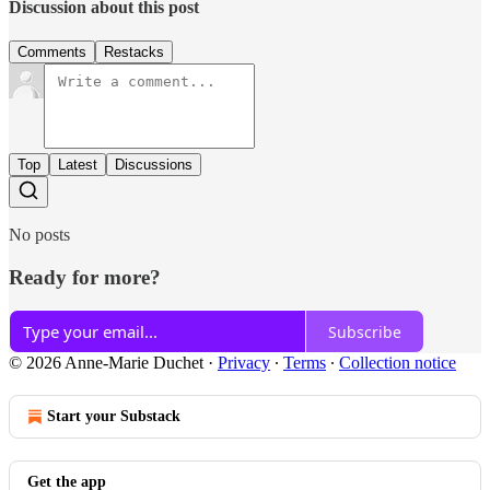
Discussion about this post
Comments
Restacks
Top
Latest
Discussions
No posts
Ready for more?
Subscribe
© 2026 Anne-Marie Duchet
·
Privacy
∙
Terms
∙
Collection notice
Start your Substack
Get the app