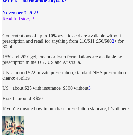
WTF is... niacinamide anyway?
November 9, 2023
Read full story
Concentrations of up to 10% azelaic acid are available without
prescription and retail for anything from £10/$11-£50/$80
2
+ for
30ml.
15% and 20% gel, cream or foam formulations are available by
prescription in the UK, US and Australia.
UK - around £22 private prescription, standard NHS prescription
charge applies
US - about $25 with insurance, $300 without
3
Brazil - around R$50
If you’re unsure how to purchase prescription skincare, it’s all here: