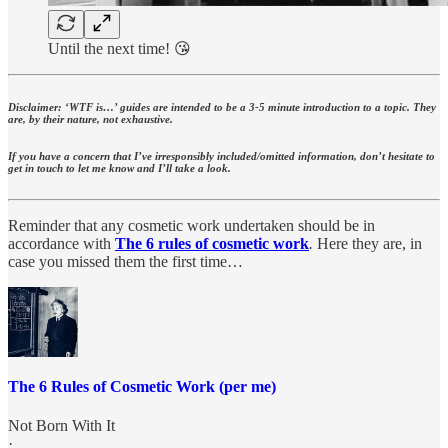
Until the next time! 😘
Disclaimer: ‘WTF is…’ guides are intended to be a 3-5 minute introduction to a topic. They
are, by their nature, not exhaustive.
If you have a concern that I’ve irresponsibly included/omitted information, don’t hesitate to
get in touch to let me know and I’ll take a look.
Reminder that any cosmetic work undertaken should be in
accordance with
The 6 rules of cosmetic work
.
Here they are, in
case you missed them the first time…
The 6 Rules of Cosmetic Work (per me)
Not Born With It
·