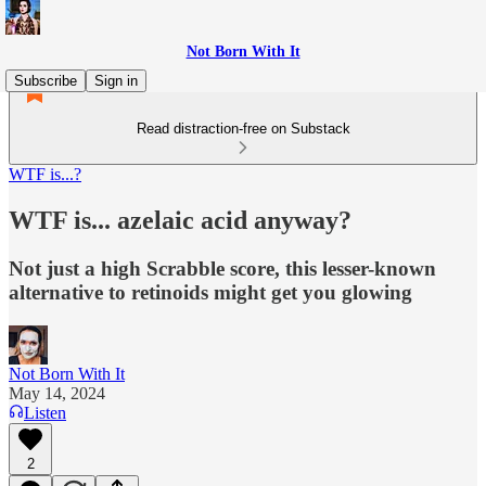
Not Born With It
Subscribe
Sign in
Read distraction-free on Substack
WTF is...?
WTF is... azelaic acid anyway?
Not just a high Scrabble score, this lesser-known
alternative to retinoids might get you glowing
Not Born With It
May 14, 2024
Listen
2