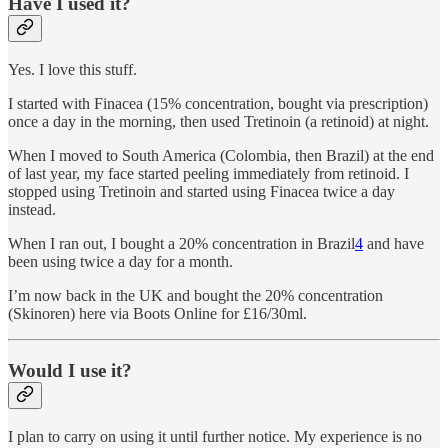
Have I used it?
Yes. I love this stuff.
I started with Finacea (15% concentration, bought via prescription)
once a day in the morning, then used Tretinoin (a retinoid) at night.
When I moved to South America (Colombia, then Brazil) at the end
of last year, my face started peeling immediately from retinoid. I
stopped using Tretinoin and started using Finacea twice a day
instead.
When I ran out, I bought a 20% concentration in Brazil
4
and have
been using twice a day for a month.
I’m now back in the UK and bought the 20% concentration
(Skinoren) here via Boots Online for £16/30ml.
Would I use it?
I plan to carry on using it until further notice. My experience is no