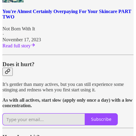
You're Almost Certainly Overpaying For Your Skincare PART
TWO
Not Born With It
·
November 17, 2023
Read full story
Does it hurt?
It’s gentler than many actives, but you can still experience some
stinging and redness when you first start using it.
As with all actives, start slow (apply only once a day) with a low
concentration.
Subscribe