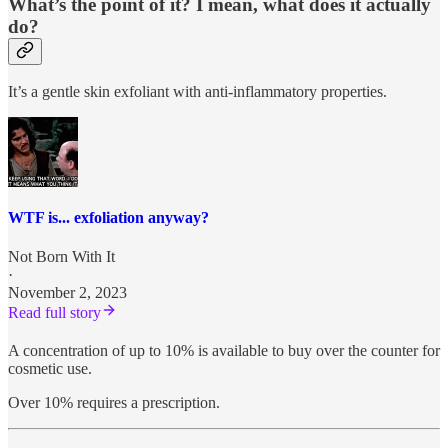
What’s the point of it? I mean, what does it actually
do?
It’s a gentle skin exfoliant with anti-inflammatory properties.
WTF is... exfoliation anyway?
Not Born With It
·
November 2, 2023
Read full story
A concentration of up to 10% is available to buy over the counter for
cosmetic use.
Over 10% requires a prescription.