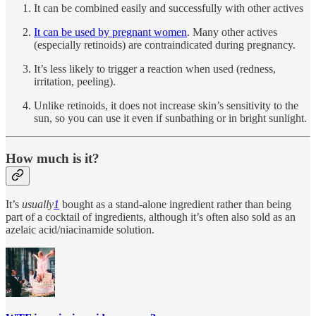
It can be combined easily and successfully with other actives
It can be used by pregnant women
. Many other actives
(especially retinoids) are contraindicated during pregnancy.
It’s less likely to trigger a reaction when used (redness,
irritation, peeling).
Unlike retinoids, it does not increase skin’s sensitivity to the
sun, so you can use it even if sunbathing or in bright sunlight.
How much is it?
It’s
usually
1
bought as a stand-alone ingredient rather than being
part of a cocktail of ingredients, although it’s often also sold as an
azelaic acid/niacinamide solution.