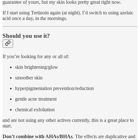
guarantee of yours, but my skin looks pretty great right now.
If I start using Tretinoin again (at night), I’d switch to using azelaic
acid once a day, in the mornings.
Should you use it?
If you’re looking for any or all of:
skin brightening/glow
smoother skin
hyperpigmentation prevention/reduction
gentle acne treatment
chemical exfoliation
and are not using any other actives currently, this is a great place to
start.
Don’t combine with AHAs/BHAs
. The effects are duplicative and