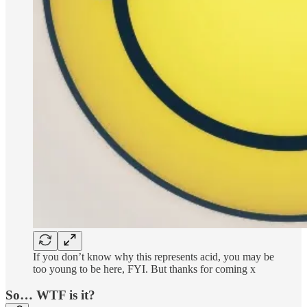
If you don’t know why this represents acid, you may be
too young to be here, FYI. But thanks for coming x
So… WTF is it?