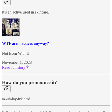
It’s an active used in skincare.
WTF are... actives anyway?
Not Born With It
·
November 1, 2023
Read full story
How do you pronounce it?
az-uh-lay-ick acid