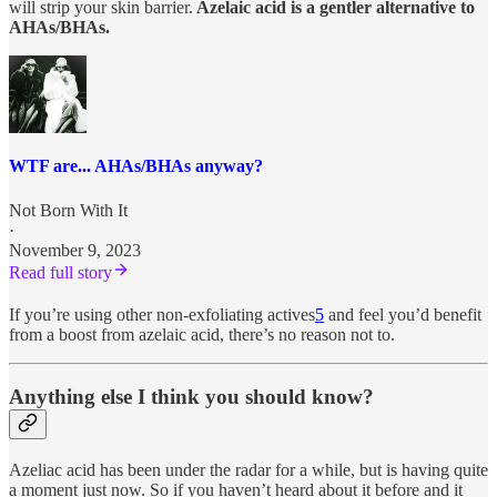
will strip your skin barrier.
Azelaic acid is a gentler alternative to
AHAs/BHAs.
WTF are... AHAs/BHAs anyway?
Not Born With It
·
November 9, 2023
Read full story
If you’re using other non-exfoliating actives
5
and feel you’d benefit
from a boost from azelaic acid, there’s no reason not to.
Anything else I think you should know?
Azeliac acid has been under the radar for a while, but is having quite
a moment just now. So if you haven’t heard about it before and it