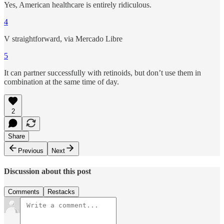
Yes, American healthcare is entirely ridiculous.
4
V straightforward, via Mercado Libre
5
It can partner successfully with retinoids, but don’t use them in
combination at the same time of day.
2
Share
Previous
Next
Discussion about this post
Comments
Restacks