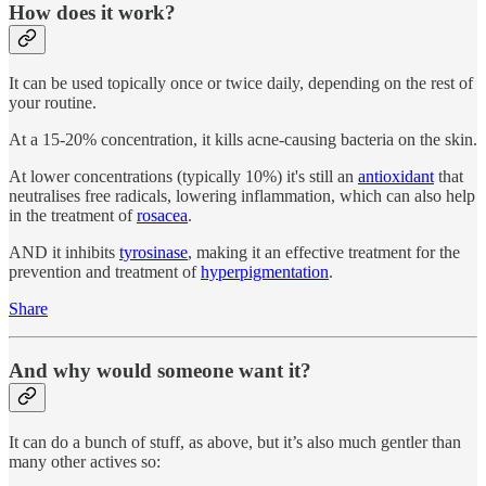
How does it work?
It can be used topically once or twice daily, depending on the rest of
your routine.
At a 15-20% concentration, it kills acne-causing bacteria on the skin.
At lower concentrations (typically 10%) it's still an
antioxidant
that
neutralises free radicals, lowering inflammation, which can also help
in the treatment of
rosacea
.
AND it inhibits
tyrosinase
, making it an effective treatment for the
prevention and treatment of
hyperpigmentation
.
Share
And why would someone want it?
It can do a bunch of stuff, as above, but it’s also much gentler than
many other actives so: