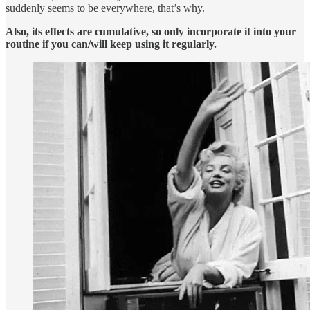
suddenly seems to be everywhere, that’s why.
Also, its effects are cumulative, so only incorporate it into your
routine if you can/will keep using it regularly.