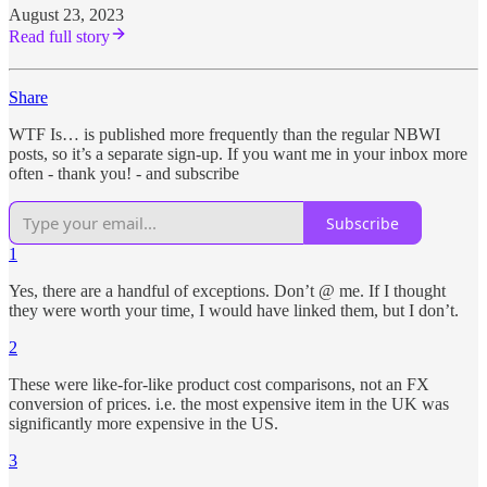
August 23, 2023
Read full story
Share
WTF Is… is published more frequently than the regular NBWI
posts, so it’s a separate sign-up. If you want me in your inbox more
often - thank you! - and subscribe
Subscribe
1
Yes, there are a handful of exceptions. Don’t @ me. If I thought
they were worth your time, I would have linked them, but I don’t.
2
These were like-for-like product cost comparisons, not an FX
conversion of prices. i.e. the most expensive item in the UK was
significantly more expensive in the US.
3