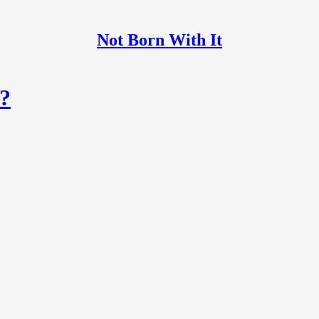
Not Born With It
?