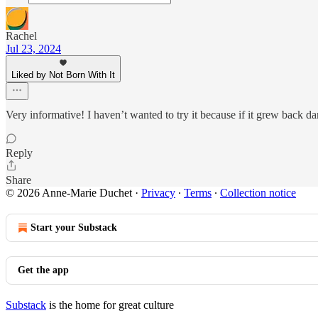
Rachel
Jul 23, 2024
Liked by Not Born With It
Very informative! I haven’t wanted to try it because if it grew back dar
Reply
Share
© 2026 Anne-Marie Duchet
·
Privacy
∙
Terms
∙
Collection notice
Start your Substack
Get the app
Substack
is the home for great culture