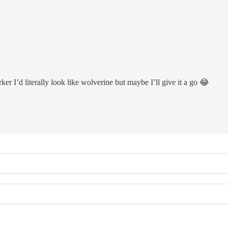
ker I’d literally look like wolverine but maybe I’ll give it a go 😂