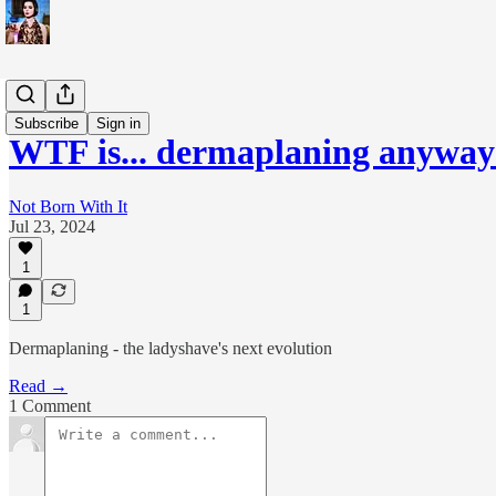
WTF is...?
Subscribe
Sign in
WTF is... dermaplaning anyway
Not Born With It
Jul 23, 2024
1
1
Dermaplaning - the ladyshave's next evolution
Read →
1 Comment