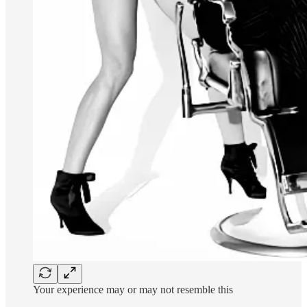
Your experience may or may not resemble this