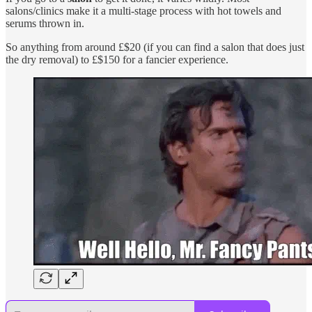
salons/clinics make it a multi-stage process with hot towels and
serums thrown in.
So anything from around £$20 (if you can find a salon that does just
the dry removal) to £$150 for a fancier experience.