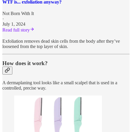
WTF is... exfoliation anyway?
Not Born With It
·
July 1, 2024
Read full story
Exfoliation removes dead skin cells from the body after they’ve
loosened from the top layer of skin.
How does it work?
A dermaplaning tool looks like a small scalpel that is used in a
controlled, precise way.