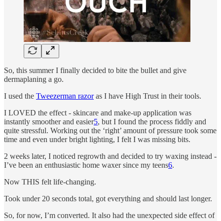
So, this summer I finally decided to bite the bullet and give
dermaplaning a go.
I used the
Tweezerman razor
as I have High Trust in their tools.
I LOVED the effect - skincare and make-up application was
instantly smoother and easier
5
, but I found the process fiddly and
quite stressful. Working out the ‘right’ amount of pressure took some
time and even under bright lighting, I felt I was missing bits.
2 weeks later, I noticed regrowth and decided to try waxing instead -
I’ve been an enthusiastic home waxer since my teens
6
.
Now THIS felt life-changing.
Took under 20 seconds total, got everything and should last longer.
So, for now, I’m converted. It also had the unexpected side effect of