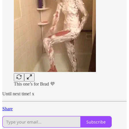
This one’s for Brad 💜
Until next time! x
Share
Subscribe