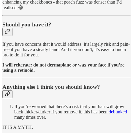
enhancing my cheekbones - that peach fuzz was denser than I’d
realised 😂.
Should you have it?
If you have concerns that it would address, it’s largely risk and pain-
free if you have a steady hand. And if you don’t, it’s easy to find a
pro to do it for you.
I will reiterate: do not dermaplane or wax your face if you’re
using a retinoid.
Anything else I think you should know?
If you’re worried that there’s a risk that your hair will grow
back thicker/darker if you remove it, this has been
debunked
many times over.
IT IS A MYTH.