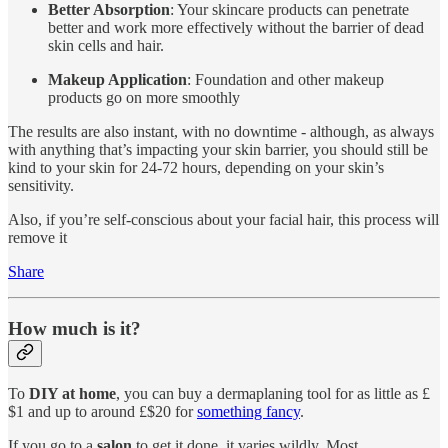
Better Absorption
: Your skincare products can penetrate
better and work more effectively without the barrier of dead
skin cells and hair.
Makeup Application
: Foundation and other makeup
products go on more smoothly
The results are also instant, with no downtime - although, as always
with anything that’s impacting your skin barrier, you should still be
kind to your skin for 24-72 hours, depending on your skin’s
sensitivity.
Also, if you’re self-conscious about your facial hair, this process will
remove it
Share
How much is it?
To
DIY at home
, you can buy a dermaplaning tool for as little as £
$1 and up to around £$20 for
something fancy
.
If you go to a
salon
to get it done, it varies wildly. Most