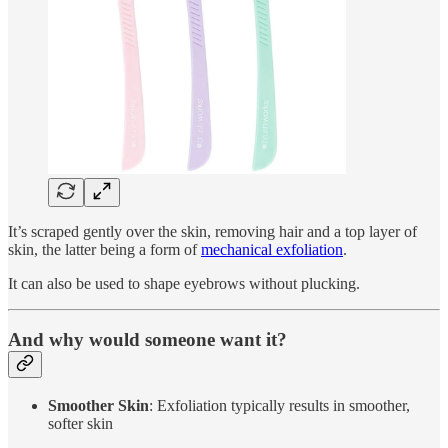
It’s scraped gently over the skin, removing hair and a top layer of
skin, the latter being a form of
mechanical exfoliation
.
It can also be used to shape eyebrows without plucking.
And why would someone want it?
Smoother Skin
: Exfoliation typically results in smoother,
softer skin