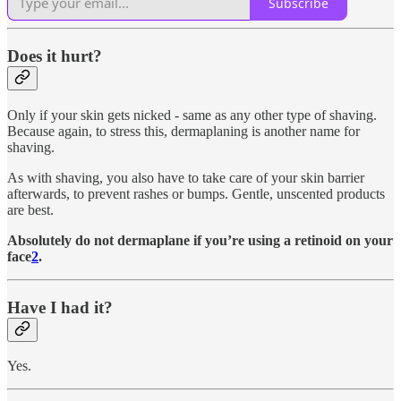
Subscribe
Does it hurt?
Only if your skin gets nicked - same as any other type of shaving.
Because again, to stress this, dermaplaning is another name for
shaving.
As with shaving, you also have to take care of your skin barrier
afterwards, to prevent rashes or bumps. Gentle, unscented products
are best.
Absolutely do not dermaplane if you’re using a retinoid on your
face
2
.
Have I had it?
Yes.