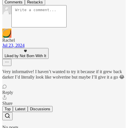
Comments
Restacks
Rachel
Jul 23, 2024
Liked by Not Born With It
Very informative! I haven’t wanted to try it because if it grew back
darker I’d literally look like wolverine but maybe I’ll give it a go 😂
Reply
Share
Top
Latest
Discussions
No posts