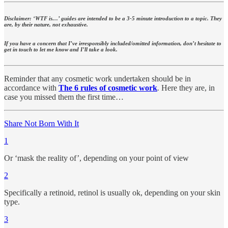
Disclaimer: ‘WTF is…’ guides are intended to be a 3-5 minute introduction to a topic. They
are, by their nature, not exhaustive.
If you have a concern that I’ve irresponsibly included/omitted information, don’t hesitate to
get in touch to let me know and I’ll take a look.
Reminder that any cosmetic work undertaken should be in
accordance with
The 6 rules of cosmetic work
.
Here they are, in
case you missed them the first time…
Share Not Born With It
1
Or ‘mask the reality of’, depending on your point of view
2
Specifically a retinoid, retinol is usually ok, depending on your skin
type.
3