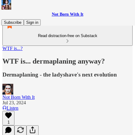
Not Born With It
Subscribe
Sign in
Read distraction-free on Substack
WTF is...?
WTF is... dermaplaning anyway?
Dermaplaning - the ladyshave's next evolution
Not Born With It
Jul 23, 2024
Listen
1