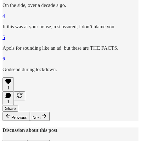
On the side, over a decade a go.
4
If this was at your house, rest assured, I don’t blame you.
5
Apols for sounding like an ad, but these are THE FACTS.
6
Godsend during lockdown.
1
1
Share
Previous
Next
Discussion about this post