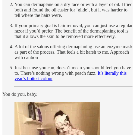
You can dermaplane on a dry face or with a layer of oil. I tried
both and found the oil easier for ‘glide’, but it was harder to
tell where the hairs were.
If your primary goal is hair removal, you can just use a regular
razor if you’d prefer. The benefit of the dermaplaning tool is
that it allows the skin to be removed more effectively.
A lot of the salons offering dermaplaning use an enzyme mask
as part of the process. That feels a bit harsh to me. Approach
with caution
Just because you can, doesn’t mean you should feel you have
to. There’s nothing wrong with peach fuzz.
It’s literally this
year’s hottest colour
.
You do you, baby.