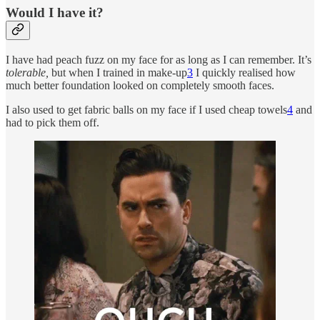
Would I have it?
I have had peach fuzz on my face for as long as I can remember. It’s
tolerable,
but when I trained in make-up
3
I quickly realised how
much better foundation looked on completely smooth faces.
I also used to get fabric balls on my face if I used cheap towels
4
and
had to pick them off.