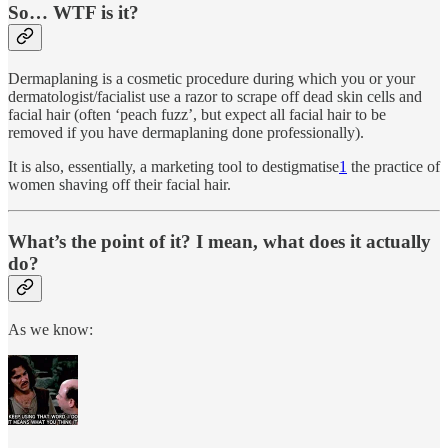
So… WTF is it?
Dermaplaning is a cosmetic procedure during which you or your
dermatologist/facialist use a razor to scrape off dead skin cells and
facial hair (often ‘peach fuzz’, but expect all facial hair to be
removed if you have dermaplaning done professionally).
It is also, essentially, a marketing tool to destigmatise
1
the practice of
women shaving off their facial hair.
What’s the point of it? I mean, what does it actually
do?
As we know: