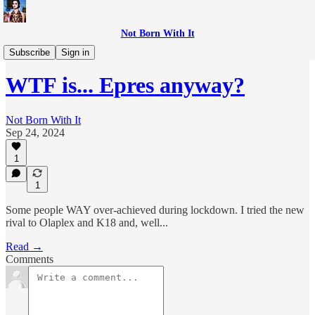
Not Born With It
WTF is...?
Subscribe
Sign in
WTF is... Epres anyway?
Not Born With It
Sep 24, 2024
1
1
Some people WAY over-achieved during lockdown. I tried the new
rival to Olaplex and K18 and, well...
Read →
Comments