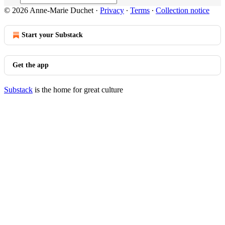
© 2026 Anne-Marie Duchet
·
Privacy
∙
Terms
∙
Collection notice
Start your Substack
Get the app
Substack
is the home for great culture