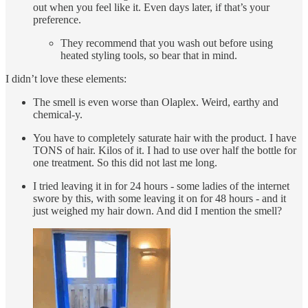
out when you feel like it. Even days later, if that’s your
preference.
They recommend that you wash out before using
heated styling tools, so bear that in mind.
I didn’t love these elements:
The smell is even worse than Olaplex. Weird, earthy and
chemical-y.
You have to completely saturate hair with the product. I have
TONS of hair. Kilos of it. I had to use over half the bottle for
one treatment. So this did not last me long.
I tried leaving it in for 24 hours - some ladies of the internet
swore by this, with some leaving it on for 48 hours - and it
just weighed my hair down. And did I mention the smell?