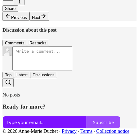
1
Share
Previous
Next
Discussion about this post
Comments
Restacks
Top
Latest
Discussions
No posts
Ready for more?
Subscribe
© 2026 Anne-Marie Duchet
·
Privacy
∙
Terms
∙
Collection notice