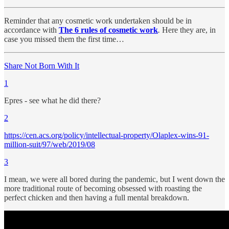
Reminder that any cosmetic work undertaken should be in
accordance with
The 6 rules of cosmetic work
.
Here they are, in
case you missed them the first time…
Share Not Born With It
1
Epres - see what he did there?
2
https://cen.acs.org/policy/intellectual-property/Olaplex-wins-91-
million-suit/97/web/2019/08
3
I mean, we were all bored during the pandemic, but I went down the
more traditional route of becoming obsessed with roasting the
perfect chicken and then having a full mental breakdown.