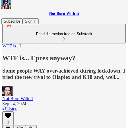
Not Born With It
Subscribe
Sign in
Read distraction-free on Substack
WTF is...?
WTF is... Epres anyway?
Some people WAY over-achieved during lockdown. I
tried the new rival to Olaplex and K18 and, well...
Not Born With It
Sep 24, 2024
Listen
1