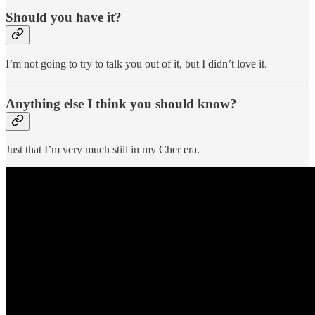
Should you have it?
I’m not going to try to talk you out of it, but I didn’t love it.
Anything else I think you should know?
Just that I’m very much still in my Cher era.