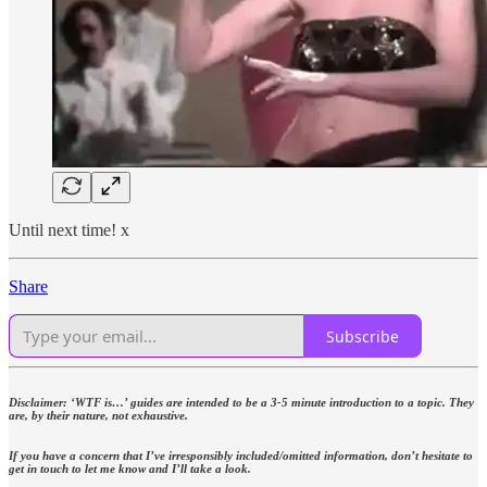
Until next time! x
Share
Subscribe
Disclaimer: ‘WTF is…’ guides are intended to be a 3-5 minute introduction to a topic. They
are, by their nature, not exhaustive.
If you have a concern that I’ve irresponsibly included/omitted information, don’t hesitate to
get in touch to let me know and I’ll take a look.