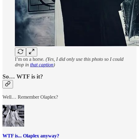
I’m on a horse.
(Yes, I did only use this photo so I could
drop in
that caption
)
So… WTF is it?
Well… Remember Olaplex?
WTF is... Olaplex anyway?