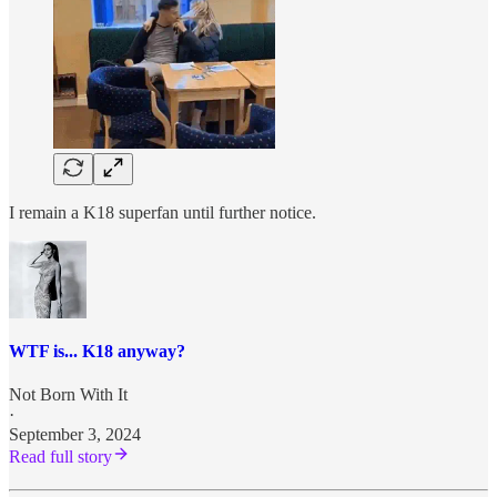
I remain a K18 superfan until further notice.
WTF is... K18 anyway?
Not Born With It
·
September 3, 2024
Read full story