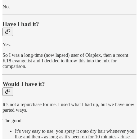
No.
Have I had it?
Yes.
So I was a long-time (now lapsed) user of Olaplex, then a recent
K18 evangelist and I decided to throw this into the mix for
comparison.
Would I have it?
It’s not a repurchase for me. I used what I had up, but we have now
parted ways.
The good:
It’s very easy to use, you spray it onto dry hair whenever you
like and then - as long as it’s been on for 10 minutes - rinse