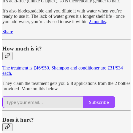
It’s acid-free (unlike Olaplex), so is theoretically gentler to hair.
It’s also biodegradable and you dilute it with water when you’re
ready to use it. The lack of water gives it a longer shelf life - once
you add water, you’re advised to use it within
2 months
.
Share
How much is it?
The treatment is £46/$50. Shampoo and conditioner are £31/$34
each.
They claim the treatment gets you 6-8 applications from the 2 bottles
provided. More on this below…
Subscribe
Does it hurt?