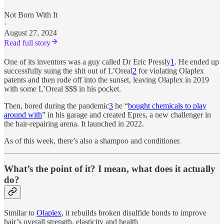
Not Born With It
·
August 27, 2024
Read full story
One of its inventors was a guy called Dr Eric Pressly
1
. He ended up
successfully suing the shit out of L’Oreal
2
for violating Olaplex
patents and then rode off into the sunset, leaving Olaplex in 2019
with some L’Oreal $$$ in his pocket.
Then, bored during the pandemic
3
he “
bought chemicals to play
around with
” in his garage and created Epres, a new challenger in
the hair-repairing arena. It launched in 2022.
As of this week, there’s also a shampoo and conditioner.
What’s the point of it? I mean, what does it actually
do?
Similar to
Olaplex
, it rebuilds broken disulfide bonds to improve
hair’s overall strength, elasticity and health