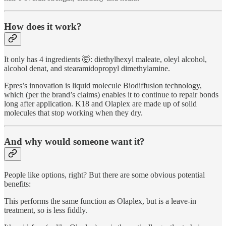
How does it work?
It only has 4 ingredients 🤯: diethylhexyl maleate, oleyl alcohol,
alcohol denat, and stearamidopropyl dimethylamine.
Epres’s innovation is liquid molecule Biodiffusion technology,
which (per the brand’s claims) enables it to continue to repair bonds
long after application. K18 and Olaplex are made up of solid
molecules that stop working when they dry.
And why would someone want it?
People like options, right? But there are some obvious potential
benefits:
This performs the same function as Olaplex, but is a leave-in
treatment, so is less fiddly.