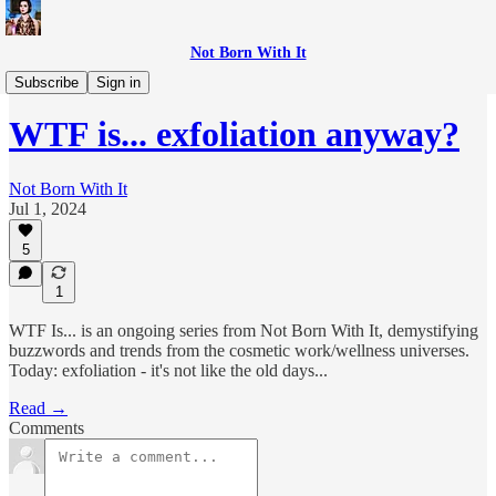
Not Born With It
WTF is...?
Subscribe
Sign in
WTF is... exfoliation anyway?
Not Born With It
Jul 1, 2024
5
1
WTF Is... is an ongoing series from Not Born With It, demystifying
buzzwords and trends from the cosmetic work/wellness universes.
Today: exfoliation - it's not like the old days...
Read →
Comments