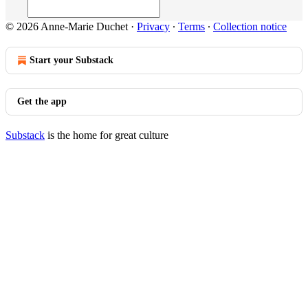
© 2026 Anne-Marie Duchet
·
Privacy
∙
Terms
∙
Collection notice
Start your Substack
Get the app
Substack
is the home for great culture