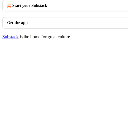
Start your Substack
Get the app
Substack
is the home for great culture