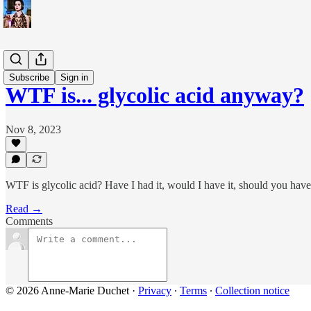
WTF is...?
Subscribe
Sign in
WTF is... glycolic acid anyway?
Nov 8, 2023
WTF is glycolic acid? Have I had it, would I have it, should you have
Read →
Comments
© 2026 Anne-Marie Duchet
·
Privacy
∙
Terms
∙
Collection notice