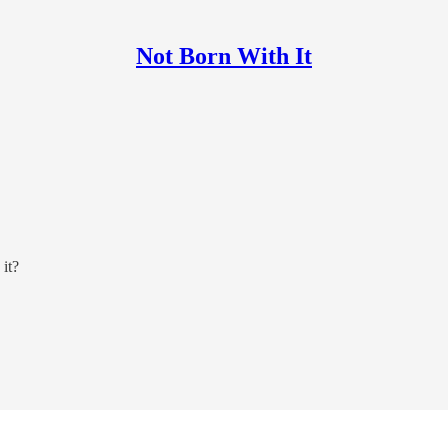
Not Born With It
 it?