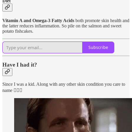
Diet
Vitamin A and Omega-3 Fatty Acids
both promote skin health and
the latter reduces inflammation. So pile on the salmon and sweet
potato fishcakes.
Subscribe
Have I had it?
Since I was a kid. Along with any other skin condition you care to
name 🤦🏼‍♀️