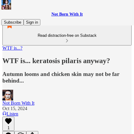
Not Born With It
Subscribe
Sign in
Read distraction-free on Substack
WTF is...?
WTF is... keratosis pilaris anyway?
Autumn looms and chicken skin may not be far
behind...
Not Born With It
Oct 15, 2024
Listen
1