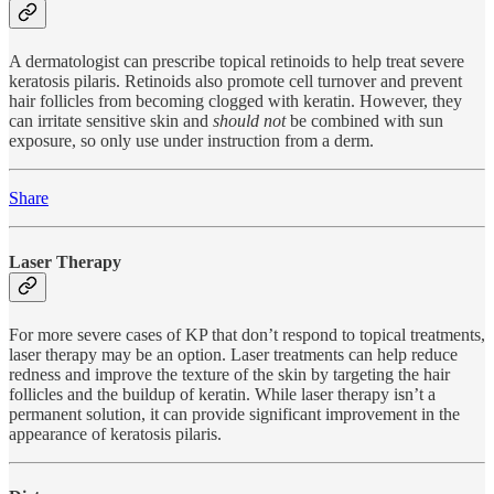
A dermatologist can prescribe topical retinoids to help treat severe
keratosis pilaris. Retinoids also promote cell turnover and prevent
hair follicles from becoming clogged with keratin. However, they
can irritate sensitive skin and
should not
be combined with sun
exposure, so only use under instruction from a derm.
Share
Laser Therapy
For more severe cases of KP that don’t respond to topical treatments,
laser therapy may be an option. Laser treatments can help reduce
redness and improve the texture of the skin by targeting the hair
follicles and the buildup of keratin. While laser therapy isn’t a
permanent solution, it can provide significant improvement in the
appearance of keratosis pilaris.