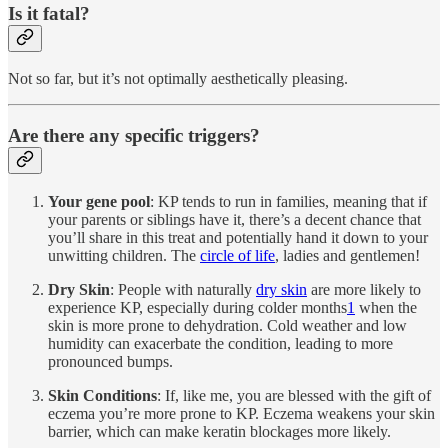
Is it fatal?
Not so far, but it’s not optimally aesthetically pleasing.
Are there any specific triggers?
Your gene pool
: KP tends to run in families, meaning that if
your parents or siblings have it, there’s a decent chance that
you’ll share in this treat and potentially hand it down to your
unwitting children. The
circle of life
, ladies and gentlemen!
Dry Skin
: People with naturally
dry skin
are more likely to
experience KP, especially during colder months
1
when the
skin is more prone to dehydration. Cold weather and low
humidity can exacerbate the condition, leading to more
pronounced bumps.
Skin Conditions
: If, like me, you are blessed with the gift of
eczema you’re more prone to KP. Eczema weakens your skin
barrier, which can make keratin blockages more likely.