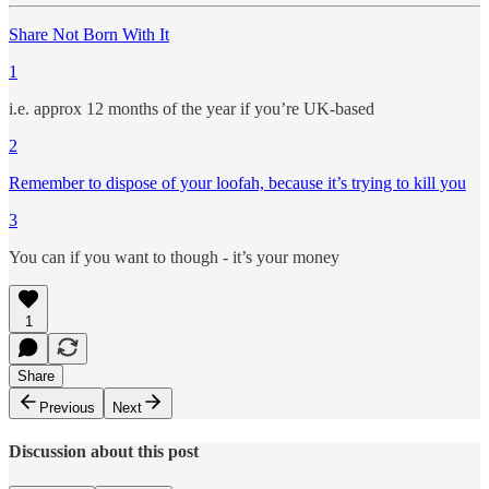
Share Not Born With It
1
i.e. approx 12 months of the year if you’re UK-based
2
Remember to dispose of your loofah, because it’s trying to kill you
3
You can if you want to though - it’s your money
1
Share
Previous
Next
Discussion about this post