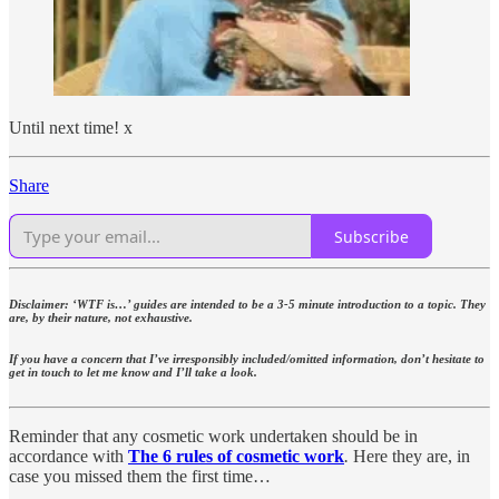
Until next time! x
Share
Subscribe
Disclaimer: ‘WTF is…’ guides are intended to be a 3-5 minute introduction to a topic. They
are, by their nature, not exhaustive.
If you have a concern that I’ve irresponsibly included/omitted information, don’t hesitate to
get in touch to let me know and I’ll take a look.
Reminder that any cosmetic work undertaken should be in
accordance with
The 6 rules of cosmetic work
.
Here they are, in
case you missed them the first time…