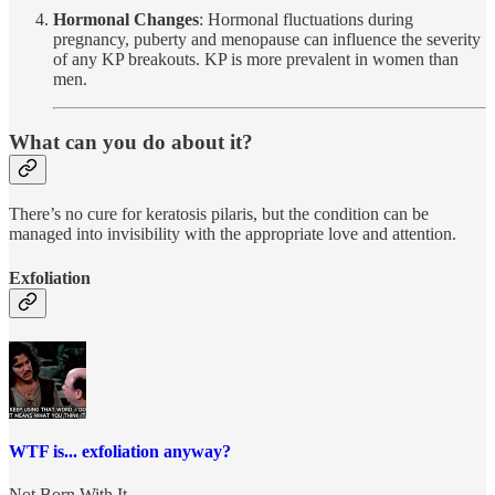
Hormonal Changes
: Hormonal fluctuations during
pregnancy, puberty and menopause can influence the severity
of any KP breakouts. KP is more prevalent in women than
men.
What can you do about it?
There’s no cure for keratosis pilaris, but the condition can be
managed into invisibility with the appropriate love and attention.
Exfoliation
WTF is... exfoliation anyway?
Not Born With It