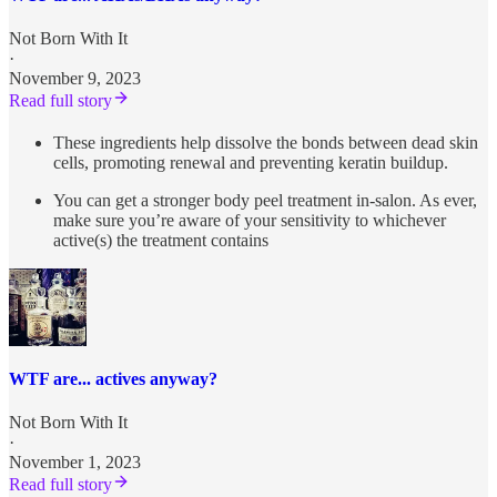
Not Born With It
·
November 9, 2023
Read full story
These ingredients help dissolve the bonds between dead skin
cells, promoting renewal and preventing keratin buildup.
You can get a stronger body peel treatment in-salon. As ever,
make sure you’re aware of your sensitivity to whichever
active(s) the treatment contains
WTF are... actives anyway?
Not Born With It
·
November 1, 2023
Read full story