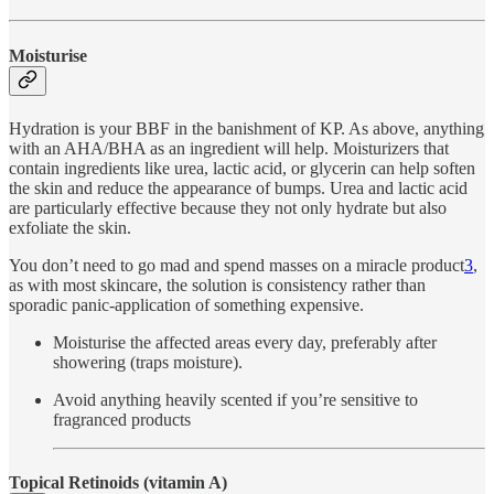
Moisturise
Hydration is your BBF in the banishment of KP. As above, anything
with an AHA/BHA as an ingredient will help. Moisturizers that
contain ingredients like urea, lactic acid, or glycerin can help soften
the skin and reduce the appearance of bumps. Urea and lactic acid
are particularly effective because they not only hydrate but also
exfoliate the skin.
You don’t need to go mad and spend masses on a miracle product
3
,
as with most skincare, the solution is consistency rather than
sporadic panic-application of something expensive.
Moisturise the affected areas every day, preferably after
showering (traps moisture).
Avoid anything heavily scented if you’re sensitive to
fragranced products
Topical Retinoids (vitamin A)