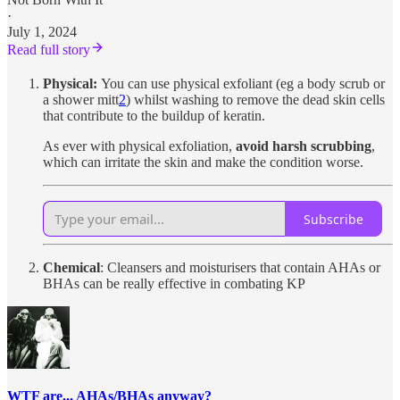
·
July 1, 2024
Read full story
Physical:
You can use physical exfoliant (eg a body scrub or
a shower mitt
2
) whilst washing to remove the dead skin cells
that contribute to the buildup of keratin.
As ever with physical exfoliation,
avoid harsh scrubbing
,
which can irritate the skin and make the condition worse.
Subscribe
Chemical
: Cleansers and moisturisers that contain AHAs or
BHAs can be really effective in combating KP
WTF are... AHAs/BHAs anyway?