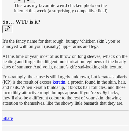
This was my favourite weird chicken photo on the
internet this week (a surprisingly competitive field)
So… WTF is it?
It’s the fancy name for that rough, bumpy ‘chicken skin’, you’re
annoyed with on your (usually) upper arms and legs.
At this time of year, most of us throw on long sleeves, whack on the
heating and forget the diligent moisturisation regimens of the heady
days of summer. And voila, nature’s gift: sad-looking skin texture.
Frustratingly, the cause is still largely unknown, but keratosis pilaris
(KP) is the result of excess
keratin
, a protein found in the skin, hair,
and nails. When keratin builds up, it blocks hair follicles, and those
incredibly attractive rough bumps appear. If you’re
really
lucky,
they’ll also be a different colour to the rest of your skin, drawing
attention to themselves, like the showy little bastards that they are.
Share