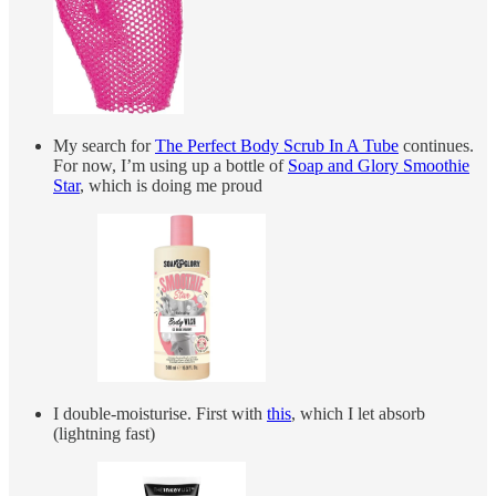
My search for
The Perfect Body Scrub In A Tube
continues.
For now, I’m using up a bottle of
Soap and Glory Smoothie
Star
, which is doing me proud
I double-moisturise. First with
this
, which I let absorb
(lightning fast)