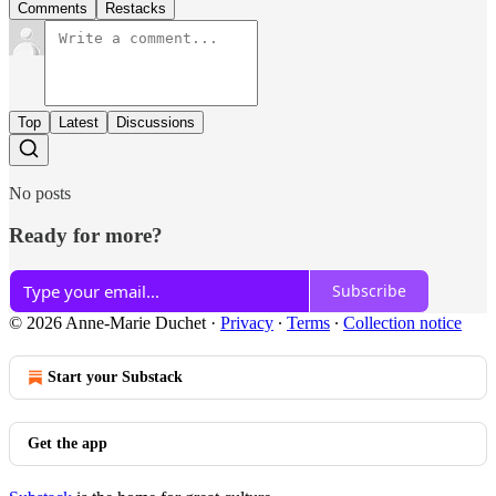
Comments
Restacks
Top
Latest
Discussions
No posts
Ready for more?
Subscribe
© 2026 Anne-Marie Duchet
·
Privacy
∙
Terms
∙
Collection notice
Start your Substack
Get the app