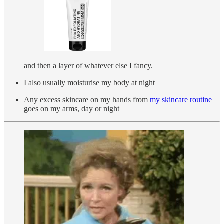
and then a layer of whatever else I fancy.
I also usually moisturise my body at night
Any excess skincare on my hands from
my skincare routine
goes on my arms, day or night