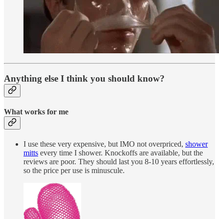
Anything else I think you should know?
What works for me
I use these very expensive, but IMO not overpriced,
shower
mitts
every time I shower. Knockoffs are available, but the
reviews are poor. They should last you 8-10 years effortlessly,
so the price per use is minuscule.