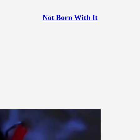
Not Born With It