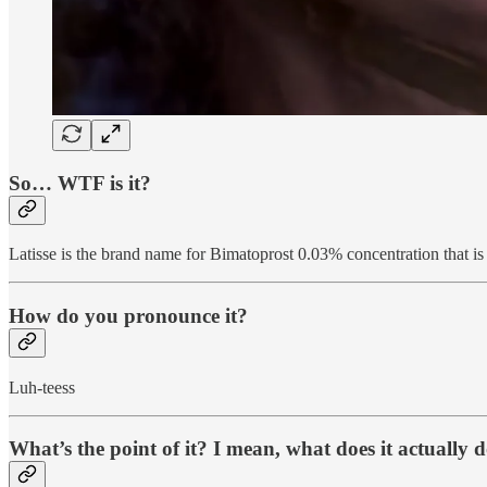
So… WTF is it?
Latisse is the brand name for Bimatoprost 0.03% concentration that is
How do you pronounce it?
Luh-teess
What’s the point of it? I mean, what does it actually 