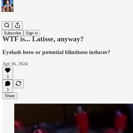
WTF is...?
Subscribe
Sign in
WTF is... Latisse, anyway?
Eyelash hero or potential blindness inducer?
Apr 16, 2024
1
1
Share