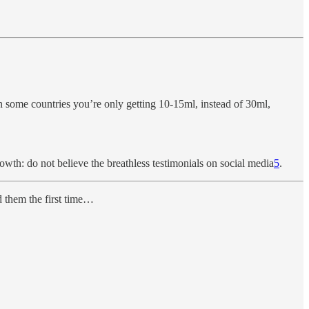
n some countries you’re only getting 10-15ml, instead of 30ml,
wth: do not believe the breathless testimonials on social media
5
.
d them the first time…