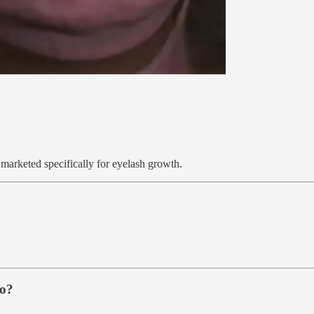
 marketed specifically for eyelash growth.
do?