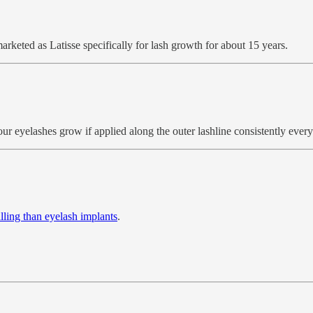
arketed as Latisse specifically for lash growth for about 15 years.
 eyelashes grow if applied along the outer lashline consistently every d
lling than eyelash implants
.