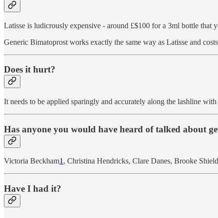
Latisse is ludicrously expensive - around £$100 for a 3ml bottle that 
Generic Bimatoprost works exactly the same way as Latisse and costs a
Does it hurt?
It needs to be applied sparingly and accurately along the lashline with
Has anyone you would have heard of talked about get
Victoria Beckham
1
, Christina Hendricks, Clare Danes, Brooke Shiel
Have I had it?