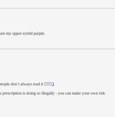
 turn my upper eyelid purple.
eople don’t always read it 🤦🏼‍♀️
3
 prescription is doing so illegally - you can make your own risk