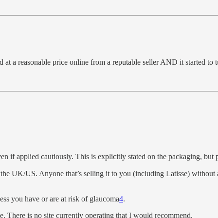
nd at a reasonable price online from a reputable seller AND it started to
en if applied cautiously. This is explicitly stated on the packaging, but p
the UK/US. Anyone that’s selling it to you (including Latisse) without a
less you have or are at risk of glaucoma
4
.
ble. There is no site currently operating that I would recommend.