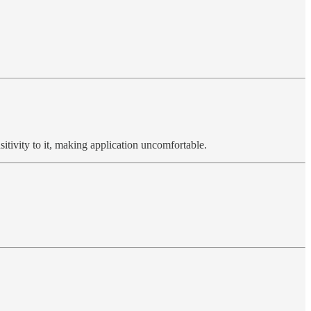
sitivity to it, making application uncomfortable.