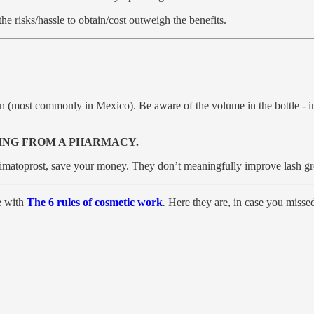
e risks/hassle to obtain/cost outweigh the benefits.
ion (most commonly in Mexico). Be aware of the volume in the bottle - i
ING FROM A PHARMACY.
Bimatoprost, save your money. They don’t meaningfully improve lash gro
e with
The 6 rules of cosmetic work
.
Here they are, in case you misse