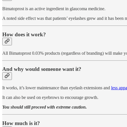
Bimatoprost is an active ingredient in glaucoma medicine.
A noted side effect was that patients’ eyelashes grew and it has been m
How does it work?
All Bimatoprost 0.03% products (regardless of branding) will make your
And why would someone want it?
It works, it’s lower maintenance than eyelash extensions and
less appa
It can also be used on eyebrows to encourage growth.
You should still proceed with extreme caution.
How much is it?