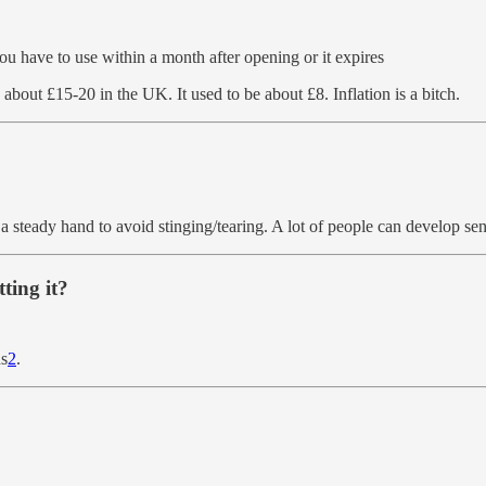
you have to use within a month after opening or it expires
bout £15-20 in the UK. It used to be about £8. Inflation is a bitch.
 a steady hand to avoid stinging/tearing. A lot of people can develop sen
ting it?
ds
2
.