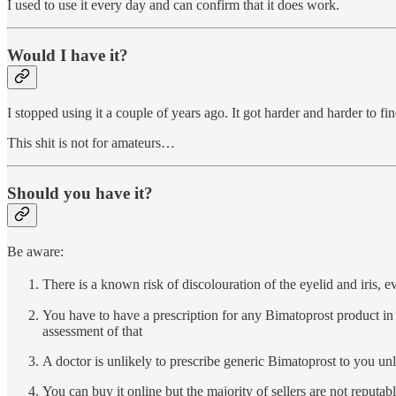
I used to use it every day and can confirm that it does work.
Would I have it?
I stopped using it a couple of years ago. It got harder and harder to fi
This shit is not for amateurs…
Should you have it?
Be aware:
There is a known risk of discolouration of the eyelid and iris, ev
You have to have a prescription for any Bimatoprost product in 
assessment of that
A doctor is unlikely to prescribe generic Bimatoprost to you un
You can buy it online but the majority of sellers are not reputa