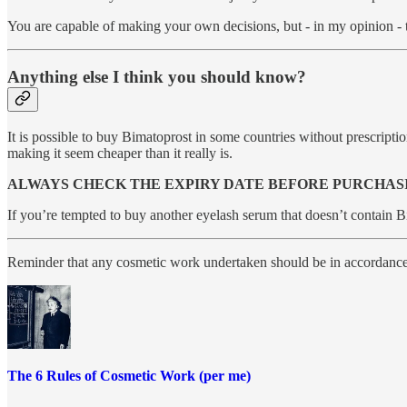
You are capable of making your own decisions, but - in my opinion - th
Anything else I think you should know?
It is possible to buy Bimatoprost in some countries without prescript
making it seem cheaper than it really is.
ALWAYS CHECK THE EXPIRY DATE BEFORE PURCHAS
If you’re tempted to buy another eyelash serum that doesn’t contain 
Reminder that any cosmetic work undertaken should be in accordanc
The 6 Rules of Cosmetic Work (per me)