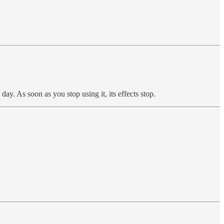
ay. As soon as you stop using it, its effects stop.