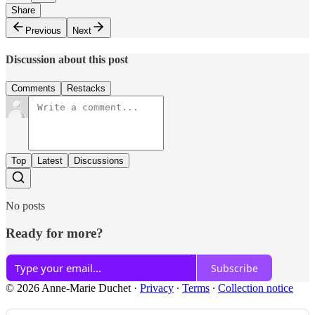
Share
Previous
Next
Discussion about this post
Comments
Restacks
Top
Latest
Discussions
No posts
Ready for more?
Subscribe
© 2026 Anne-Marie Duchet
·
Privacy
∙
Terms
∙
Collection notice