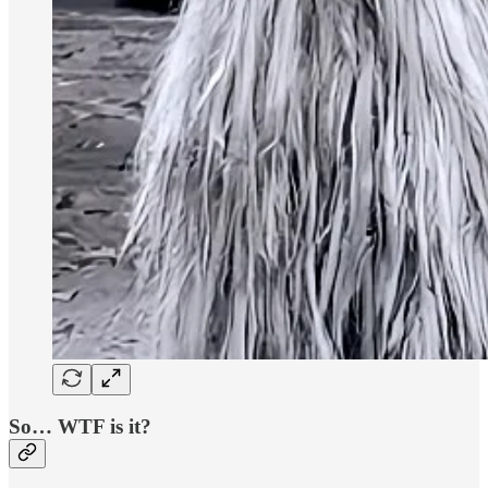
So… WTF is it?