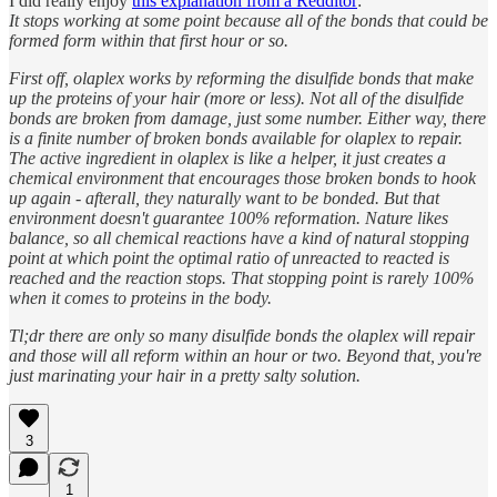
I did really enjoy
this explanation from a Redditor
:
It stops working at some point because all of the bonds that could be
formed form within that first hour or so.
First off, olaplex works by reforming the disulfide bonds that make
up the proteins of your hair (more or less). Not all of the disulfide
bonds are broken from damage, just some number. Either way, there
is a finite number of broken bonds available for olaplex to repair.
The active ingredient in olaplex is like a helper, it just creates a
chemical environment that encourages those broken bonds to hook
up again - afterall, they naturally want to be bonded. But that
environment doesn't guarantee 100% reformation. Nature likes
balance, so all chemical reactions have a kind of natural stopping
point at which point the optimal ratio of unreacted to reacted is
reached and the reaction stops. That stopping point is rarely 100%
when it comes to proteins in the body.
Tl;dr there are only so many disulfide bonds the olaplex will repair
and those will all reform within an hour or two. Beyond that, you're
just marinating your hair in a pretty salty solution.
3
1