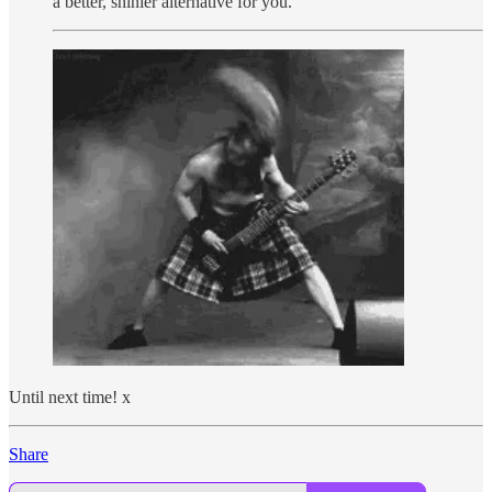
a better, shinier alternative for you.
Until next time! x
Share