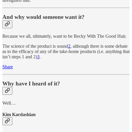
strengthen hair.
And why would someone want it?
Because we all, ultimately, want to be Becky With The Good Hair.
The science of the product is sound
2
, although there is some debate
as to the efficacy of any of the take-home products (i.e. anything that
isn’t steps 1 and 2)
3
.
Share
Why have I heard of it?
Well…
Kim Kardashian