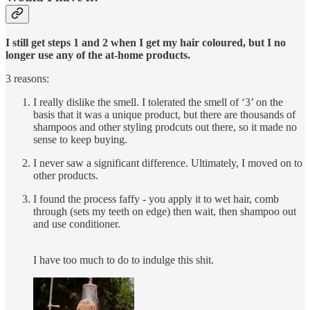
I still get steps 1 and 2 when I get my hair coloured, but I no
longer use any of the at-home products.
3 reasons:
I really dislike the smell. I tolerated the smell of ‘3’ on the
basis that it was a unique product, but there are thousands of
shampoos and other styling prodcuts out there, so it made no
sense to keep buying.
I never saw a significant difference. Ultimately, I moved on to
other products.
I found the process faffy - you apply it to wet hair, comb
through (sets my teeth on edge) then wait, then shampoo out
and use conditioner.
I have too much to do to indulge this shit.