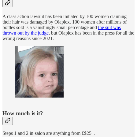
A class action lawsuit has been initiated by 100 women claiming
their hair was damaged by Olaplex. 100 women after millions of
bottles sold is a vanishingly small percentage and
the suit was
thrown out by the judge
, but Olaplex has been in the press for all the
wrong reasons since 2021.
How much is it?
Steps 1 and 2 in-salon are anything from £$25+.