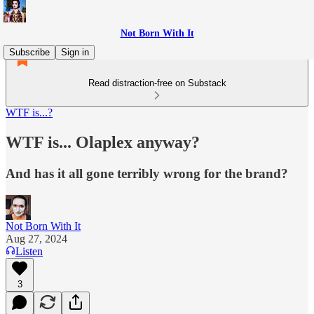
Not Born With It
Subscribe
Sign in
Read distraction-free on Substack
WTF is...?
WTF is... Olaplex anyway?
And has it all gone terribly wrong for the brand?
Not Born With It
Aug 27, 2024
Listen
3