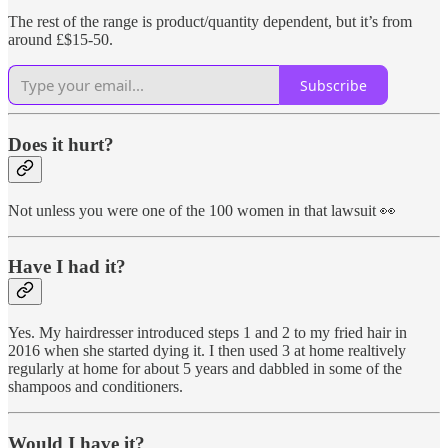
The rest of the range is product/quantity dependent, but it’s from
around £$15-50.
Subscribe
Does it hurt?
Not unless you were one of the 100 women in that lawsuit 👀
Have I had it?
Yes. My hairdresser introduced steps 1 and 2 to my fried hair in
2016 when she started dying it. I then used 3 at home realtively
regularly at home for about 5 years and dabbled in some of the
shampoos and conditioners.
Would I have it?