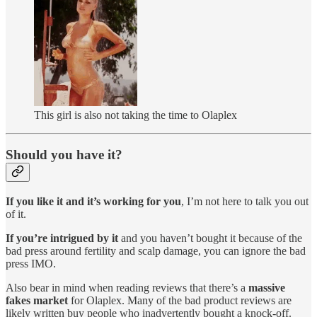
This girl is also not taking the time to Olaplex
Should you have it?
If you like it and it’s working for you
, I’m not here to talk you out
of it.
If you’re intrigued by it
and you haven’t bought it because of the
bad press around fertility and scalp damage, you can ignore the bad
press IMO.
Also bear in mind when reading reviews that there’s a
massive
fakes market
for Olaplex. Many of the bad product reviews are
likely written buy people who inadvertently bought a knock-off.