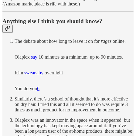
(Amazon marketplace is rife with these.)
Anything else I think you should know?
The debate about how long to leave it on for
rages
online.
Olaplex
say
10 minutes as a minimum, up to 90 minutes.
Kim
swears by
overnight
You do you
6
Similarly, there’s a school of thought that it’s more effective
on dry hair. I tried this and all it seemed to do was require 3
times as much product for no improvement in outcome.
Olaplex was an innovator in the space when it appeared, but
the technology has kept moving apace around it. If you’ve
been a long-term user of the at-home products, there might be