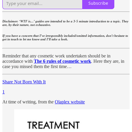
Subscribe
Disclaimer: ‘WTF is…’ guides are intended to be a 3-5 minute introduction to a topic. They
are, by their nature, not exhaustive.
If you have a concern that I’ve irresponsibly included/omitted information, don’t hesitate to
get in touch to let me know and I’ll take a look.
Reminder that any cosmetic work undertaken should be in
accordance with
The 6 rules of cosmetic work
.
Here they are, in
case you missed them the first time…
Share Not Born With It
1
At time of writing, from the
Olaplex website