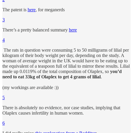
The patent is
here
, for meganerds
3
There’s a pretty balanced summary
here
4
The rats in question were consuming 5 to 50 milligrams of lilial per
kilogram of their body weight per day, depending on the study. A
woman of average weight in the UK would have to be eating up to
the equivalent of a teaspoon full of lilial to mirror these results. Lilial
made up 0.0119% of the total composition of Olaplex, so
you’d
need to eat 33kg of Olaplex to get 4 grams of lilial
.
(my workings are available :))
5
There is absolutely no evidence, nor case studies, implying that
Olaplex causes infertility in human women.
6