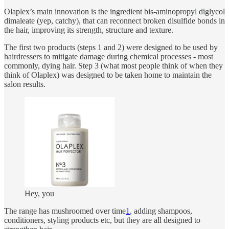
Olaplex’s main innovation is the ingredient bis-aminopropyl diglycol
dimaleate (yep, catchy), that can reconnect broken disulfide bonds in
the hair, improving its strength, structure and texture.
The first two products (steps 1 and 2) were designed to be used by
hairdressers to mitigate damage during chemical processes - most
commonly, dying hair. Step 3 (what most people think of when they
think of Olaplex) was designed to be taken home to maintain the
salon results.
Hey, you
The range has mushroomed over time
1
, adding shampoos,
conditioners, styling products etc, but they are all designed to