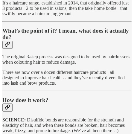
It’s a haircare range, established in 2014, that originally offered just
3 products - 2 to be used in salons, then the take-home bottle - that
swiftly became a haircare juggernaut.
What’s the point of it? I mean, what does it actually
do?
The original 3-step process was designed to be used by hairdressers
when colouring hair to reduce damage.
There are now over a dozen different haircare products - all
designed to improve hair health - and they’ve recently diversified
into lash and brow products.
How does it work?
SCIENCE:
Disulfide bonds are responsible for the strength and
elasticity of hair, and when these bonds are broken, hair becomes
weak, frizzy, and prone to breakage. (We’ve all been there…)