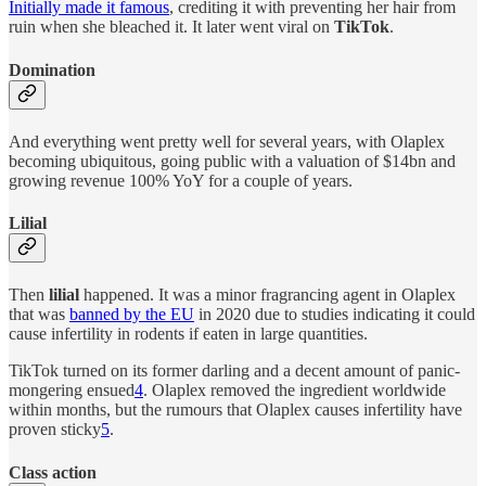
Initially made it famous
, crediting it with preventing her hair from
ruin when she bleached it. It later went viral on
TikTok
.
Domination
And everything went pretty well for several years, with Olaplex
becoming ubiquitous, going public with a valuation of $14bn and
growing revenue 100% YoY for a couple of years.
Lilial
Then
lilial
happened. It was a minor fragrancing agent in Olaplex
that was
banned by the EU
in 2020 due to studies indicating it could
cause infertility in rodents if eaten in large quantities.
TikTok turned on its former darling and a decent amount of panic-
mongering ensued
4
. Olaplex removed the ingredient worldwide
within months, but the rumours that Olaplex causes infertility have
proven sticky
5
.
Class action