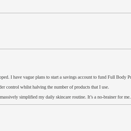
veloped. I have vague plans to start a savings account to fund Full Body P
er control whilst halving the number of products that I use.
 massively simplified my daily skincare routine. It’s a no-brainer for me.