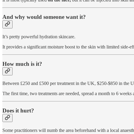
And why would someone want it?
It’s pretty powerful hydration skincare.
It provides a significant moisture boost to the skin with limited side-eff
How much is it?
Between £250 and £500 per treatment in the UK, $250-$850 in the U
The first time, two treatments are needed, spread a month to 6 weeks 
Does it hurt?
Some practitioners will numb the area beforehand with a local anaesth