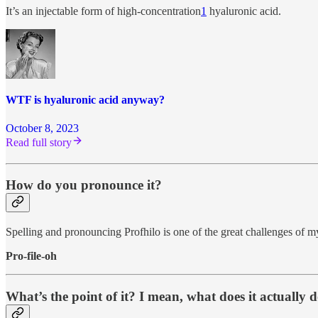
It’s an injectable form of high-concentration
1
hyaluronic acid.
WTF is hyaluronic acid anyway?
October 8, 2023
Read full story
How do you pronounce it?
Spelling and pronouncing Profhilo is one of the great challenges of my
Pro-file-oh
What’s the point of it? I mean, what does it actually 