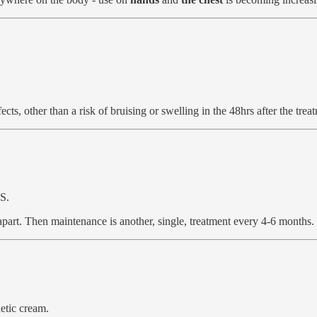
ects, other than a risk of bruising or swelling in the 48hrs after the trea
S.
apart. Then maintenance is another, single, treatment every 4-6 months.
etic cream.