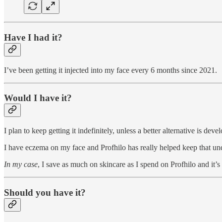
Have I had it?
I’ve been getting it injected into my face every 6 months since 2021.
Would I have it?
I plan to keep getting it indefinitely, unless a better alternative is de
I have eczema on my face and Profhilo has really helped keep that und
In my case
, I save as much on skincare as I spend on Profhilo and it’s
Should you have it?