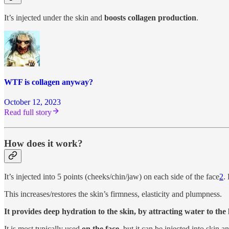
It’s injected under the skin and
boosts collagen production
.
WTF is collagen anyway?
October 12, 2023
Read full story
How does it work?
It’s injected into 5 points (cheeks/chin/jaw) on each side of the face
2
.
This increases/restores the skin’s firmness, elasticity and plumpness.
It provides deep hydration to the skin, by attracting water to the
It is most typically used
on the face,
but it can be injected into skin 