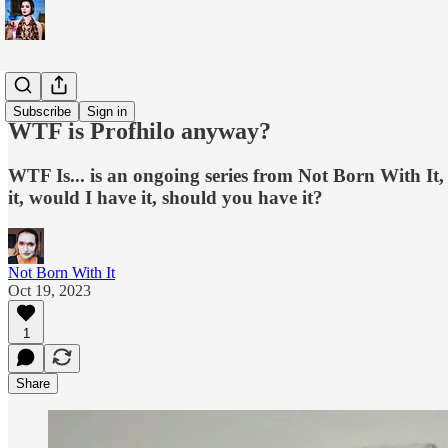
WTF is...?
Subscribe
Sign in
WTF is Profhilo anyway?
WTF Is... is an ongoing series from Not Born With It,
it, would I have it, should you have it?
Not Born With It
Oct 19, 2023
1
Share