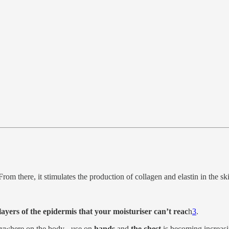
 From there, it stimulates the production of collagen and elastin in the sk
 layers of the epidermis that your moisturiser can’t reac
h
3
.
anywhere on the body - use on
hands
and
the chest
is becoming increas