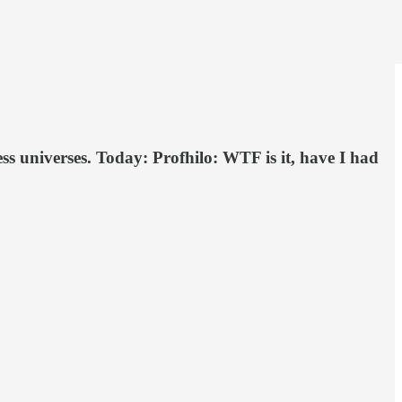
s universes. Today: Profhilo: WTF is it, have I had