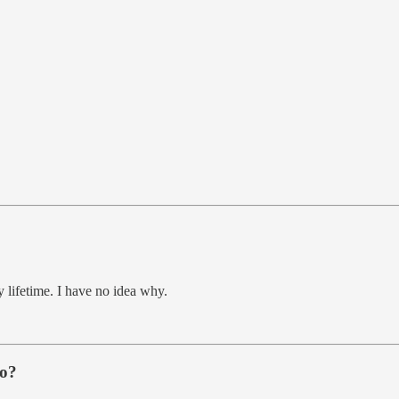
 lifetime. I have no idea why.
do?