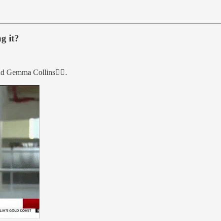
g it?
d Gemma Collins👇🏼.