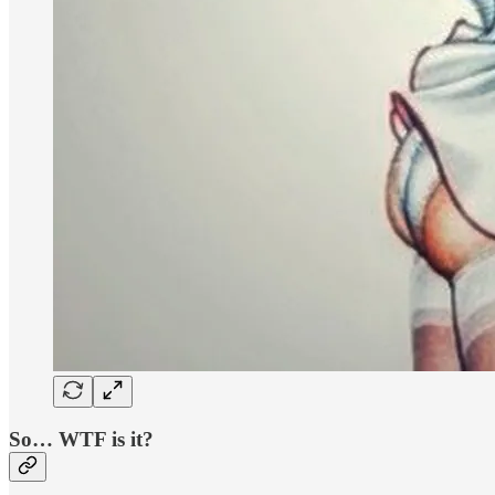
So… WTF is it?