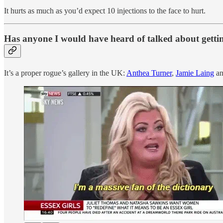
It hurts as much as you’d expect 10 injections to the face to hurt.
Has anyone I would have heard of talked about gettin
It’s a proper rogue’s gallery in the UK:
Anthea Turner
,
Jamie Laing
an