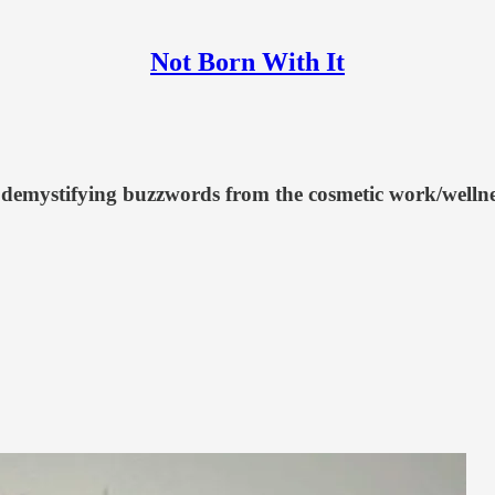
Not Born With It
 demystifying buzzwords from the cosmetic work/wellnes