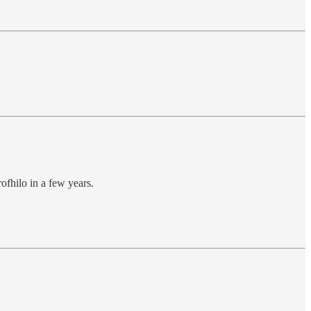
rofhilo in a few years.