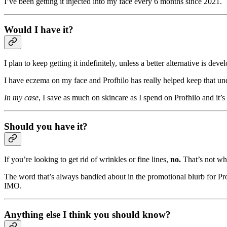
I’ve been getting it injected into my face every 6 months since 2021.
Would I have it?
I plan to keep getting it indefinitely, unless a better alternative is de
I have eczema on my face and Profhilo has really helped keep that und
In my case
, I save as much on skincare as I spend on Profhilo and it’s
Should you have it?
If you’re looking to get rid of wrinkles or fine lines,
no.
That’s not wha
The word that’s always bandied about in the promotional blurb for Pro
IMO.
Anything else I think you should know?