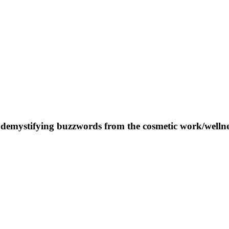
 demystifying buzzwords from the cosmetic work/wellnes