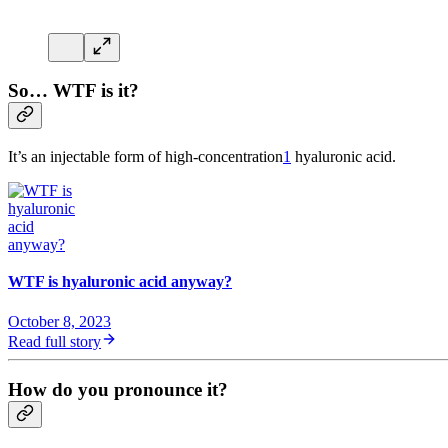
So… WTF is it?
It’s an injectable form of high-concentration
1
hyaluronic acid.
WTF is hyaluronic acid anyway?
October 8, 2023
Read full story
How do you pronounce it?