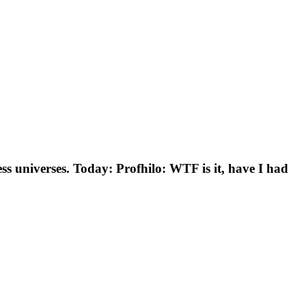
s universes. Today: Profhilo: WTF is it, have I had