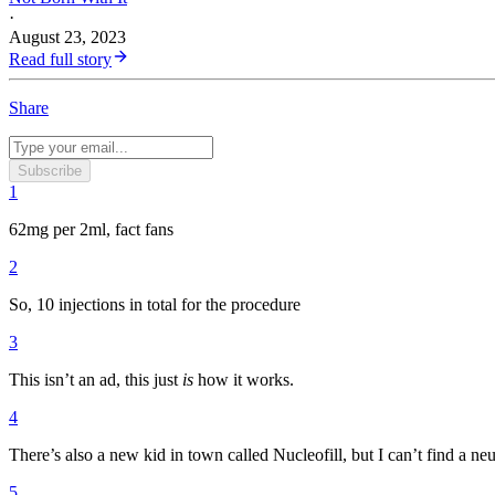
·
August 23, 2023
Read full story
Share
Subscribe
1
62mg per 2ml, fact fans
2
So, 10 injections in total for the procedure
3
This isn’t an ad, this just
is
how it works.
4
There’s also a new kid in town called Nucleofill, but I can’t find a neut
5