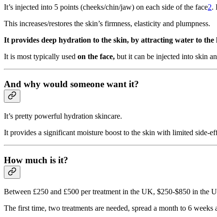
It’s injected into 5 points (cheeks/chin/jaw) on each side of the face
2
.
This increases/restores the skin’s firmness, elasticity and plumpness.
It provides deep hydration to the skin, by attracting water to the
It is most typically used
on the face,
but it can be injected into skin 
And why would someone want it?
It’s pretty powerful hydration skincare.
It provides a significant moisture boost to the skin with limited side-eff
How much is it?
Between £250 and £500 per treatment in the UK, $250-$850 in the U
The first time, two treatments are needed, spread a month to 6 weeks 