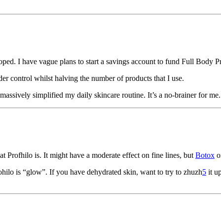
veloped. I have vague plans to start a savings account to fund Full Body P
er control whilst halving the number of products that I use.
 massively simplified my daily skincare routine. It’s a no-brainer for me.
t Profhilo is. It might have a moderate effect on fine lines, but
Botox
o
hilo is “glow”. If you have dehydrated skin, want to try to zhuzh
5
it u