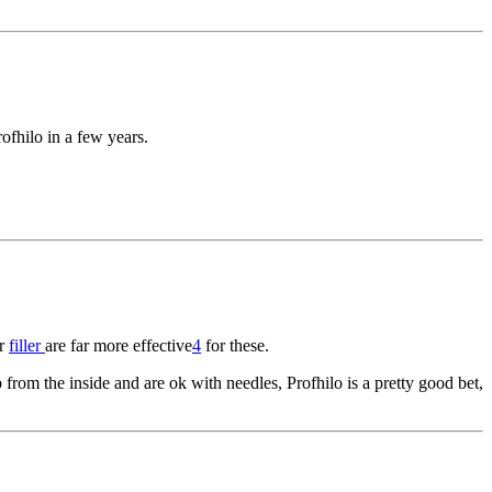
rofhilo in a few years.
r
filler
are far more effective
4
for these.
p from the inside and are ok with needles, Profhilo is a pretty good bet,