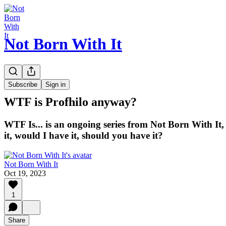
Not Born With It
WTF is...?
Subscribe
Sign in
WTF is Profhilo anyway?
WTF Is... is an ongoing series from Not Born With It,
it, would I have it, should you have it?
Not Born With It
Oct 19, 2023
1
Share