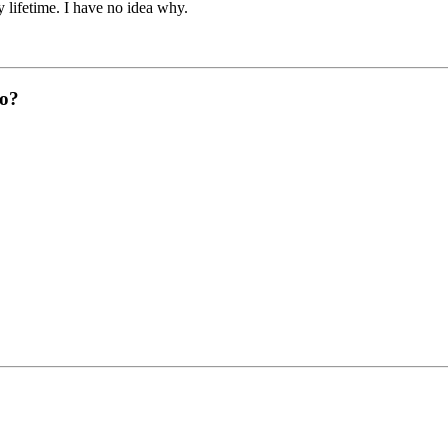
 lifetime. I have no idea why.
do?