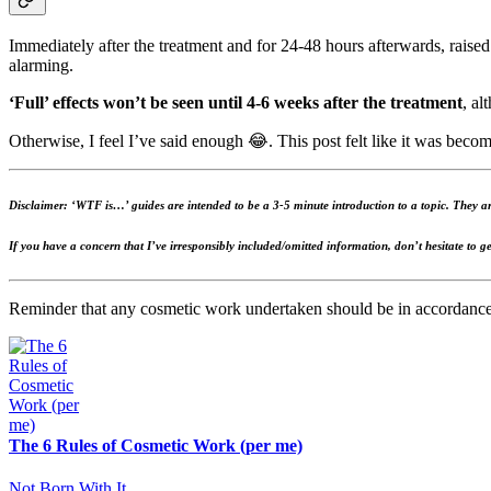
Immediately after the treatment and for 24-48 hours afterwards, raised
alarming.
‘Full’ effects won’t be seen until 4-6 weeks after the treatment
, al
Otherwise, I feel I’ve said enough 😂. This post felt like it was becom
Disclaimer: ‘WTF is…’ guides are intended to be a 3-5 minute introduction to a topic. They are
If you have a concern that I’ve irresponsibly included/omitted information, don’t hesitate to ge
Reminder that any cosmetic work undertaken should be in accordanc
The 6 Rules of Cosmetic Work (per me)
Not Born With It