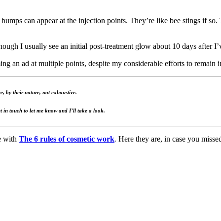
 bumps can appear at the injection points. They’re like bee stings if s
though I usually see an initial post-treatment glow about 10 days after I’
ing an ad at multiple points, despite my considerable efforts to remain i
, by their nature, not exhaustive.
t in touch to let me know and I’ll take a look.
e with
The 6 rules of cosmetic work
.
Here they are, in case you misse