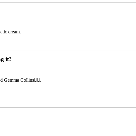
etic cream.
g it?
d Gemma Collins👇🏼.