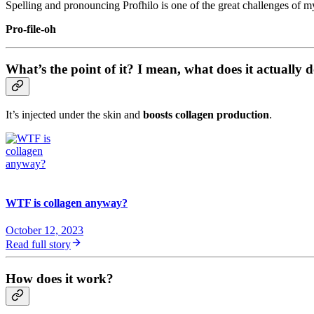
Spelling and pronouncing Profhilo is one of the great challenges of my
Pro-file-oh
What’s the point of it? I mean, what does it actually 
It’s injected under the skin and
boosts collagen production
.
WTF is collagen anyway?
October 12, 2023
Read full story
How does it work?