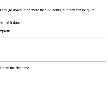
o. They go down in no more than 48 hours, but they can be quite
ve had it done.
mpartial.
d them the first time…