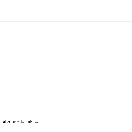
ral source to link to.