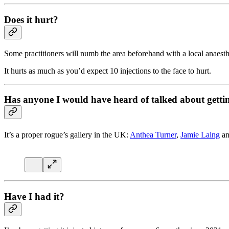
Does it hurt?
Some practitioners will numb the area beforehand with a local anaesth
It hurts as much as you’d expect 10 injections to the face to hurt.
Has anyone I would have heard of talked about gettin
It’s a proper rogue’s gallery in the UK:
Anthea Turner
,
Jamie Laing
an
Have I had it?