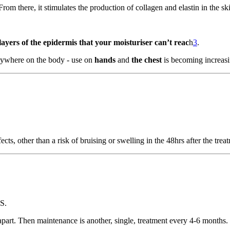
 From there, it stimulates the production of collagen and elastin in the sk
 layers of the epidermis that your moisturiser can’t reac
h
3
.
anywhere on the body - use on
hands
and
the chest
is becoming increas
ects, other than a risk of bruising or swelling in the 48hrs after the trea
S.
apart. Then maintenance is another, single, treatment every 4-6 months.