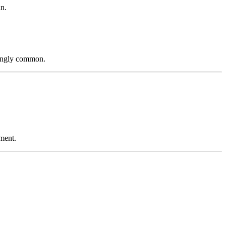
in.
ingly common.
tment.