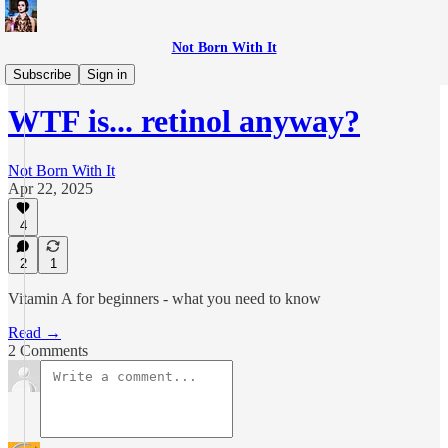
Not Born With It
WTF is...?
Subscribe
Sign in
WTF is... retinol anyway?
Not Born With It
Apr 22, 2025
4
2
1
Vitamin A for beginners - what you need to know
Read →
2 Comments