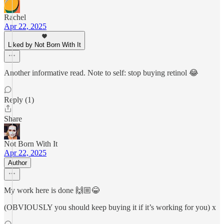
Rachel
Apr 22, 2025
Liked by Not Born With It
Another informative read. Note to self: stop buying retinol 😂
Reply (1)
Share
Not Born With It
Apr 22, 2025
Author
My work here is done 🙌🏼😂
(OBVIOUSLY you should keep buying it if it’s working for you) x