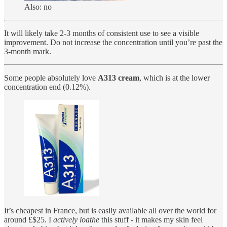
Also: no
It will likely take 2-3 months of consistent use to see a visible
improvement. Do not increase the concentration until you’re past the
3-month mark.
Some people absolutely love
A313 cream
, which is at the lower
concentration end (0.12%).
It’s cheapest in France, but is easily available all over the world for
around £$25. I
actively loathe
this stuff - it makes my skin feel