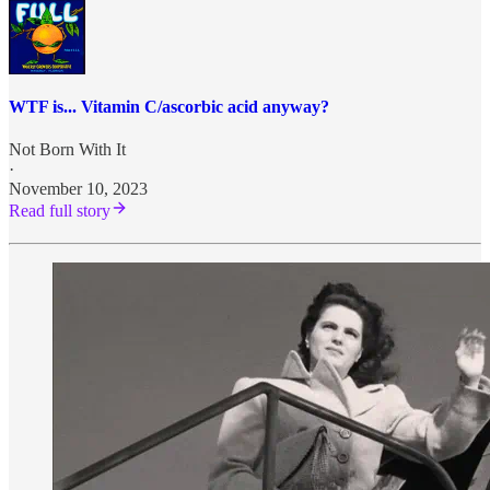
WTF is... Vitamin C/ascorbic acid anyway?
Not Born With It
·
November 10, 2023
Read full story