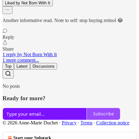
Liked by Not Born With It
Another informative read. Note to self: stop buying retinol 😂
Reply
Share
1 reply by Not Born With It
1 more comment...
Top
Latest
Discussions
No posts
Ready for more?
Subscribe
© 2026 Anne-Marie Duchet
·
Privacy
∙
Terms
∙
Collection notice
Start your Substack