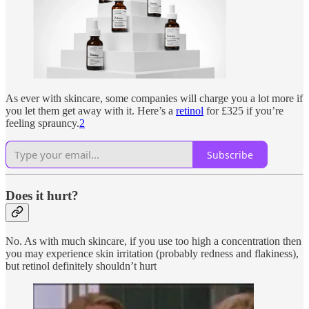
As ever with skincare, some companies will charge you a lot more if
you let them get away with it. Here’s a
retinol
for £325 if you’re
feeling sprauncy.
2
Subscribe
Does it hurt?
No. As with much skincare, if you use too high a concentration then
you may experience skin irritation (probably redness and flakiness),
but retinol definitely shouldn’t hurt