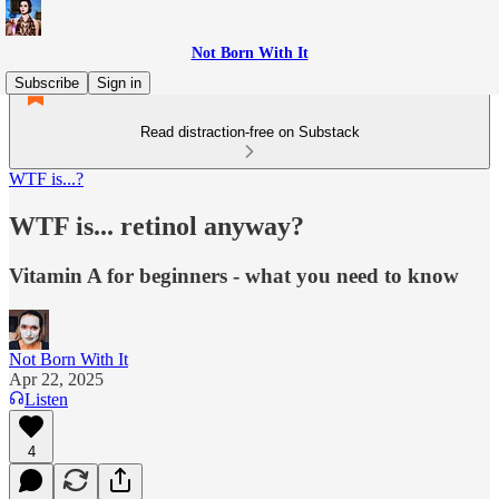
Not Born With It
Subscribe
Sign in
Read distraction-free on Substack
WTF is...?
WTF is... retinol anyway?
Vitamin A for beginners - what you need to know
Not Born With It
Apr 22, 2025
Listen
4