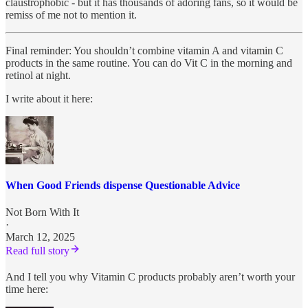
claustrophobic - but it has thousands of adoring fans, so it would be
remiss of me not to mention it.
Final reminder: You shouldn’t combine vitamin A and vitamin C
products in the same routine. You can do Vit C in the morning and
retinol at night.
I write about it here:
When Good Friends dispense Questionable Advice
Not Born With It
·
March 12, 2025
Read full story
And I tell you why Vitamin C products probably aren’t worth your
time here: