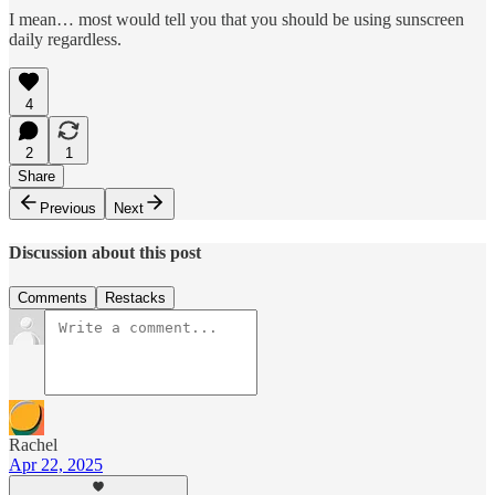
I mean… most would tell you that you should be using sunscreen
daily regardless.
4
2
1
Share
Previous
Next
Discussion about this post
Comments
Restacks
Rachel
Apr 22, 2025