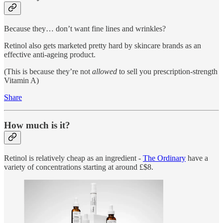
Because they… don’t want fine lines and wrinkles?
Retinol also gets marketed pretty hard by skincare brands as an
effective anti-ageing product.
(This is because they’re not
allowed
to sell you prescription-strength
Vitamin A)
Share
How much is it?
Retinol is relatively cheap as an ingredient -
The Ordinary
have a
variety of concentrations starting at around £$8.