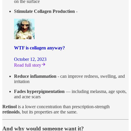
on the surface
Stimulate Collagen Production
-
WTF is collagen anyway?
October 12, 2023
Read full story
Reduce inflammation
- can improve redness, swelling, and
irritation
Fades hyperpigmentation
— including melasma, age spots,
and acne scars
Retinol
is a lower concentration than prescription-strength
retinoids
, but its properties are the same.
And why would someone want it?