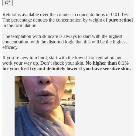
Retinol is available over the counter in concentrations of 0.01-1%.
The percentage denotes the concentration by weight of
pure retinol
in the formulation
The temptation with skincare is always to start with the highest
concentration, with the distorted logic that this will be the highest
efficacy.
If you’re new to retinol, start with the lowest concentration and
work your way up. Don’t shock your skin.
No higher than 0.1%
for your first try and definitely lower if you have sensitive skin.