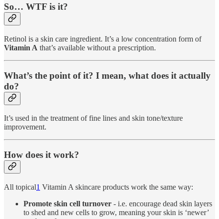
So… WTF is it?
Retinol is a skin care ingredient. It’s a low concentration form of
Vitamin A
that’s available without a prescription.
What’s the point of it? I mean, what does it actually
do?
It’s used in the treatment of fine lines and skin tone/texture
improvement.
How does it work?
All topical
1
Vitamin A skincare products work the same way:
Promote skin cell turnover
- i.e. encourage dead skin layers
to shed and new cells to grow, meaning your skin is ‘newer’