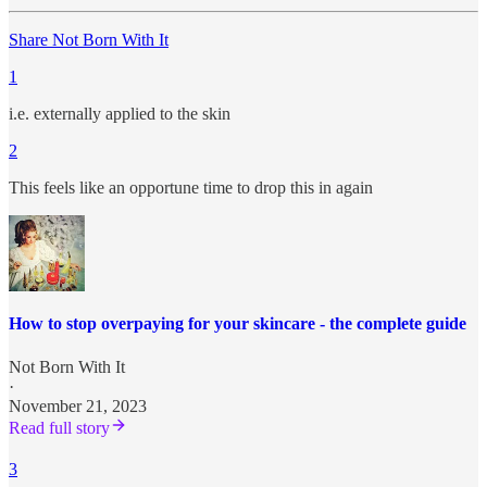
Share Not Born With It
1
i.e. externally applied to the skin
2
This feels like an opportune time to drop this in again
How to stop overpaying for your skincare - the complete guide
Not Born With It
·
November 21, 2023
Read full story
3