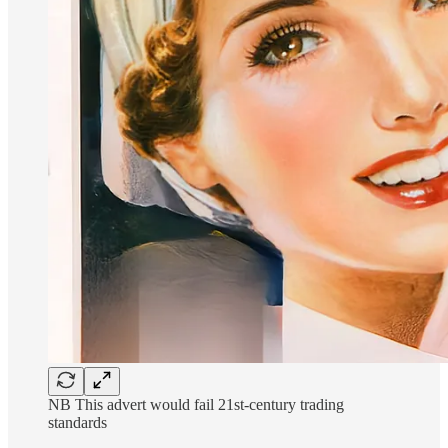
NB This advert would fail 21st-century trading
standards