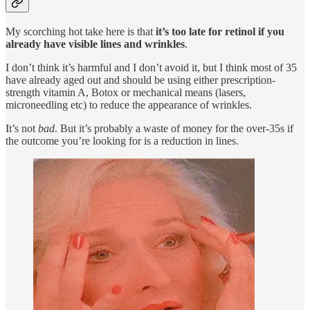
My scorching hot take here is that
it’s too late for retinol if you
already have visible lines and wrinkles
.
I don’t think it’s harmful and I don’t avoid it, but I think most of 35
have already aged out and should be using either prescription-
strength vitamin A, Botox or mechanical means (lasers,
microneedling etc) to reduce the appearance of wrinkles.
It’s not
bad
. But it’s probably a waste of money for the over-35s if
the outcome you’re looking for is a reduction in lines.