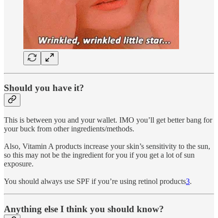
Should you have it?
This is between you and your wallet. IMO you’ll get better bang for
your buck from other ingredients/methods.
Also, Vitamin A products increase your skin’s sensitivity to the sun,
so this may not be the ingredient for you if you get a lot of sun
exposure.
You should always use SPF if you’re using retinol products
3
.
Anything else I think you should know?