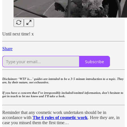
Until next time! x
Share
Subscribe
Disclaimer: ‘WTF is…’ guides are intended to be a 3-5 minute introduction to a topic. They
are, by their nature, not exhaustive.
If you have a concern that I’ve irresponsibly included/omitted information, don’t hesitate to
get in touch to let me know and I’ll take a look.
Reminder that any cosmetic work undertaken should be in
accordance with
The 6 rules of cosmetic work
.
Here they are, in
case you missed them the first time…