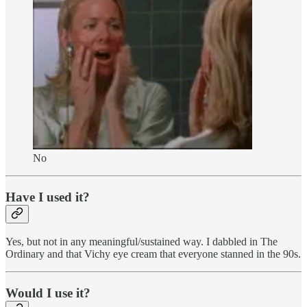
No
Have I used it?
Yes, but not in any meaningful/sustained way. I dabbled in The
Ordinary and that Vichy eye cream that everyone stanned in the 90s.
Would I use it?