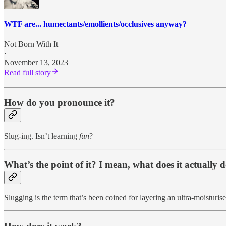
WTF are... humectants/emollients/occlusives anyway?
Not Born With It
·
November 13, 2023
Read full story
How do you pronounce it?
Slug-ing. Isn’t learning
fun
?
What’s the point of it? I mean, what does it actually 
Slugging is the term that’s been coined for layering an ultra-moisturise