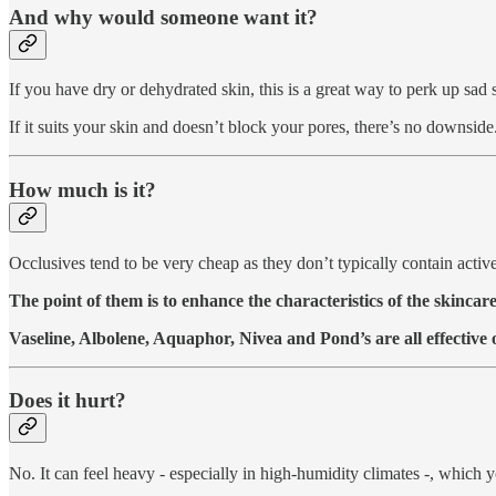
And why would someone want it?
If you have dry or dehydrated skin, this is a great way to perk up sad 
If it suits your skin and doesn’t block your pores, there’s no downside
How much is it?
Occlusives tend to be very cheap as they don’t typically contain active 
The point of them is to enhance the characteristics of the skincare
Vaseline, Albolene, Aquaphor, Nivea and Pond’s are all effective 
Does it hurt?
No. It can feel heavy - especially in high-humidity climates -, which