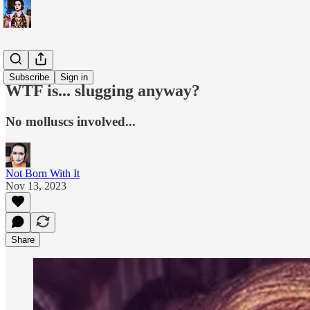
WTF is...?
Subscribe
Sign in
WTF is... slugging anyway?
No molluscs involved...
Not Born With It
Nov 13, 2023
Share