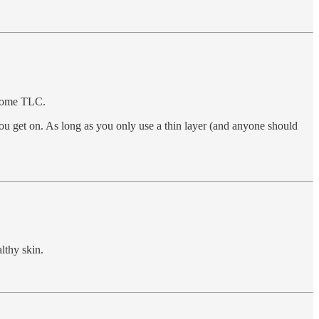
f some TLC.
ou get on. As long as you only use a thin layer (and anyone should
lthy skin.