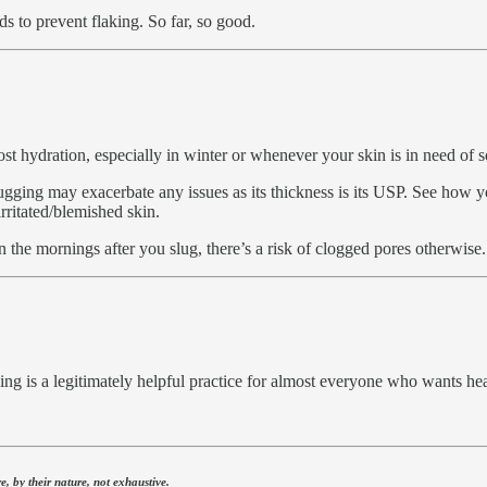
ids to prevent flaking. So far, so good.
ost hydration, especially in winter or whenever your skin is in need o
ugging may exacerbate any issues as its thickness is its USP. See how y
irritated/blemished skin.
n the mornings after you slug, there’s a risk of clogged pores otherwise.
ng is a legitimately helpful practice for almost everyone who wants hea
.
, by their nature, not exhaustive.