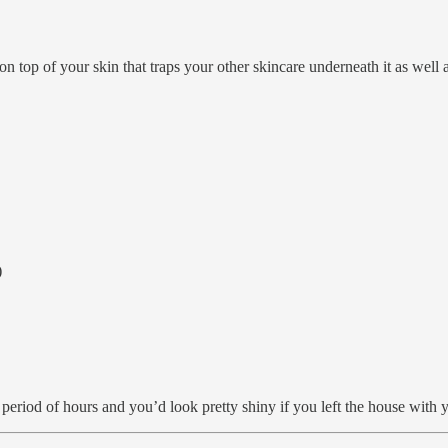
 on top of your skin that traps your other skincare underneath it as well
)
 period of hours and you’d look pretty shiny if you left the house with 