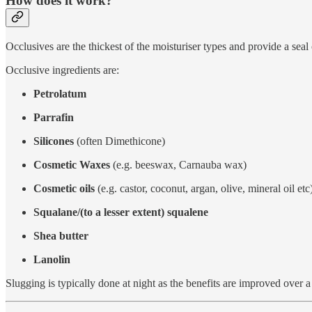
How does it work?
Occlusives are the thickest of the moisturiser types and provide a seal
Occlusive ingredients are:
Petrolatum
Parrafin
Silicones
(often Dimethicone)
Cosmetic Waxes
(e.g. beeswax, Carnauba wax)
Cosmetic oils
(e.g. castor, coconut, argan, olive, mineral oil etc
Squalane/(to a lesser extent) squalene
Shea butter
Lanolin
Slugging is typically done at night as the benefits are improved over a