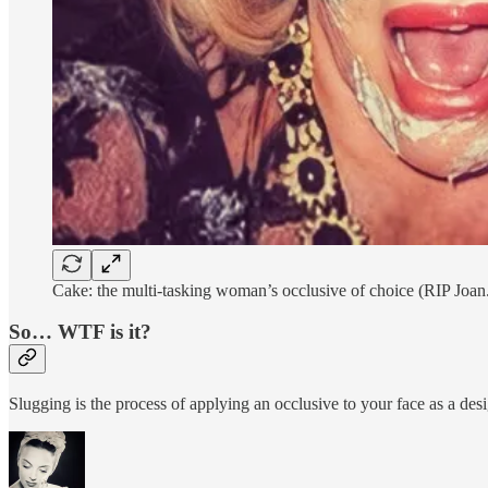
Cake: the multi-tasking woman’s occlusive of choice (RIP Joan
So… WTF is it?
Slugging is the process of applying an occlusive to your face as a desi