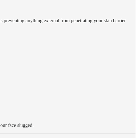
 as preventing anything external from penetrating your skin barrier.
your face slugged.