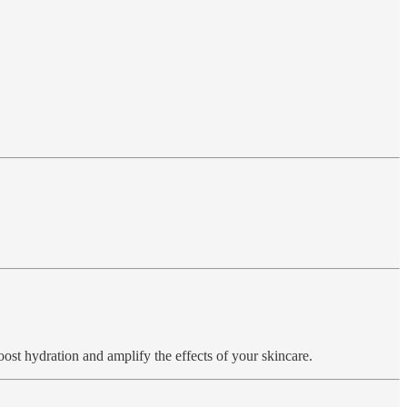
boost hydration and amplify the effects of your skincare.