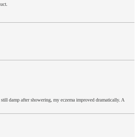
uct.
s still damp after showering, my eczema improved dramatically. A