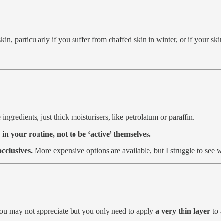
skin, particularly if you suffer from chaffed skin in winter, or if your 
.
ingredients, just thick moisturisers, like petrolatum or paraffin.
 in your routine, not to be ‘active’ themselves.
occlusives.
More expensive options are available, but I struggle to see
 you may not appreciate but you only need to apply
a very thin layer
to 