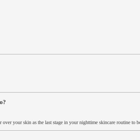
do?
r over your skin as the last stage in your nighttime skincare routine to 