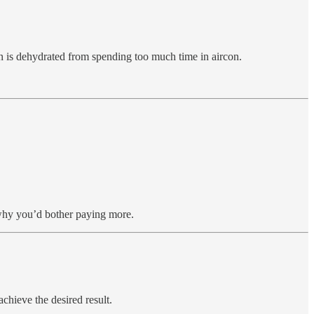
skin is dehydrated from spending too much time in aircon.
 why you’d bother paying more.
achieve the desired result.