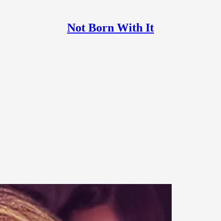
Not Born With It