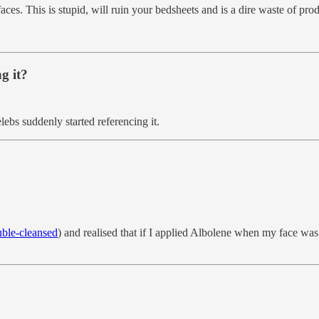
ces. This is stupid, will ruin your bedsheets and is a dire waste of prod
g it?
lebs suddenly started referencing it.
ble-cleansed
) and realised that if I applied Albolene when my face wa