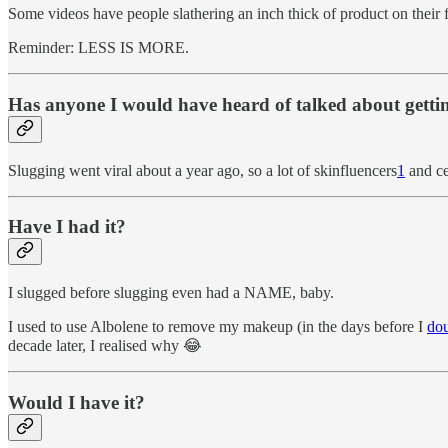
Some videos have people slathering an inch thick of product on their fa
Reminder: LESS IS MORE.
Has anyone I would have heard of talked about gettin
Slugging went viral about a year ago, so a lot of skinfluencers
1
and ce
Have I had it?
I slugged before slugging even had a NAME, baby.
I used to use Albolene to remove my makeup (in the days before I
dou
decade later, I realised why 😂
Would I have it?