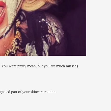
. You were pretty mean, but you are much missed)
gnated part of your skincare routine.