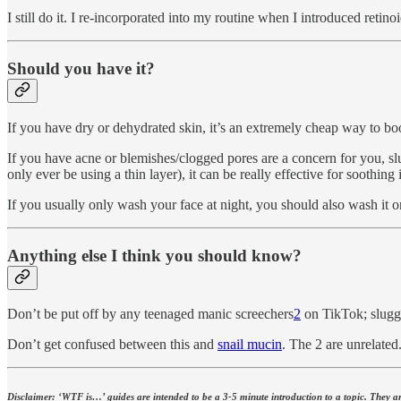
I still do it. I re-incorporated into my routine when I introduced retino
Should you have it?
If you have dry or dehydrated skin, it’s an extremely cheap way to bo
If you have acne or blemishes/clogged pores are a concern for you, sl
only ever be using a thin layer), it can be really effective for soothing 
If you usually only wash your face at night, you should also wash it o
Anything else I think you should know?
Don’t be put off by any teenaged manic screechers
2
on TikTok; sluggi
Don’t get confused between this and
snail mucin
. The 2 are unrelated
Disclaimer: ‘WTF is…’ guides are intended to be a 3-5 minute introduction to a topic. They are