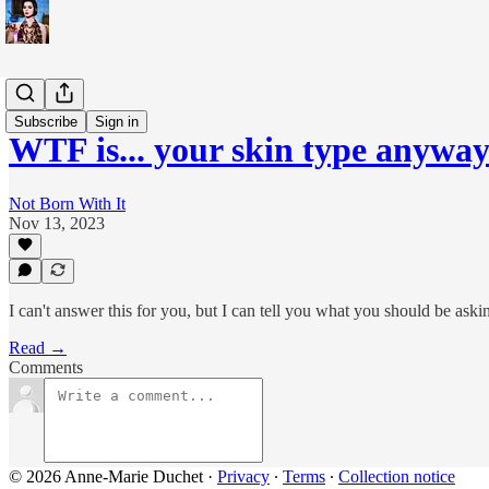
WTF is...?
Subscribe
Sign in
WTF is... your skin type anywa
Not Born With It
Nov 13, 2023
I can't answer this for you, but I can tell you what you should be aski
Read →
Comments
© 2026 Anne-Marie Duchet
·
Privacy
∙
Terms
∙
Collection notice