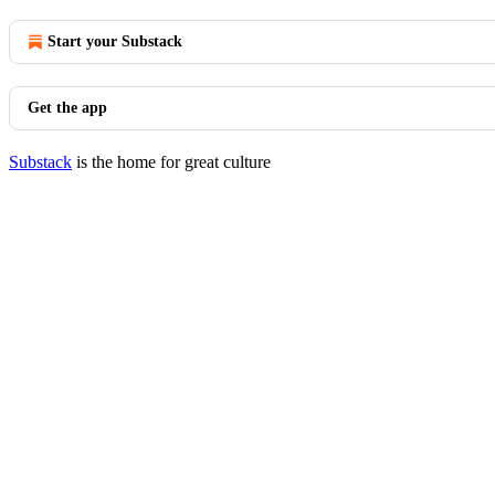
Start your Substack
Get the app
Substack
is the home for great culture