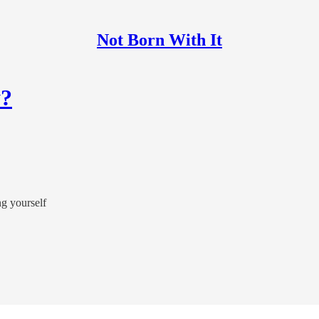
Not Born With It
y?
ng yourself