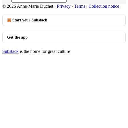
© 2026 Anne-Marie Duchet
·
Privacy
∙
Terms
∙
Collection notice
Start your Substack
Get the app
Substack
is the home for great culture