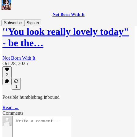
Not Born With It
Subscribe
Sign in
''You look really lovely today"
- be the…
Not Born With It
Oct 28, 2025
2
1
Possible humblebrag inbound
Read →
Comments